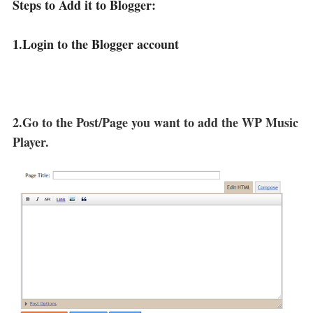
Steps to Add it to Blogger:
1.Login to the Blogger account
2.Go to the Post/Page you want to add the WP Music
Player.