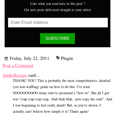
Like what you read here in this post ?
Get new posts delivered straight to your inbox
Friday, July 22, 2011
Plugin
Post a Comment
AudioSavage
said...
THANK! YOU! This is probably the most comprehensive, detailed
(yet non-waffling) guide on how to do this. I've tried
SOOOOOOOOO many who've promised a "how to". But all I got
was "crap crap crap crap...blah blah blah...now copy the code". And
I was beginning to feel really dumb! But, as you've shown, I
actually can't believe how simple it is! Thanx again!