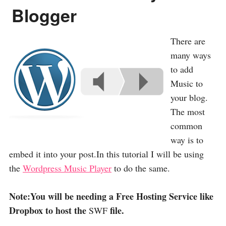
Blogger
There are
many ways
to add
Music to
your blog.
The most
common
way is to
embed it into your post.In this tutorial I will be using
the
Wordpress Music Player
to do the same.
Note:You will be needing a Free Hosting Service like
Dropbox to host the
file.
SWF