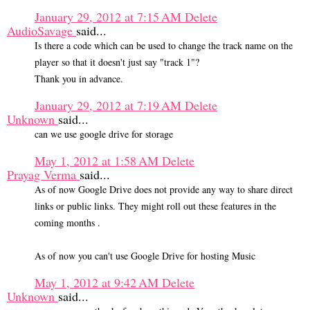
January 29, 2012 at 7:15 AM
Delete
AudioSavage
said...
Is there a code which can be used to change the track name on the
player so that it doesn't just say "track 1"?
Thank you in advance.
January 29, 2012 at 7:19 AM
Delete
Unknown
said...
can we use google drive for storage
May 1, 2012 at 1:58 AM
Delete
Prayag Verma
said...
As of now Google Drive does not provide any way to share direct
links or public links. They might roll out these features in the
coming months .
As of now you can't use Google Drive for hosting Music
May 1, 2012 at 9:42 AM
Delete
Unknown
said...