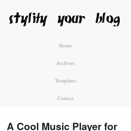
Home
Archives
Templates
Contact
A Cool Music Player for