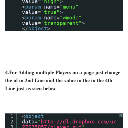
value
=
"high"
>
<
param
name
=
"menu"
value
=
"true"
>
<
param
name
=
"wmode"
value
=
"transparent"
>
</
object
>
4.For Adding multiple Players on a page just change
the id in 2nd Line and the value in the in the 4th
Line just as seen below
1
<
object
?
2
data
=
"
http://dl.dropbox.com/u/
3
27675057/player.swf
"