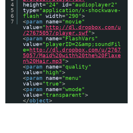
4
height
=
"24"
id
=
"audioplayer2"
5
type
=
"application/x-shockwave-
6
flash"
width
=
"290"
>
7
<
param
name
=
"movie"
value
=
"
http://dl.dropbox.com/u
/27675057/player.swf
"
>
<
param
name
=
"FlashVars"
value
=
"playerID=2&amp;soundFil
e=
http://dl.dropbox.com/u/2767
5057/Maid%20with%20the%20Flaxe
n%20Hair.mp3
"
>
<
param
name
=
"quality"
value
=
"high"
>
<
param
name
=
"menu"
value
=
"true"
>
<
param
name
=
"wmode"
value
=
"transparent"
>
</
object
>