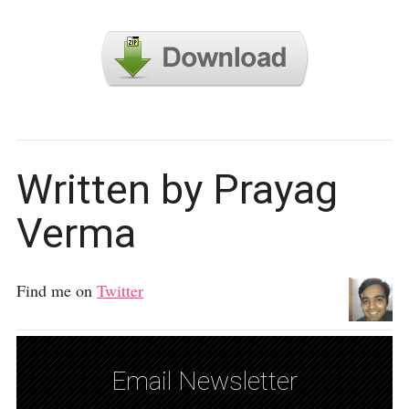
Written by Prayag
Verma
Find me on
Twitter
Email Newsletter