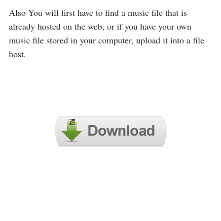
Also You will first have to find a music file that is
already hosted on the web, or if you have your own
music file stored in your computer, upload it into a file
host.