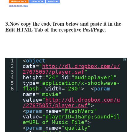
3.Now copy the code from below and paste it in the
Edit HTML Tab of the respective Post/Page.
1
<
object
?
2
data
=
"
http://dl.dropbox.com/u/
3
27675057/player.swf
"
4
height
=
"24"
id
=
"audioplayer1"
5
type
=
"application/x-shockwave-
6
flash"
width
=
"290"
> <
param
name
=
"movie"
value
=
"
http://dl.dropbox.com/u
/27675057/player.swf
"
>
<
param
name
=
"FlashVars"
value
=
"playerID=1&amp;soundFil
e=URL of Music File"
>
<
param
name
=
"quality"