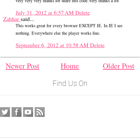
very very very thanks for share this code.Very thanks a lot
July 31, 2012 at 6:57 AM
Delete
Zahhar
said...
This works great for every browser EXCEPT IE. In IE I see
nothing. Everywhere else the player works fine.
September 6, 2012 at 10:58 AM
Delete
Newer Post
Home
Older Post
Find Us On