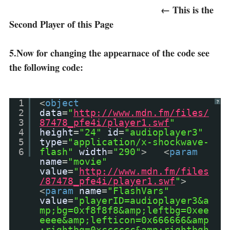
← This is the
Second Player of this Page
5.Now for changing the appearnace of the code see
the following code:
1
<
object
?
2
data
=
"
http://www.mdn.fm/files/
3
87478_pfe4i/player1.swf
"
4
height
=
"24"
id
=
"audioplayer3"
5
type
=
"application/x-shockwave-
6
flash"
width
=
"290"
> <
param
name
=
"movie"
value
=
"
http://www.mdn.fm/files
/87478_pfe4i/player1.swf
"
>
<
param
name
=
"FlashVars"
value
=
"playerID=audioplayer3&a
mp;bg=0xf8f8f8&amp;leftbg=0xee
eeee&amp;lefticon=0x666666&amp
;rightbg=0xcccccc&amp;rightbgh