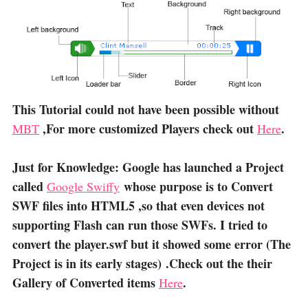
This Tutorial could not have been possible without
,For more customized Players check out
.
MBT
Here
Just for Knowledge: Google has launched a Project
called
whose purpose is to Convert
Google Swiffy
SWF files into HTML5 ,so that even devices not
supporting Flash can run those SWFs. I tried to
convert the player.swf but it showed some error (The
Project is in its early stages) .Check out the their
Gallery of Converted items
.
Here