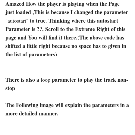
Amazed How the player is playing when the Page
just loaded ,This is because I changed the parameter
to true. Thinking where this autostart
"autostart"
Parameter is ??, Scroll to the Extreme Right of this
page and You will find it there.(The above code has
shifted a little right because no space has to given in
the list of parameters)
There is also a
parameter to play the track non-
loop
stop
The Following image will explain the parameters in a
more detailed manner.