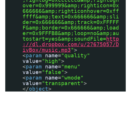
over=0x999999&amp;righticon=0x
666666&amp;righticonhover=0xff
ffff&amp;text=0x666666&amp;sli
der=0x666666&amp;track=0xFFFFF
F&amp;border=0x666666&amp;load
er=0x9FFFB8&amp;loop=no&amp;au
tostart=yes&amp;soundFile=
http
://dl.dropbox.com/u/27675057/D
ivBox/music.mp3
"
>
<
param
name
=
"quality"
value
=
"high"
>
<
param
name
=
"menu"
value
=
"false"
>
<
param
name
=
"wmode"
value
=
"transparent"
>
</
object
>