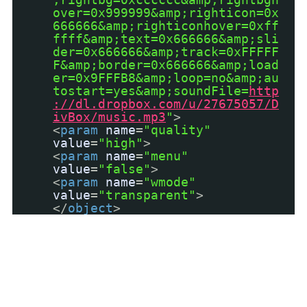
over=0x999999&amp;righticon=0x
666666&amp;righticonhover=0xff
ffff&amp;text=0x666666&amp;sli
der=0x666666&amp;track=0xFFFFF
F&amp;border=0x666666&amp;load
er=0x9FFFB8&amp;loop=no&amp;au
tostart=yes&amp;soundFile=
http
://dl.dropbox.com/u/27675057/D
ivBox/music.mp3
"
>
<
param
name
=
"quality"
value
=
"high"
>
<
param
name
=
"menu"
value
=
"false"
>
<
param
name
=
"wmode"
value
=
"transparent"
>
</
object
>