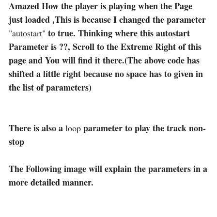
Amazed How the player is playing when the Page
just loaded ,This is because I changed the parameter
to true. Thinking where this autostart
"autostart"
Parameter is ??, Scroll to the Extreme Right of this
page and You will find it there.(The above code has
shifted a little right because no space has to given in
the list of parameters)
There is also a
parameter to play the track non-
loop
stop
The Following image will explain the parameters in a
more detailed manner.