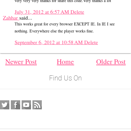
very very very thanks for share this code.Very thanks a lot
July 31, 2012 at 6:57 AM
Delete
Zahhar
said...
This works great for every browser EXCEPT IE. In IE I see
nothing. Everywhere else the player works fine.
September 6, 2012 at 10:58 AM
Delete
Newer Post
Home
Older Post
Find Us On