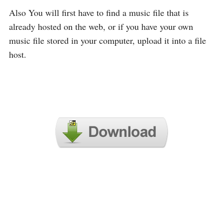
Also You will first have to find a music file that is
already hosted on the web, or if you have your own
music file stored in your computer, upload it into a file
host.