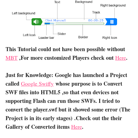
This Tutorial could not have been possible without
,For more customized Players check out
.
MBT
Here
Just for Knowledge: Google has launched a Project
called
whose purpose is to Convert
Google Swiffy
SWF files into HTML5 ,so that even devices not
supporting Flash can run those SWFs. I tried to
convert the player.swf but it showed some error (The
Project is in its early stages) .Check out the their
Gallery of Converted items
.
Here