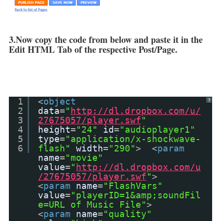
3.Now copy the code from below and paste it in the
Edit HTML Tab of the respective Post/Page.
1
<
object
?
2
data
=
"
http://dl.dropbox.com/u/
3
27675057/player.swf
"
4
height
=
"24"
id
=
"audioplayer1"
5
type
=
"application/x-shockwave-
6
flash"
width
=
"290"
> <
param
name
=
"movie"
value
=
"
http://dl.dropbox.com/u
/27675057/player.swf
"
>
<
param
name
=
"FlashVars"
value
=
"playerID=1&amp;soundFil
e=URL of Music File"
>
<
param
name
=
"quality"