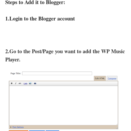
Steps to Add it to Blogger:
1.Login to the Blogger account
2.Go to the Post/Page you want to add the WP Music
Player.