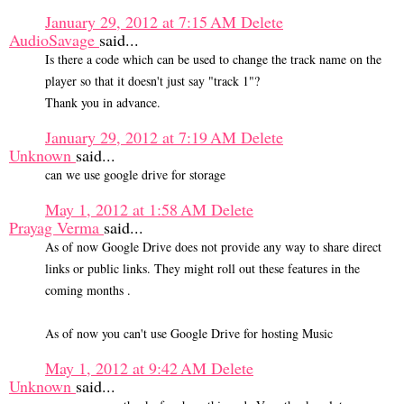
January 29, 2012 at 7:15 AM
Delete
AudioSavage
said...
Is there a code which can be used to change the track name on the
player so that it doesn't just say "track 1"?
Thank you in advance.
January 29, 2012 at 7:19 AM
Delete
Unknown
said...
can we use google drive for storage
May 1, 2012 at 1:58 AM
Delete
Prayag Verma
said...
As of now Google Drive does not provide any way to share direct
links or public links. They might roll out these features in the
coming months .
As of now you can't use Google Drive for hosting Music
May 1, 2012 at 9:42 AM
Delete
Unknown
said...