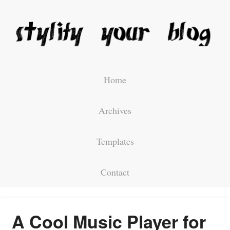
Home
Archives
Templates
Contact
A Cool Music Player for