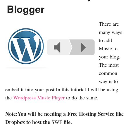
Blogger
There are
many ways
to add
Music to
your blog.
The most
common
way is to
embed it into your post.In this tutorial I will be using
the
Wordpress Music Player
to do the same.
Note:You will be needing a Free Hosting Service like
Dropbox to host the
file.
SWF