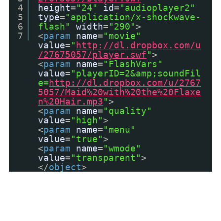
4
height
=
"24"
id
=
"audioplayer2"
5
type
=
"application/x-shockwave-
6
flash"
width
=
"290"
>
7
<
param
name
=
"movie"
value
=
"
http://dl.dropbox.com/u
/27675057/player.swf
"
>
<
param
name
=
"FlashVars"
value
=
"playerID=2&amp;soundFil
e=
http://dl.dropbox.com/u/2767
5057/Maid%20with%20the%20Flaxe
n%20Hair.mp3
"
>
<
param
name
=
"quality"
value
=
"high"
>
<
param
name
=
"menu"
value
=
"true"
>
<
param
name
=
"wmode"
value
=
"transparent"
>
</
object
>