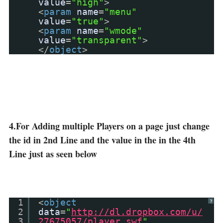
value
=
"high"
>
<
param
name
=
"menu"
value
=
"true"
>
<
param
name
=
"wmode"
value
=
"transparent"
>
</
object
>
4.For Adding multiple Players on a page just change
the id in 2nd Line and the value in the in the 4th
Line just as seen below
1
<
object
?
2
data
=
"
http://dl.dropbox.com/u/
3
27675057/player.swf
"