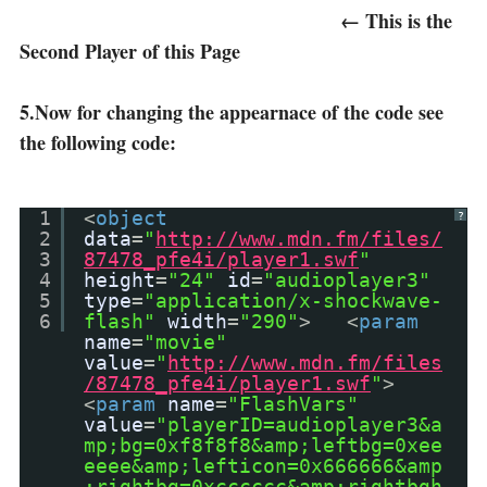
← This is the
Second Player of this Page
5.Now for changing the appearnace of the code see
the following code:
1
<
object
?
2
data
=
"
http://www.mdn.fm/files/
3
87478_pfe4i/player1.swf
"
4
height
=
"24"
id
=
"audioplayer3"
5
type
=
"application/x-shockwave-
6
flash"
width
=
"290"
> <
param
name
=
"movie"
value
=
"
http://www.mdn.fm/files
/87478_pfe4i/player1.swf
"
>
<
param
name
=
"FlashVars"
value
=
"playerID=audioplayer3&a
mp;bg=0xf8f8f8&amp;leftbg=0xee
eeee&amp;lefticon=0x666666&amp
;rightbg=0xcccccc&amp;rightbgh