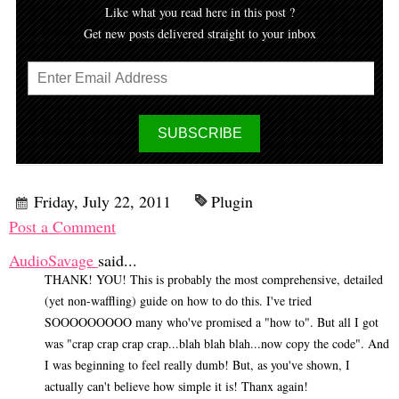
Like what you read here in this post ?
Get new posts delivered straight to your inbox
Friday, July 22, 2011
Plugin
Post a Comment
AudioSavage
said...
THANK! YOU! This is probably the most comprehensive, detailed
(yet non-waffling) guide on how to do this. I've tried
SOOOOOOOOO many who've promised a "how to". But all I got
was "crap crap crap crap...blah blah blah...now copy the code". And
I was beginning to feel really dumb! But, as you've shown, I
actually can't believe how simple it is! Thanx again!