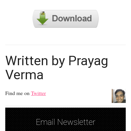
Written by Prayag
Verma
Find me on
Twitter
Email Newsletter