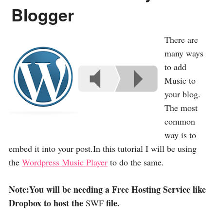
Blogger
There are
many ways
to add
Music to
your blog.
The most
common
way is to
embed it into your post.In this tutorial I will be using
the
Wordpress Music Player
to do the same.
Note:You will be needing a Free Hosting Service like
Dropbox to host the
file.
SWF