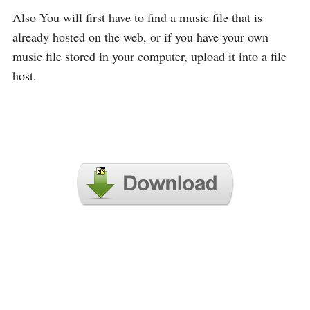
Also You will first have to find a music file that is
already hosted on the web, or if you have your own
music file stored in your computer, upload it into a file
host.