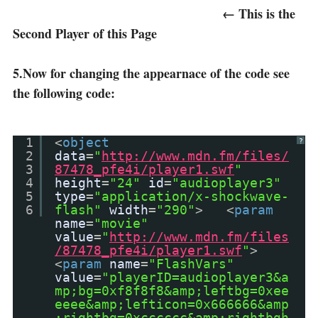
← This is the
Second Player of this Page
5.Now for changing the appearnace of the code see
the following code:
1
<
object
?
2
data
=
"
http://www.mdn.fm/files/
3
87478_pfe4i/player1.swf
"
4
height
=
"24"
id
=
"audioplayer3"
5
type
=
"application/x-shockwave-
6
flash"
width
=
"290"
> <
param
name
=
"movie"
value
=
"
http://www.mdn.fm/files
/87478_pfe4i/player1.swf
"
>
<
param
name
=
"FlashVars"
value
=
"playerID=audioplayer3&a
mp;bg=0xf8f8f8&amp;leftbg=0xee
eeee&amp;lefticon=0x666666&amp
;rightbg=0xcccccc&amp;rightbgh