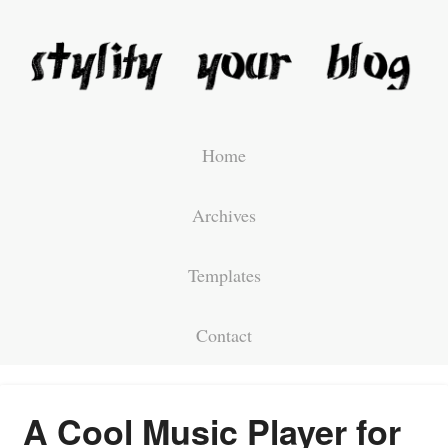
Home
Archives
Templates
Contact
A Cool Music Player for