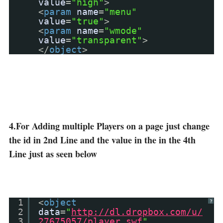
value
=
"high"
>
<
param
name
=
"menu"
value
=
"true"
>
<
param
name
=
"wmode"
value
=
"transparent"
>
</
object
>
4.For Adding multiple Players on a page just change
the id in 2nd Line and the value in the in the 4th
Line just as seen below
1
<
object
?
2
data
=
"
http://dl.dropbox.com/u/
3
27675057/player.swf
"