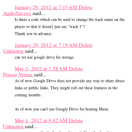
January 29, 2012 at 7:15 AM
Delete
AudioSavage
said...
Is there a code which can be used to change the track name on the
player so that it doesn't just say "track 1"?
Thank you in advance.
January 29, 2012 at 7:19 AM
Delete
Unknown
said...
can we use google drive for storage
May 1, 2012 at 1:58 AM
Delete
Prayag Verma
said...
As of now Google Drive does not provide any way to share direct
links or public links. They might roll out these features in the
coming months .
As of now you can't use Google Drive for hosting Music
May 1, 2012 at 9:42 AM
Delete
Unknown
said...