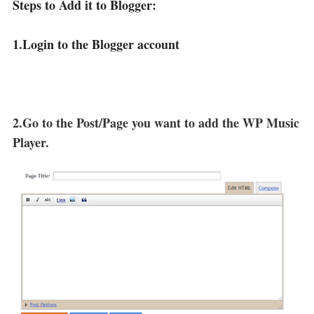
Steps to Add it to Blogger:
1.Login to the Blogger account
2.Go to the Post/Page you want to add the WP Music
Player.