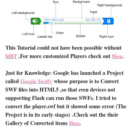
This Tutorial could not have been possible without
,For more customized Players check out
.
MBT
Here
Just for Knowledge: Google has launched a Project
called
whose purpose is to Convert
Google Swiffy
SWF files into HTML5 ,so that even devices not
supporting Flash can run those SWFs. I tried to
convert the player.swf but it showed some error (The
Project is in its early stages) .Check out the their
Gallery of Converted items
.
Here