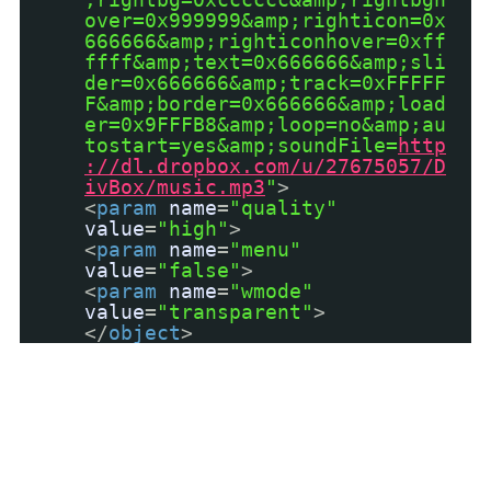
over=0x999999&amp;righticon=0x
666666&amp;righticonhover=0xff
ffff&amp;text=0x666666&amp;sli
der=0x666666&amp;track=0xFFFFF
F&amp;border=0x666666&amp;load
er=0x9FFFB8&amp;loop=no&amp;au
tostart=yes&amp;soundFile=
http
://dl.dropbox.com/u/27675057/D
ivBox/music.mp3
"
>
<
param
name
=
"quality"
value
=
"high"
>
<
param
name
=
"menu"
value
=
"false"
>
<
param
name
=
"wmode"
value
=
"transparent"
>
</
object
>