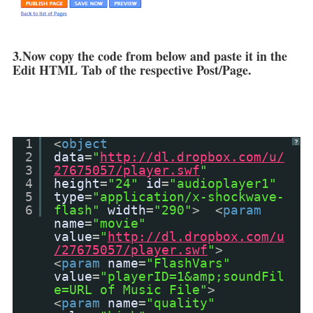
3.Now copy the code from below and paste it in the
Edit HTML Tab of the respective Post/Page.
1
<
object
?
2
data
=
"
http://dl.dropbox.com/u/
3
27675057/player.swf
"
4
height
=
"24"
id
=
"audioplayer1"
5
type
=
"application/x-shockwave-
6
flash"
width
=
"290"
> <
param
name
=
"movie"
value
=
"
http://dl.dropbox.com/u
/27675057/player.swf
"
>
<
param
name
=
"FlashVars"
value
=
"playerID=1&amp;soundFil
e=URL of Music File"
>
<
param
name
=
"quality"