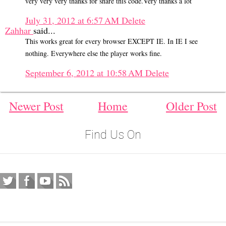
very very very thanks for share this code.Very thanks a lot
July 31, 2012 at 6:57 AM
Delete
Zahhar
said...
This works great for every browser EXCEPT IE. In IE I see
nothing. Everywhere else the player works fine.
September 6, 2012 at 10:58 AM
Delete
Newer Post
Home
Older Post
Find Us On