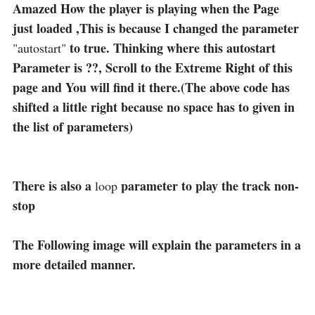
Amazed How the player is playing when the Page
just loaded ,This is because I changed the parameter
to true. Thinking where this autostart
"autostart"
Parameter is ??, Scroll to the Extreme Right of this
page and You will find it there.(The above code has
shifted a little right because no space has to given in
the list of parameters)
There is also a
parameter to play the track non-
loop
stop
The Following image will explain the parameters in a
more detailed manner.