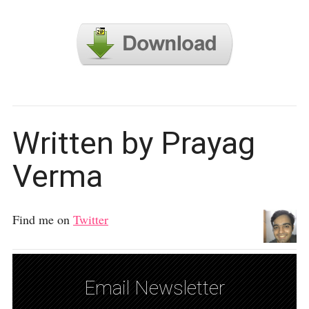
Written by Prayag
Verma
Find me on
Twitter
Email Newsletter