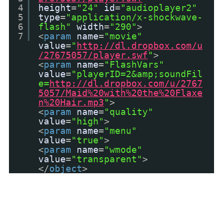
4
height
=
"24"
id
=
"audioplayer2"
5
type
=
"application/x-shockwave-
6
flash"
width
=
"290"
>
7
<
param
name
=
"movie"
value
=
"
http://dl.dropbox.com/u
/27675057/player.swf
"
>
<
param
name
=
"FlashVars"
value
=
"playerID=2&amp;soundFil
e=
http://dl.dropbox.com/u/2767
5057/Maid%20with%20the%20Flaxe
n%20Hair.mp3
"
>
<
param
name
=
"quality"
value
=
"high"
>
<
param
name
=
"menu"
value
=
"true"
>
<
param
name
=
"wmode"
value
=
"transparent"
>
</
object
>