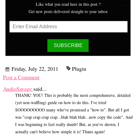
Like what you read here in this post ?
Get new posts delivered straight to your inbox
Friday, July 22, 2011
Plugin
Post a Comment
AudioSavage
said...
THANK! YOU! This is probably the most comprehensive, detailed
(yet non-waffling) guide on how to do this. I've tried
SOOOOOOOOO many who've promised a "how to". But all I got
was "crap crap crap crap...blah blah blah...now copy the code". And
I was beginning to feel really dumb! But, as you've shown, I
actually can't believe how simple it is! Thanx again!