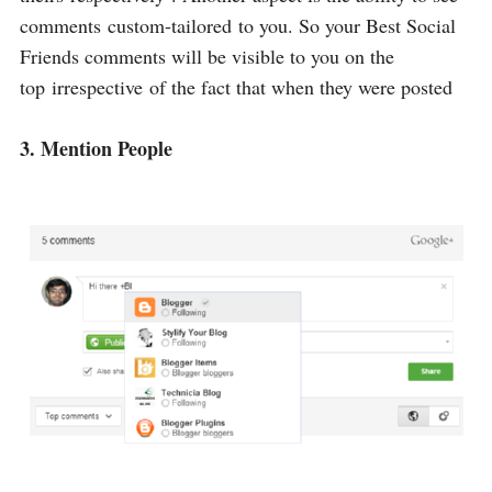
comments custom-tailored to you. So your Best Social
Friends comments will be visible to you on the
top irrespective of the fact that when they were posted
3. Mention People