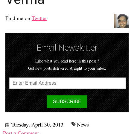
Find me on
Twitter
Email Newsletter
Like what you read here in this post ?
Get new posts delivered straight to your inbox
Tuesday, April 30, 2013
News
Post a Comment