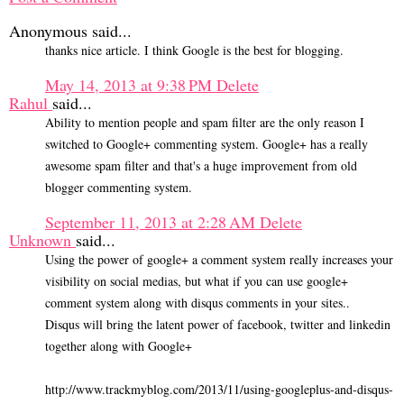
Anonymous said...
thanks nice article. I think Google is the best for blogging.
May 14, 2013 at 9:38 PM
Delete
Rahul
said...
Ability to mention people and spam filter are the only reason I
switched to Google+ commenting system. Google+ has a really
awesome spam filter and that's a huge improvement from old
blogger commenting system.
September 11, 2013 at 2:28 AM
Delete
Unknown
said...
Using the power of google+ a comment system really increases your
visibility on social medias, but what if you can use google+
comment system along with disqus comments in your sites..
Disqus will bring the latent power of facebook, twitter and linkedin
together along with Google+
http://www.trackmyblog.com/2013/11/using-googleplus-and-disqus-