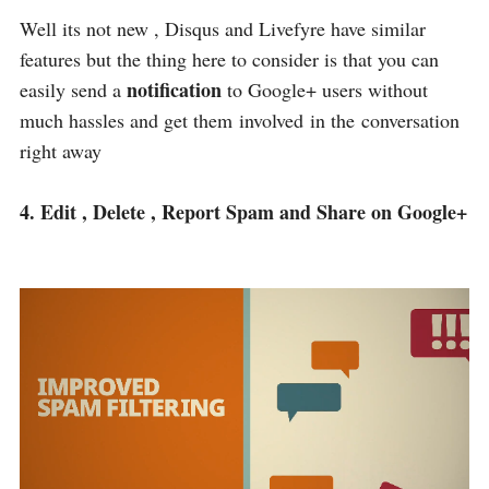
Well its not new , Disqus and Livefyre have similar
features but the thing here to consider is that you can
notification
easily send a
to Google+ users without
much hassles and get them involved in the conversation
right away
4. Edit , Delete , Report Spam and Share on Google+