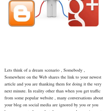
Lets think of a dream scenario , Somebody ,
Somewhere on the Web shares the link to your newest
article and you are thanking them for doing it the very
next minute. In reality other than when you get traffic
from some popular website , many conversations about
your blog on social media are ignored by you or you