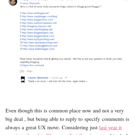
Even though this is common place now and not a very
big deal , but being able to reply to specify comments is
always a great UX move. Considering just
last year it