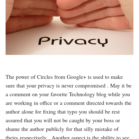
The power of Circles from Google+ is used to make
sure that your privacy is never compromised . May it be
a comment on your favorite Technology blog while you
are working in office or a comment directed towards the
author alone for fixing that typo you should be rest
assured that you will not be caught by your boss or
shame the author publicly for that silly mistake of
theirs respectively . Another aspect is the ability to see