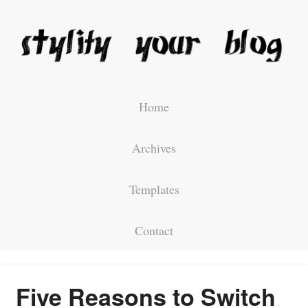
Home
Archives
Templates
Contact
Five Reasons to Switch