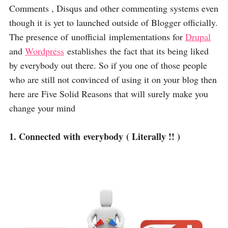
Comments , Disqus and other commenting systems even
though it is yet to launched outside of Blogger officially.
The presence of unofficial implementations for
Drupal
and
Wordpress
establishes the fact that its being liked
by everybody out there. So if you one of those people
who are still not convinced of using it on your blog then
here are Five Solid Reasons that will surely make you
change your mind
1. Connected with everybody ( Literally !! )