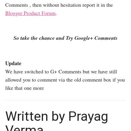
Comments , then without hesitation report it in the
Blogger Product Forum
.
So take the chance and Try Google+ Comments
Update
We have switched to G+ Comments but we have still
allowed you to comment via the old comment box if you
like that one more
Written by Prayag
Verma