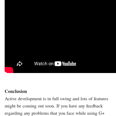
Conclusion
Active development is in full swing and lots of features
might be coming out soon. If you have any feedback
regarding any problems that you face while using G+