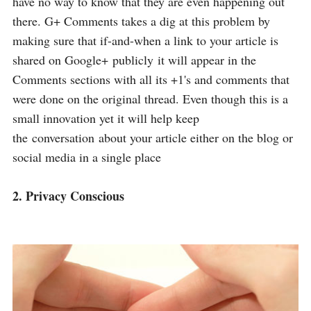
have no way to know that they are even happening out
there. G+ Comments takes a dig at this problem by
making sure that if-and-when a link to your article is
shared on Google+ publicly it will appear in the
Comments sections with all its +1's and comments that
were done on the original thread. Even though this is a
small innovation yet it will help keep
the conversation about your article either on the blog or
social media in a single place
2. Privacy Conscious