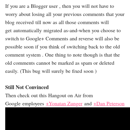
If you are a Blogger user , then you will not have to
worry about losing all your previous comments that your
blog received till now as all those comments will
get automatically migrated as-and-when you choose to
switch to Google+ Comments and reverse will also be
possible soon if you think of switching back to the old
comment system . One thing to note though is that the
old comments cannot be marked as spam or deleted
easily. (This bug will surely be fixed soon )
Still Not Convinced
Then check out this Hangout on Air from
Google employees
+Yonatan Zunger
and
+Dan Peterson