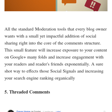
All the standard Moderation tools that every blog owner
wants with a small yet impactful addition of social
sharing right into the core of the comments structure.
This small feature will increase exposure to your content
on Google+ many folds and increase engagement with
your readers and reader's friends exponentially. A sure
shot way to effects those Social Signals and increasing
your search engine ranking organically
5. Threaded Comments