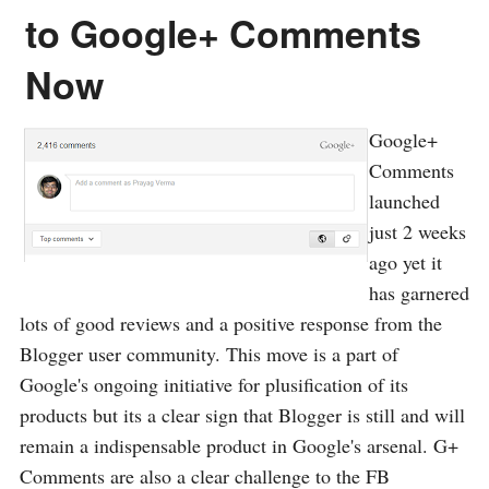
to Google+ Comments
Now
Google+
Comments
launched
just 2 weeks
ago yet it
has garnered
lots of good reviews and a positive response from the
Blogger user community. This move is a part of
Google's ongoing initiative for plusification of its
products but its a clear sign that Blogger is still and will
remain a indispensable product in Google's arsenal. G+
Comments are also a clear challenge to the FB