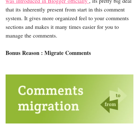
was introduced in Blogger officially
, its pretty big deal
that its inherently present from start in this comment
system. It gives more organized feel to your comments
sections and makes it many times easier for you to
manage the comments.
Bonus Reason : Migrate Comments