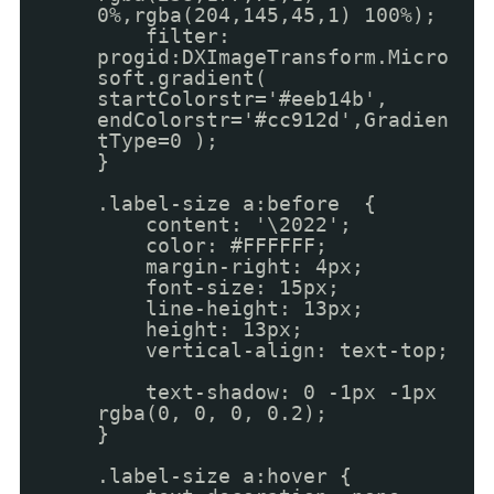
0%,rgba(204,145,45,1) 100%);
filter:
progid:DXImageTransform.Micro
soft.gradient(
startColorstr='#eeb14b',
endColorstr='#cc912d',Gradien
tType=0 );
}
.label-size a:before {
content: '\2022';
color: #FFFFFF;
margin-right: 4px;
font-size: 15px;
line-height: 13px;
height: 13px;
vertical-align: text-top;
text-shadow: 0 -1px -1px
rgba(0, 0, 0, 0.2);
}
.label-size a:hover {