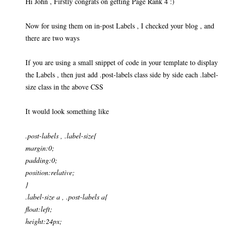
Hi John , Firstly congrats on getting Page Rank 4 :)
Now for using them on in-post Labels , I checked your blog , and
there are two ways
If you are using a small snippet of code in your template to display
the Labels , then just add .post-labels class side by side each .label-
size class in the above CSS
It would look something like
.post-labels , .label-size{
margin:0;
padding:0;
position:relative;
}
.label-size a , .post-labels a{
float:left;
height:24px;