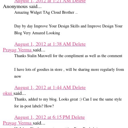
August 1, 2012 at 1:21 AM
Delete
Anonymous said...
Amazing Widget TAg Cloud Brother ..
Day by day Improve Your Design Skills and Improve Design Your
Blog Very Amazed Looking
August 1, 2012 at 1:38 AM
Delete
Prayag Verma
said...
Thanks Stalin Maxwell for the compliment as well as the comment
I have lots of goodies in store , will be sharing more regularly from
now
August 1, 2012 at 1:44 AM
Delete
okui
said...
Thanks, added to my blog. Looks great :) Can I use the same style
for in-post labels? How?
August 1, 2012 at 6:15 PM
Delete
Prayag Verma
said...