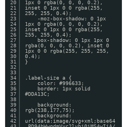
20
1px 0 rgba(0, 0, 0, 0.2),
21
inset 0 1px 0 0 rgba(255,
22
255, 255, 0.4);
23
-moz-box-shadow: 0 1px
24
1px 0 rgba(0, 0, 0, 0.2),
25
inset 0 1px 0 0 rgba(255,
26
255, 255, 0.4);
27
box-shadow: 0 1px 1px 0
28
rgba(0, 0, 0, 0.2), inset 0
29
1px 0 0 rgba(255, 255, 255,
30
0.4);
31
}
32
33
34
.label-size a {
35
color: #996633;
36
border: 1px solid
37
#DDA13C;
38
39
background:
40
rgb(238,177,75);
41
background:
42
url(data:image/svg+xml;base64
43
,PD94bWwgdmVyc2lvbj0iMS4wIiA/