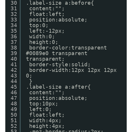
30
.label-size a:before{
31
content:"";
32
float:left;
33
position:absolute;
34
top:0;
35
left:-12px;
36
width:0;
37
height:0;
38
border-color:transparent
39
#0089e0 transparent
40
transparent;
41
border-style:solid;
42
border-width:12px 12px 12px
43
0;
44
}
45
.label-size a:after{
46
content:"";
47
position:absolute;
48
top:10px;
49
left:0;
50
float:left;
51
width:4px;
52
height:4px;
53
-moz-border-radius:2px;