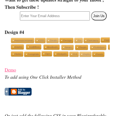
Then Subscribe !
Design #4
Demo
To add using One Click Installer Method
Or just add the following CSS in your Blog(preferably