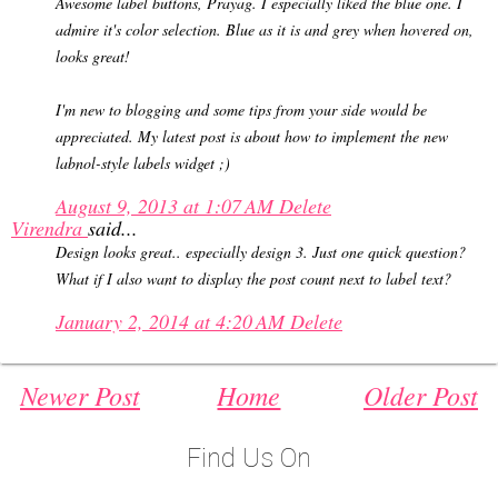
Awesome label buttons, Prayag. I especially liked the blue one. I
admire it's color selection. Blue as it is and grey when hovered on,
looks great!
I'm new to blogging and some tips from your side would be
appreciated. My latest post is about how to implement the new
labnol-style labels widget ;)
August 9, 2013 at 1:07 AM
Delete
Virendra
said...
Design looks great.. especially design 3. Just one quick question?
What if I also want to display the post count next to label text?
January 2, 2014 at 4:20 AM
Delete
Newer Post
Home
Older Post
Find Us On