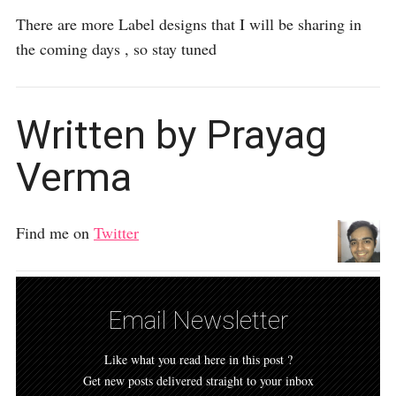
There are more Label designs that I will be sharing in
the coming days , so stay tuned
Written by Prayag
Verma
Find me on
Twitter
Email Newsletter
Like what you read here in this post ?
Get new posts delivered straight to your inbox