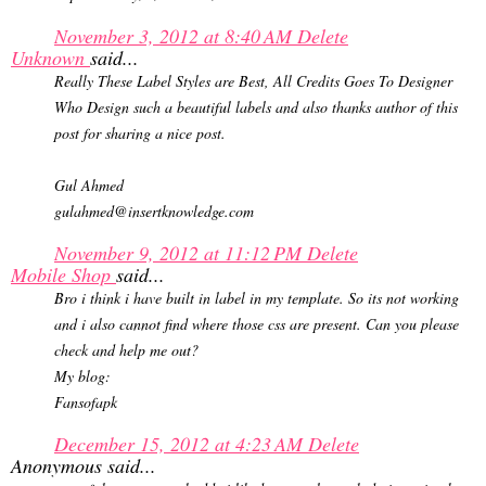
November 3, 2012 at 8:40 AM
Delete
Unknown
said...
Really These Label Styles are Best, All Credits Goes To Designer
Who Design such a beautiful labels and also thanks author of this
post for sharing a nice post.
Gul Ahmed
gulahmed@insertknowledge.com
November 9, 2012 at 11:12 PM
Delete
Mobile Shop
said...
Bro i think i have built in label in my template. So its not working
and i also cannot find where those css are present. Can you please
check and help me out?
My blog:
Fansofapk
December 15, 2012 at 4:23 AM
Delete
Anonymous said...