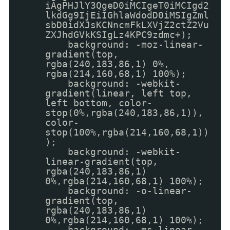
iAgPHJlY3QgeD0iMCIgeT0iMCIgd2
lkdGg9IjEiIGhlaWdodD0iMSIgZml
sbD0idXJsKCNncmFkLXVjZ2ctZ2Vu
ZXJhdGVkKSIgLz4KPC9zdmc+);
background: -moz-linear-
gradient(top,
rgba(240,183,86,1) 0%,
rgba(214,160,68,1) 100%);
background: -webkit-
gradient(linear, left top,
left bottom, color-
stop(0%,rgba(240,183,86,1)),
color-
stop(100%,rgba(214,160,68,1))
);
background: -webkit-
linear-gradient(top,
rgba(240,183,86,1)
0%,rgba(214,160,68,1) 100%);
background: -o-linear-
gradient(top,
rgba(240,183,86,1)
0%,rgba(214,160,68,1) 100%);
background: -ms-linear-