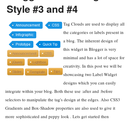
Style #3 and #4
Tag Clouds are used to display all
the categories or labels present in
a blog. The inherent design of
this widget in Blogger is very
minimal and has a lot of space for
creativity. In this post we will be
showcasing two Label Widget
designs which you can easily
integrate within your blog. Both these use :after and :before
selectors to manipulate the tag's design at the edges. Also CSS3
Gradients and Box-Shadow properties are also used to give it
more sophisticated and peppy look . Lets get started then