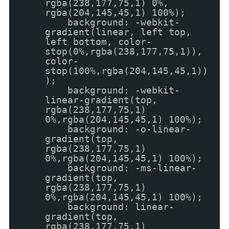
rgba(238,177,75,1) 0%,
rgba(204,145,45,1) 100%);
background: -webkit-
gradient(linear, left top,
left bottom, color-
stop(0%,rgba(238,177,75,1)),
color-
stop(100%,rgba(204,145,45,1))
);
background: -webkit-
linear-gradient(top,
rgba(238,177,75,1)
0%,rgba(204,145,45,1) 100%);
background: -o-linear-
gradient(top,
rgba(238,177,75,1)
0%,rgba(204,145,45,1) 100%);
background: -ms-linear-
gradient(top,
rgba(238,177,75,1)
0%,rgba(204,145,45,1) 100%);
background: linear-
gradient(top,
rgba(238,177,75,1)