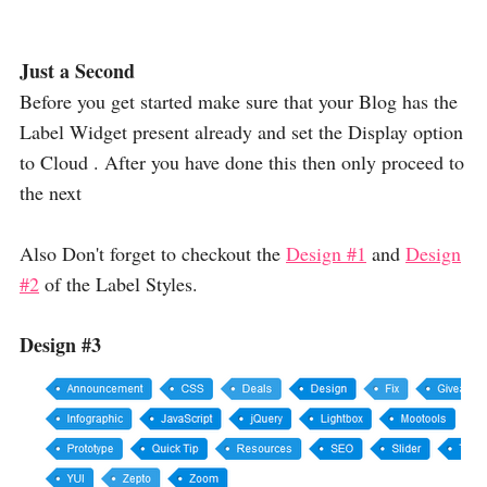
Just a Second
Before you get started make sure that your Blog has the
Label Widget present already and set the Display option
to Cloud . After you have done this then only proceed to
the next
Also Don't forget to checkout the
Design #1
and
Design
#2
of the Label Styles.
Design #3