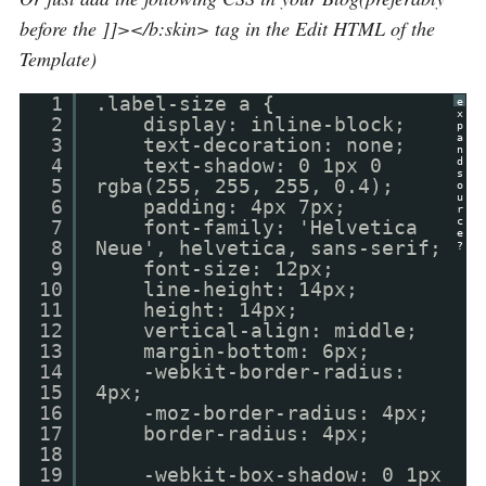
before the ]]></b:skin> tag in the Edit HTML of the
Template)
1
.label-size a {
e
x
2
display: inline-block;
p
a
3
text-decoration: none;
n
4
text-shadow: 0 1px 0
d
s
5
rgba(255, 255, 255, 0.4);
o
u
6
padding: 4px 7px;
r
c
7
font-family: 'Helvetica
e
8
Neue', helvetica, sans-serif;
?
9
font-size: 12px;
10
line-height: 14px;
11
height: 14px;
12
vertical-align: middle;
13
margin-bottom: 6px;
14
-webkit-border-radius:
15
4px;
16
-moz-border-radius: 4px;
17
border-radius: 4px;
18
19
-webkit-box-shadow: 0 1px