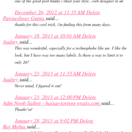
one of the great post buddy i liked your style...web designer in uk
December 26, 2012 at 11:35 AM
Delete
Pawneshwer Gupta
said...
thanks for this cool trick, i'm finding this from many days..
January 18, 2013 at 10:01 AM
Delete
Audrey
said...
This was wonderful, especially for a technophobe like me. I like the
look, but I have way too many labels. Is there a way to limit it to
only 20?
January 23, 2013 at 11:55 AM
Delete
Audrey
said...
Never mind, I figured it out!
January 23, 2013 at 12:00 PM
Delete
Adm Noob Saibot - baixar-torrent-gratis.com
said...
Thanks \o/
January 28, 2013 at 9:02 PM
Delete
Raj Mehta
said...