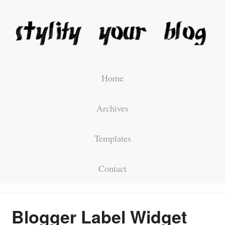
Home
Archives
Templates
Contact
Blogger Label Widget