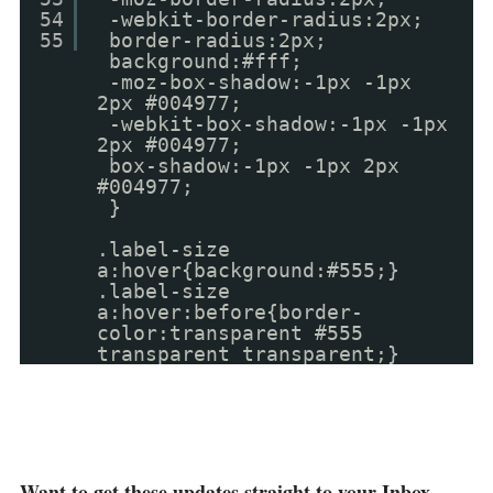
54
-webkit-border-radius:2px;
55
border-radius:2px;
background:#fff;
-moz-box-shadow:-1px -1px
2px #004977;
-webkit-box-shadow:-1px -1px
2px #004977;
box-shadow:-1px -1px 2px
#004977;
}
.label-size
a:hover{background:#555;}
.label-size
a:hover:before{border-
color:transparent #555
transparent transparent;}
Want to get these updates straight to your Inbox ,