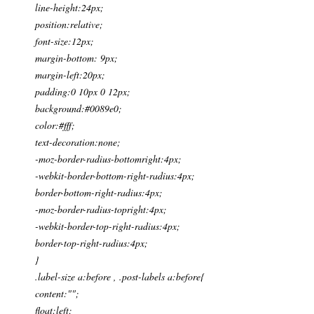
line-height:24px;
position:relative;
font-size:12px;
margin-bottom: 9px;
margin-left:20px;
padding:0 10px 0 12px;
background:#0089e0;
color:#fff;
text-decoration:none;
-moz-border-radius-bottomright:4px;
-webkit-border-bottom-right-radius:4px;
border-bottom-right-radius:4px;
-moz-border-radius-topright:4px;
-webkit-border-top-right-radius:4px;
border-top-right-radius:4px;
}
.label-size a:before , .post-labels a:before{
content:"";
float:left;