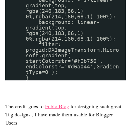
gradient(top,
rgba(240,183,86,1)
0%,rgba(214,160,68,1) 100%);
background: linear-
gradient(top,
rgba(240,183,86,1)
0%,rgba(214,160,68,1) 100%);
filter:
progid:DXImageTransform.Micro
soft.gradient(
startColorstr='#f0b756',
endColorstr='#d6a044',Gradien
tType=0 );
}
The credit goes to
Fublo Blog
for designing such great
Tag designs , I have made them usable for Blogger
Users