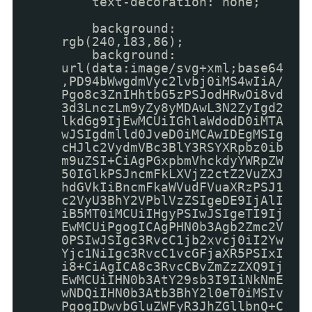
text-decoration: none;
background:
rgb(240,183,86);
background:
url(data:image/svg+xml;base64
,PD94bWwgdmVyc2lvbj0iMS4wIiA/
Pgo8c3ZnIHhtbG5zPSJodHRwOi8vd
3d3LnczLm9yZy8yMDAwL3N2ZyIgd2
lkdGg9IjEwMCUiIGhlaWdodD0iMTA
wJSIgdmlld0JveD0iMCAwIDEgMSIg
cHJlc2VydmVBc3BlY3RSYXRpbz0ib
m9uZSI+CiAgPGxpbmVhckdyYWRpZW
50IGlkPSJncmFkLXVjZ2ctZ2VuZXJ
hdGVkIiBncmFkaWVudFVuaXRzPSJ1
c2VyU3BhY2VPblVzZSIgeDE9IjAlI
iB5MT0iMCUiIHgyPSIwJSIgeTI9Ij
EwMCUiPgogICAgPHN0b3Agb2Zmc2V
0PSIwJSIgc3RvcC1jb2xvcj0iI2Yw
Yjc1NiIgc3RvcC1vcGFjaXR5PSIxI
i8+CiAgICA8c3RvcCBvZmZzZXQ9Ij
EwMCUiIHN0b3AtY29sb3I9IiNkNmE
wNDQiIHN0b3Atb3BhY2l0eT0iMSIv
PgogIDwvbGluZWFyR3JhZGllbnQ+C