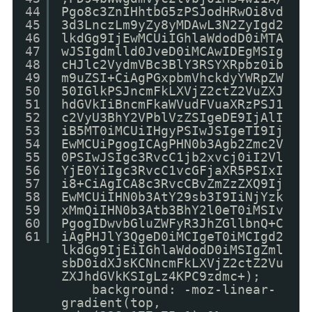
44
Pgo8c3ZnIHhtbG5zPSJodHRwOi8vd
45
3d3LnczLm9yZy8yMDAwL3N2ZyIgd2
46
lkdGg9IjEwMCUiIGhlaWdodD0iMTA
47
wJSIgdmlld0JveD0iMCAwIDEgMSIg
48
cHJlc2VydmVBc3BlY3RSYXRpbz0ib
49
m9uZSI+CiAgPGxpbmVhckdyYWRpZW
50
50IGlkPSJncmFkLXVjZ2ctZ2VuZXJ
51
hdGVkIiBncmFkaWVudFVuaXRzPSJ1
52
c2VyU3BhY2VPblVzZSIgeDE9IjAlI
53
iB5MT0iMCUiIHgyPSIwJSIgeTI9Ij
54
EwMCUiPgogICAgPHN0b3Agb2Zmc2V
55
0PSIwJSIgc3RvcC1jb2xvcj0iI2Vl
56
YjE0YiIgc3RvcC1vcGFjaXR5PSIxI
57
i8+CiAgICA8c3RvcCBvZmZzZXQ9Ij
58
EwMCUiIHN0b3AtY29sb3I9IiNjYzk
59
xMmQiIHN0b3Atb3BhY2l0eT0iMSIv
60
PgogIDwvbGluZWFyR3JhZGllbnQ+C
61
iAgPHJlY3QgeD0iMCIgeT0iMCIgd2
lkdGg9IjEiIGhlaWdodD0iMSIgZml
sbD0idXJsKCNncmFkLXVjZ2ctZ2Vu
ZXJhdGVkKSIgLz4KPC9zdmc+);
background: -moz-linear-
gradient(top,