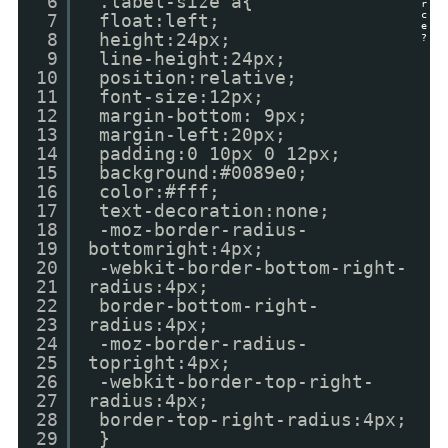
6
.label-size a{
r
c
7
float:left;
e
8
height:24px;
?
9
line-height:24px;
10
position:relative;
11
font-size:12px;
12
margin-bottom: 9px;
13
margin-left:20px;
14
padding:0 10px 0 12px;
15
background:#0089e0;
16
color:#fff;
17
text-decoration:none;
18
-moz-border-radius-
19
bottomright:4px;
20
-webkit-border-bottom-right-
21
radius:4px;
22
border-bottom-right-
23
radius:4px;
24
-moz-border-radius-
25
topright:4px;
26
-webkit-border-top-right-
27
radius:4px;
28
border-top-right-radius:4px;
29
}