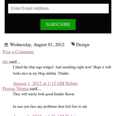
Wednesday, August 01, 2012
Design
Post a Comment
itti
said...
I liked the blue tags widget! And installing right now! Hope it will
looks nice in my blog sidebar. Thanks
August 1, 2012 at 1:12 AM
Delete
Prayag Verma
said...
They will surely look good Itender Rawat
In case you face any problems then feel free to ask