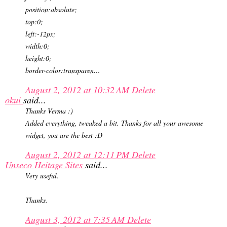
position:absolute;
top:0;
left:-12px;
width:0;
height:0;
border-color:transparen…
August 2, 2012 at 10:32 AM
Delete
okui
said...
Thanks Verma :)
Added everything, tweaked a bit. Thanks for all your awesome
widget, you are the best :D
August 2, 2012 at 12:11 PM
Delete
Unseco Heitage Sites
said...
Very useful.
Thanks.
August 3, 2012 at 7:35 AM
Delete