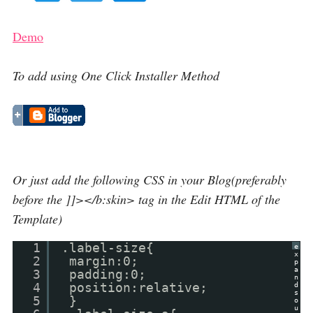
Demo
To add using One Click Installer Method
Or just add the following CSS in your Blog(preferably
before the ]]></b:skin> tag in the Edit HTML of the
Template)
1
.label-size{
e
x
2
margin:0;
p
a
3
padding:0;
n
4
position:relative;
d
s
5
}
o
u