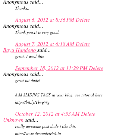
Anonymous said...
Thanks..
August 6, 2012 at 8:36 PM
Delete
Anonymous said...
Thank you.It is very good.
August 7, 2012 at 6:18 AM
Delete
Bayu Handono
said...
great. I used this.
September 18, 2012 at 11:29 PM
Delete
Anonymous said...
great tut dude!
Add SLIDING TAGS in your blog, see tutorial here
http://bit.ly/TbvgWg
October 12, 2012 at 4:53 AM
Delete
Unknown
said...
really awesome post dude i like this.
http://www.dynamictrick.in