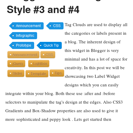
Style #3 and #4
Tag Clouds are used to display all
the categories or labels present in
a blog. The inherent design of
this widget in Blogger is very
minimal and has a lot of space for
creativity. In this post we will be
showcasing two Label Widget
designs which you can easily
integrate within your blog. Both these use :after and :before
selectors to manipulate the tag's design at the edges. Also CSS3
Gradients and Box-Shadow properties are also used to give it
more sophisticated and peppy look . Lets get started then