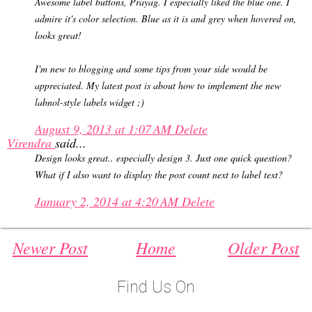
Awesome label buttons, Prayag. I especially liked the blue one. I
admire it's color selection. Blue as it is and grey when hovered on,
looks great!
I'm new to blogging and some tips from your side would be
appreciated. My latest post is about how to implement the new
labnol-style labels widget ;)
August 9, 2013 at 1:07 AM
Delete
Virendra
said...
Design looks great.. especially design 3. Just one quick question?
What if I also want to display the post count next to label text?
January 2, 2014 at 4:20 AM
Delete
Newer Post
Home
Older Post
Find Us On