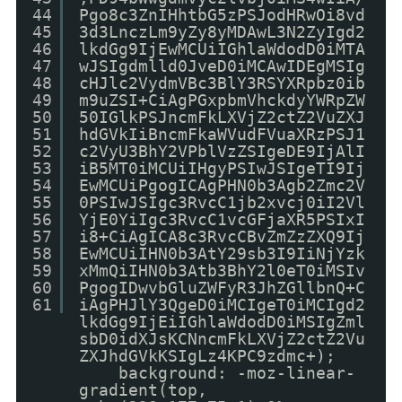
44
Pgo8c3ZnIHhtbG5zPSJodHRwOi8vd
45
3d3LnczLm9yZy8yMDAwL3N2ZyIgd2
46
lkdGg9IjEwMCUiIGhlaWdodD0iMTA
47
wJSIgdmlld0JveD0iMCAwIDEgMSIg
48
cHJlc2VydmVBc3BlY3RSYXRpbz0ib
49
m9uZSI+CiAgPGxpbmVhckdyYWRpZW
50
50IGlkPSJncmFkLXVjZ2ctZ2VuZXJ
51
hdGVkIiBncmFkaWVudFVuaXRzPSJ1
52
c2VyU3BhY2VPblVzZSIgeDE9IjAlI
53
iB5MT0iMCUiIHgyPSIwJSIgeTI9Ij
54
EwMCUiPgogICAgPHN0b3Agb2Zmc2V
55
0PSIwJSIgc3RvcC1jb2xvcj0iI2Vl
56
YjE0YiIgc3RvcC1vcGFjaXR5PSIxI
57
i8+CiAgICA8c3RvcCBvZmZzZXQ9Ij
58
EwMCUiIHN0b3AtY29sb3I9IiNjYzk
59
xMmQiIHN0b3Atb3BhY2l0eT0iMSIv
60
PgogIDwvbGluZWFyR3JhZGllbnQ+C
61
iAgPHJlY3QgeD0iMCIgeT0iMCIgd2
lkdGg9IjEiIGhlaWdodD0iMSIgZml
sbD0idXJsKCNncmFkLXVjZ2ctZ2Vu
ZXJhdGVkKSIgLz4KPC9zdmc+);
background: -moz-linear-
gradient(top,