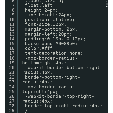
6
.label-size a{
r
c
7
float:left;
e
8
height:24px;
?
9
line-height:24px;
10
position:relative;
11
font-size:12px;
12
margin-bottom: 9px;
13
margin-left:20px;
14
padding:0 10px 0 12px;
15
background:#0089e0;
16
color:#fff;
17
text-decoration:none;
18
-moz-border-radius-
19
bottomright:4px;
20
-webkit-border-bottom-right-
21
radius:4px;
22
border-bottom-right-
23
radius:4px;
24
-moz-border-radius-
25
topright:4px;
26
-webkit-border-top-right-
27
radius:4px;
28
border-top-right-radius:4px;
29
}