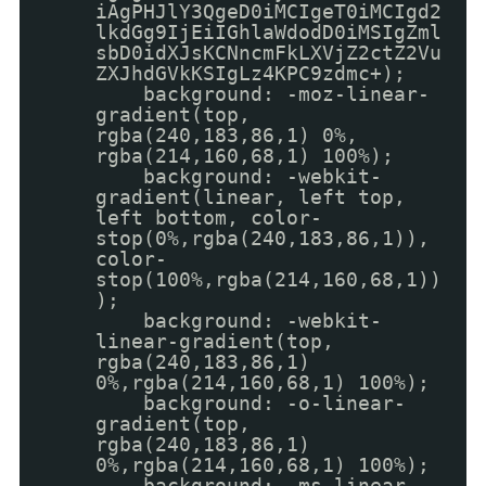
iAgPHJlY3QgeD0iMCIgeT0iMCIgd2
lkdGg9IjEiIGhlaWdodD0iMSIgZml
sbD0idXJsKCNncmFkLXVjZ2ctZ2Vu
ZXJhdGVkKSIgLz4KPC9zdmc+);
background: -moz-linear-
gradient(top,
rgba(240,183,86,1) 0%,
rgba(214,160,68,1) 100%);
background: -webkit-
gradient(linear, left top,
left bottom, color-
stop(0%,rgba(240,183,86,1)),
color-
stop(100%,rgba(214,160,68,1))
);
background: -webkit-
linear-gradient(top,
rgba(240,183,86,1)
0%,rgba(214,160,68,1) 100%);
background: -o-linear-
gradient(top,
rgba(240,183,86,1)
0%,rgba(214,160,68,1) 100%);
background: -ms-linear-