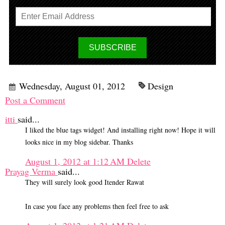
Wednesday, August 01, 2012
Design
Post a Comment
itti
said...
I liked the blue tags widget! And installing right now! Hope it will
looks nice in my blog sidebar. Thanks
August 1, 2012 at 1:12 AM
Delete
Prayag Verma
said...
They will surely look good Itender Rawat
In case you face any problems then feel free to ask