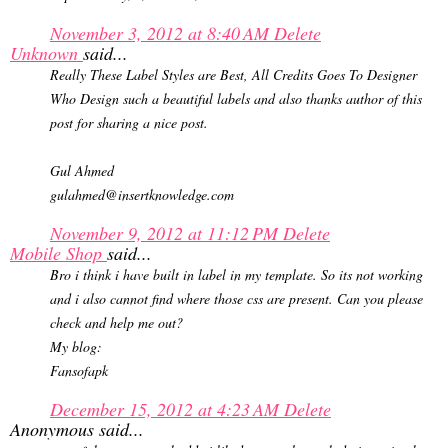
November 3, 2012 at 8:40 AM
Delete
Unknown
said...
Really These Label Styles are Best, All Credits Goes To Designer
Who Design such a beautiful labels and also thanks author of this
post for sharing a nice post.
Gul Ahmed
gulahmed@insertknowledge.com
November 9, 2012 at 11:12 PM
Delete
Mobile Shop
said...
Bro i think i have built in label in my template. So its not working
and i also cannot find where those css are present. Can you please
check and help me out?
My blog:
Fansofapk
December 15, 2012 at 4:23 AM
Delete
Anonymous said...