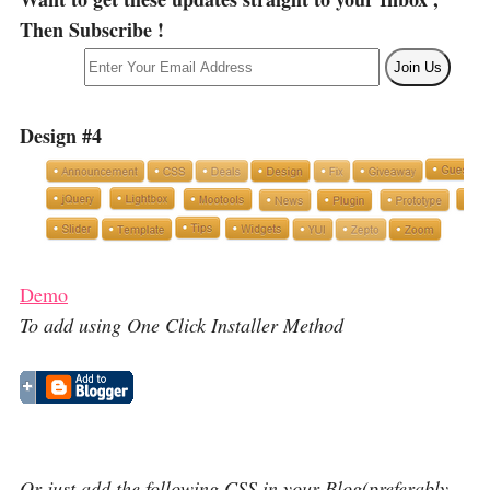
Then Subscribe !
Design #4
Demo
To add using One Click Installer Method
Or just add the following CSS in your Blog(preferably