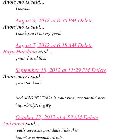
Anonymous said...
Thanks..
August 6, 2012 at 8:36 PM
Delete
Anonymous said...
Thank you.It is very good.
August 7, 2012 at 6:18 AM
Delete
Bayu Handono
said...
great. I used this.
September 18, 2012 at 11:29 PM
Delete
Anonymous said...
great tut dude!
Add SLIDING TAGS in your blog, see tutorial here
http://bit.ly/TbvgWg
October 12, 2012 at 4:53 AM
Delete
Unknown
said...
really awesome post dude i like this.
http://www.dynamictrick.in