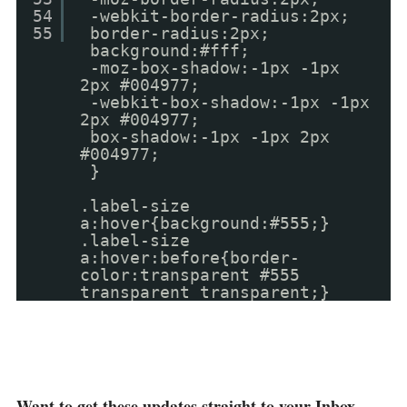
54
-webkit-border-radius:2px;
55
border-radius:2px;
background:#fff;
-moz-box-shadow:-1px -1px
2px #004977;
-webkit-box-shadow:-1px -1px
2px #004977;
box-shadow:-1px -1px 2px
#004977;
}
.label-size
a:hover{background:#555;}
.label-size
a:hover:before{border-
color:transparent #555
transparent transparent;}
Want to get these updates straight to your Inbox ,