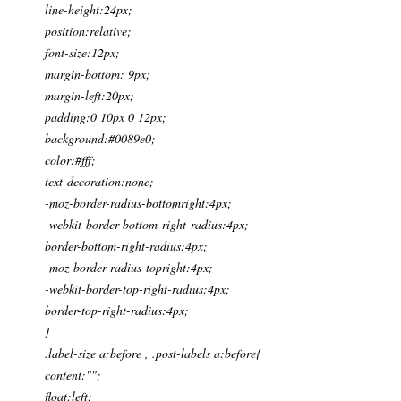
line-height:24px;
position:relative;
font-size:12px;
margin-bottom: 9px;
margin-left:20px;
padding:0 10px 0 12px;
background:#0089e0;
color:#fff;
text-decoration:none;
-moz-border-radius-bottomright:4px;
-webkit-border-bottom-right-radius:4px;
border-bottom-right-radius:4px;
-moz-border-radius-topright:4px;
-webkit-border-top-right-radius:4px;
border-top-right-radius:4px;
}
.label-size a:before , .post-labels a:before{
content:"";
float:left;