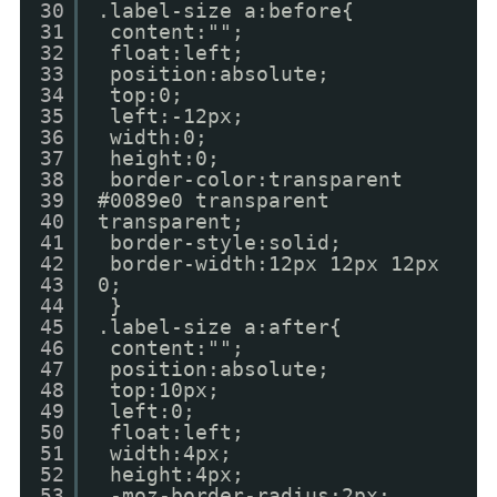
30
.label-size a:before{
31
content:"";
32
float:left;
33
position:absolute;
34
top:0;
35
left:-12px;
36
width:0;
37
height:0;
38
border-color:transparent
39
#0089e0 transparent
40
transparent;
41
border-style:solid;
42
border-width:12px 12px 12px
43
0;
44
}
45
.label-size a:after{
46
content:"";
47
position:absolute;
48
top:10px;
49
left:0;
50
float:left;
51
width:4px;
52
height:4px;
53
-moz-border-radius:2px;