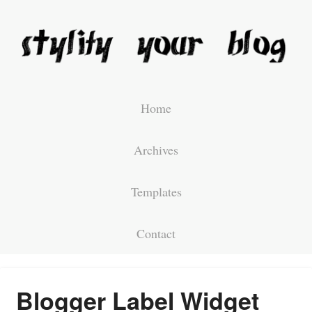
Home
Archives
Templates
Contact
Blogger Label Widget