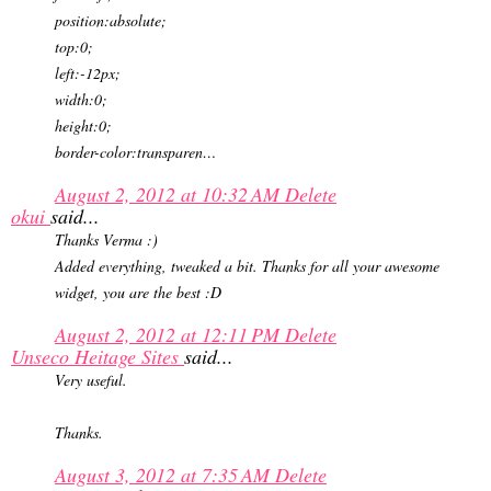
position:absolute;
top:0;
left:-12px;
width:0;
height:0;
border-color:transparen…
August 2, 2012 at 10:32 AM
Delete
okui
said...
Thanks Verma :)
Added everything, tweaked a bit. Thanks for all your awesome
widget, you are the best :D
August 2, 2012 at 12:11 PM
Delete
Unseco Heitage Sites
said...
Very useful.
Thanks.
August 3, 2012 at 7:35 AM
Delete