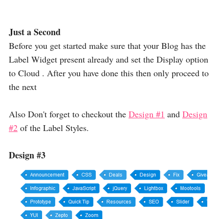
Just a Second
Before you get started make sure that your Blog has the
Label Widget present already and set the Display option
to Cloud . After you have done this then only proceed to
the next
Also Don't forget to checkout the
Design #1
and
Design
#2
of the Label Styles.
Design #3