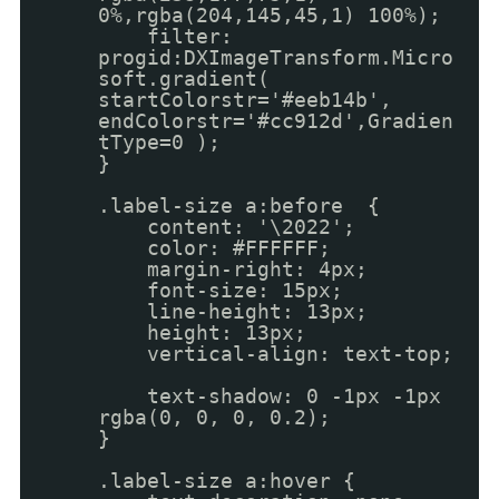
0%,rgba(204,145,45,1) 100%);
filter:
progid:DXImageTransform.Micro
soft.gradient(
startColorstr='#eeb14b',
endColorstr='#cc912d',Gradien
tType=0 );
}
.label-size a:before {
content: '\2022';
color: #FFFFFF;
margin-right: 4px;
font-size: 15px;
line-height: 13px;
height: 13px;
vertical-align: text-top;
text-shadow: 0 -1px -1px
rgba(0, 0, 0, 0.2);
}
.label-size a:hover {