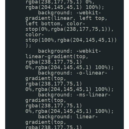
rgba(238,177,75,1) 0%,
rgba(204,145,45,1) 100%);
background: -webkit-
gradient(linear, left top,
left bottom, color-
stop(0%,rgba(238,177,75,1)),
color-
stop(100%,rgba(204,145,45,1))
);
background: -webkit-
linear-gradient(top,
rgba(238,177,75,1)
0%,rgba(204,145,45,1) 100%);
background: -o-linear-
gradient(top,
rgba(238,177,75,1)
0%,rgba(204,145,45,1) 100%);
background: -ms-linear-
gradient(top,
rgba(238,177,75,1)
0%,rgba(204,145,45,1) 100%);
background: linear-
gradient(top,
rgba(238,177,75,1)