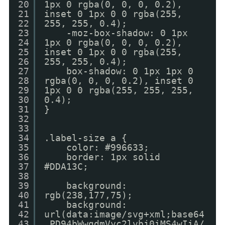
20
1px 0 rgba(0, 0, 0, 0.2),
21
inset 0 1px 0 0 rgba(255,
22
255, 255, 0.4);
23
-moz-box-shadow: 0 1px
24
1px 0 rgba(0, 0, 0, 0.2),
25
inset 0 1px 0 0 rgba(255,
26
255, 255, 0.4);
27
box-shadow: 0 1px 1px 0
28
rgba(0, 0, 0, 0.2), inset 0
29
1px 0 0 rgba(255, 255, 255,
30
0.4);
31
}
32
33
34
.label-size a {
35
color: #996633;
36
border: 1px solid
37
#DDA13C;
38
39
background:
40
rgb(238,177,75);
41
background:
42
url(data:image/svg+xml;base64
43
,PD94bWwgdmVyc2lvbj0iMS4wIiA/