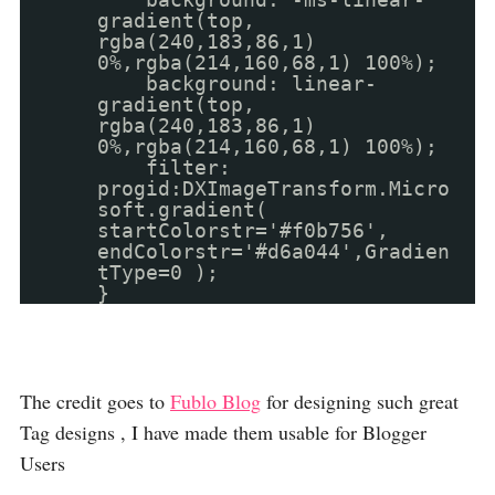
gradient(top,
rgba(240,183,86,1)
0%,rgba(214,160,68,1) 100%);
background: linear-
gradient(top,
rgba(240,183,86,1)
0%,rgba(214,160,68,1) 100%);
filter:
progid:DXImageTransform.Micro
soft.gradient(
startColorstr='#f0b756',
endColorstr='#d6a044',Gradien
tType=0 );
}
The credit goes to
Fublo Blog
for designing such great
Tag designs , I have made them usable for Blogger
Users