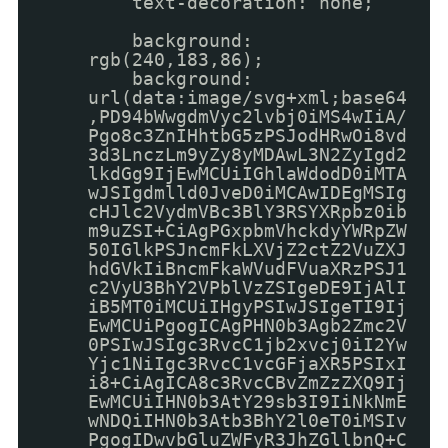
text-decoration: none;
background:
rgb(240,183,86);
background:
url(data:image/svg+xml;base64
,PD94bWwgdmVyc2lvbj0iMS4wIiA/
Pgo8c3ZnIHhtbG5zPSJodHRwOi8vd
3d3LnczLm9yZy8yMDAwL3N2ZyIgd2
lkdGg9IjEwMCUiIGhlaWdodD0iMTA
wJSIgdmlld0JveD0iMCAwIDEgMSIg
cHJlc2VydmVBc3BlY3RSYXRpbz0ib
m9uZSI+CiAgPGxpbmVhckdyYWRpZW
50IGlkPSJncmFkLXVjZ2ctZ2VuZXJ
hdGVkIiBncmFkaWVudFVuaXRzPSJ1
c2VyU3BhY2VPblVzZSIgeDE9IjAlI
iB5MT0iMCUiIHgyPSIwJSIgeTI9Ij
EwMCUiPgogICAgPHN0b3Agb2Zmc2V
0PSIwJSIgc3RvcC1jb2xvcj0iI2Yw
Yjc1NiIgc3RvcC1vcGFjaXR5PSIxI
i8+CiAgICA8c3RvcCBvZmZzZXQ9Ij
EwMCUiIHN0b3AtY29sb3I9IiNkNmE
wNDQiIHN0b3Atb3BhY2l0eT0iMSIv
PgogIDwvbGluZWFyR3JhZGllbnQ+C