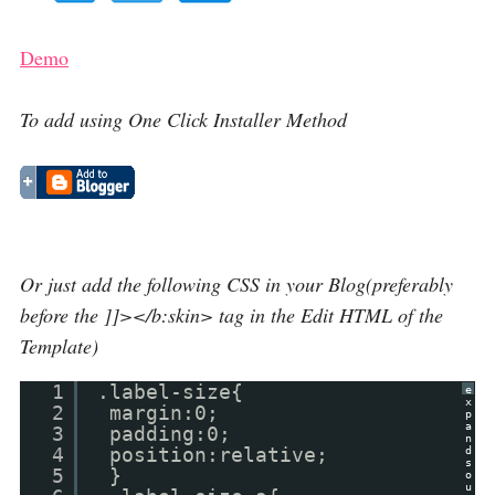
Demo
To add using One Click Installer Method
Or just add the following CSS in your Blog(preferably
before the ]]></b:skin> tag in the Edit HTML of the
Template)
1
.label-size{
e
x
2
margin:0;
p
a
3
padding:0;
n
4
position:relative;
d
s
5
}
o
u