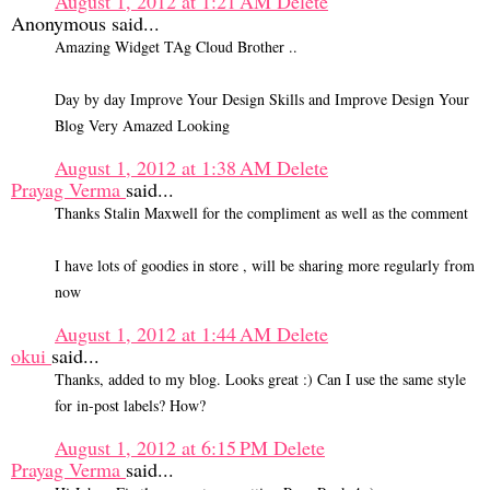
August 1, 2012 at 1:21 AM
Delete
Anonymous said...
Amazing Widget TAg Cloud Brother ..
Day by day Improve Your Design Skills and Improve Design Your
Blog Very Amazed Looking
August 1, 2012 at 1:38 AM
Delete
Prayag Verma
said...
Thanks Stalin Maxwell for the compliment as well as the comment
I have lots of goodies in store , will be sharing more regularly from
now
August 1, 2012 at 1:44 AM
Delete
okui
said...
Thanks, added to my blog. Looks great :) Can I use the same style
for in-post labels? How?
August 1, 2012 at 6:15 PM
Delete
Prayag Verma
said...