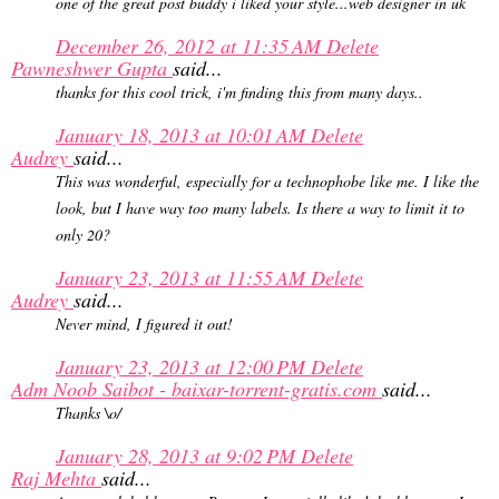
one of the great post buddy i liked your style...web designer in uk
December 26, 2012 at 11:35 AM
Delete
Pawneshwer Gupta
said...
thanks for this cool trick, i'm finding this from many days..
January 18, 2013 at 10:01 AM
Delete
Audrey
said...
This was wonderful, especially for a technophobe like me. I like the
look, but I have way too many labels. Is there a way to limit it to
only 20?
January 23, 2013 at 11:55 AM
Delete
Audrey
said...
Never mind, I figured it out!
January 23, 2013 at 12:00 PM
Delete
Adm Noob Saibot - baixar-torrent-gratis.com
said...
Thanks \o/
January 28, 2013 at 9:02 PM
Delete
Raj Mehta
said...