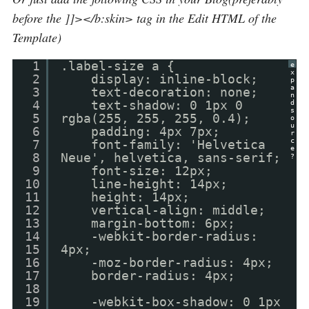
before the ]]></b:skin> tag in the Edit HTML of the
Template)
1
.label-size a {
e
x
2
display: inline-block;
p
a
3
text-decoration: none;
n
4
text-shadow: 0 1px 0
d
s
5
rgba(255, 255, 255, 0.4);
o
u
6
padding: 4px 7px;
r
c
7
font-family: 'Helvetica
e
8
Neue', helvetica, sans-serif;
?
9
font-size: 12px;
10
line-height: 14px;
11
height: 14px;
12
vertical-align: middle;
13
margin-bottom: 6px;
14
-webkit-border-radius:
15
4px;
16
-moz-border-radius: 4px;
17
border-radius: 4px;
18
19
-webkit-box-shadow: 0 1px