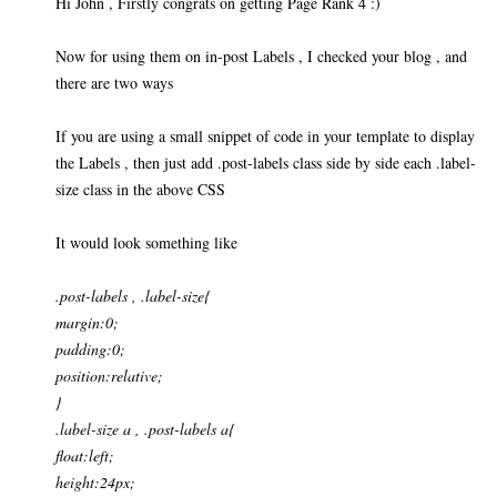
Hi John , Firstly congrats on getting Page Rank 4 :)
Now for using them on in-post Labels , I checked your blog , and
there are two ways
If you are using a small snippet of code in your template to display
the Labels , then just add .post-labels class side by side each .label-
size class in the above CSS
It would look something like
.post-labels , .label-size{
margin:0;
padding:0;
position:relative;
}
.label-size a , .post-labels a{
float:left;
height:24px;