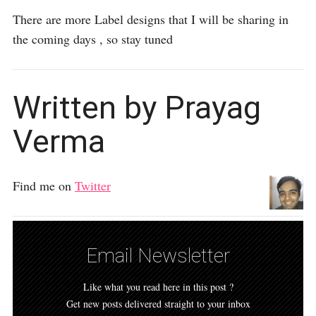
There are more Label designs that I will be sharing in
the coming days , so stay tuned
Written by Prayag
Verma
Find me on
Twitter
Email Newsletter
Like what you read here in this post ?
Get new posts delivered straight to your inbox