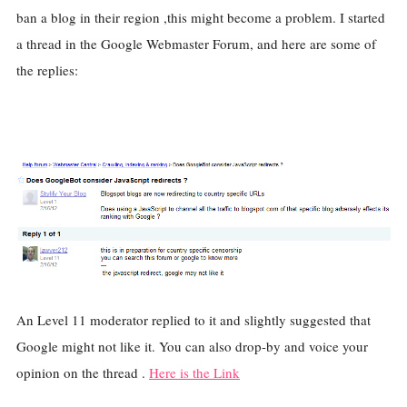
ban a blog in their region ,this might become a problem. I started
a thread in the Google Webmaster Forum, and here are some of
the replies:
An Level 11 moderator replied to it and slightly suggested that
Google might not like it. You can also drop-by and voice your
opinion on the thread .
Here is the Link