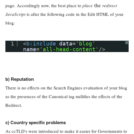
the
page. Accordingly now, the best place to
place
redirect
JavaScript
is after the following code in the Edit HTML of your
blog:
1
<
b:include
data
=
'blog'
?
name
=
'all-head-content'
/>
b) Reputation
There is no effects on the Search Engines evaluation of your blog
as the presences of the Canonical tag nullifies the effects of the
Redirect.
c) Country specific problems
As ccTLD's were introduced to make it easier for Governments to