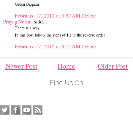
Green Bajgain
February 17, 2012 at 5:57 AM
Delete
Prayag Verma
said...
There is a way
In this post follow the steps of II) in the reverse order
February 17, 2012 at 6:12 AM
Delete
Newer Post
Home
Older Post
Find Us On