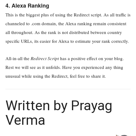
4. Alexa Ranking
This is the biggest plus of using the Redirect script. As all traffic is
channeled to .com domain, the Alexa ranking remain consistent
all throughout. As the rank is not distributed between country
specific URLs, its easier for Alexa to estimate your rank correctly.
All-in-all the
Redirect Script
has a positive effect on your blog.
Rest we will see as it unfolds. Have you experienced any thing
unusual while using the Redirect, feel free to share it.
Written by Prayag
Verma