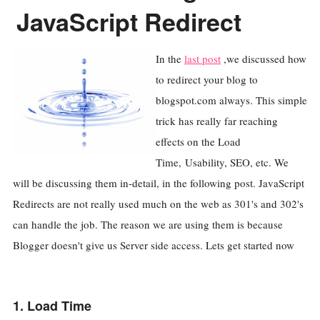
JavaScript Redirect
In the
last post
,we discussed how
to redirect your blog to
blogspot.com always. This simple
trick has really far reaching
effects on the Load
Time, Usability, SEO, etc. We
will be discussing them in-detail, in the following post. JavaScript
Redirects are not really used much on the web as 301's and 302's
can handle the job. The reason we are using them is because
Blogger doesn't give us Server side access. Lets get started now
1. Load Time