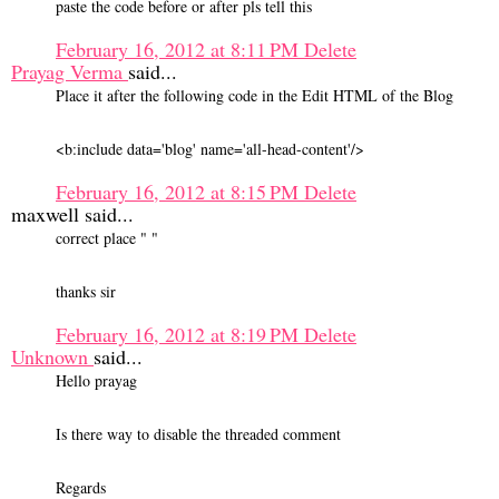
paste the code before or after pls tell this
February 16, 2012 at 8:11 PM
Delete
Prayag Verma
said...
Place it after the following code in the Edit HTML of the Blog
<b:include data='blog' name='all-head-content'/>
February 16, 2012 at 8:15 PM
Delete
maxwell said...
correct place " "
thanks sir
February 16, 2012 at 8:19 PM
Delete
Unknown
said...
Hello prayag
Is there way to disable the threaded comment
Regards