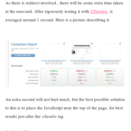
As there is redirect involved , there will be some extra time taken
at the user-end. After rigorously testing it with
GTmetrix
,it
averaged around 1 second. Here is a picture describing it
An extra second will not hurt much, but the best possible solution
to this is to place the JavaScript near the top of the page, for best
results just after the
<head>
tag