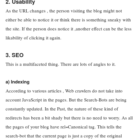
2. Usability
As the URL changes , the person visiting the blog might not
either be able to notice it or think there is something sneaky with
the site. If the person does notice it ,another effect can be the less
likability of clicking it again.
3. SEO
This is a multifaceted thing. There are lots of angles to it.
a) Indexing
According to various articles , Web crawlers do not take into
account JavaScript in the pages. But the Search-Bots are being
constantly updated. In the Past, the nature of these kind of
redirects has been a bit shady but there is no need to worry. As all
the pages of your blog have rel=Canonical tag. This tells the
search-bot that the current page is just a copy of the original