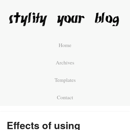
Home
Archives
Templates
Contact
Effects of using