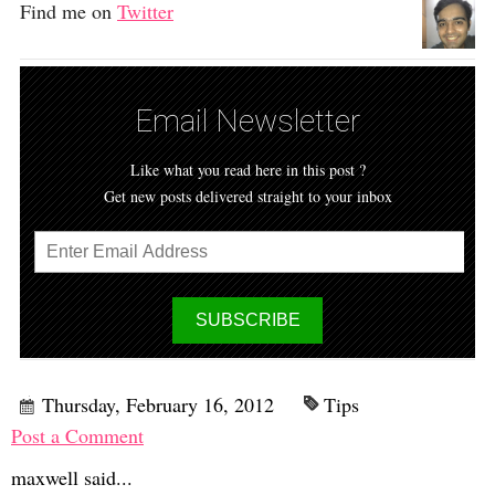
Find me on
Twitter
Email Newsletter
Like what you read here in this post ?
Get new posts delivered straight to your inbox
Thursday, February 16, 2012
Tips
Post a Comment
maxwell said...