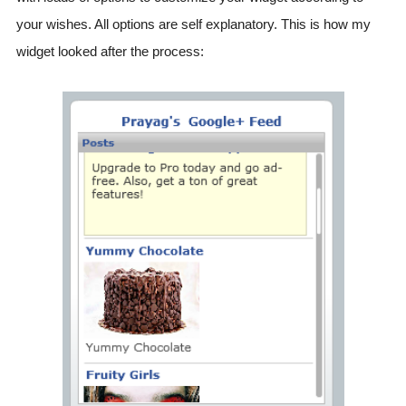
your wishes. All options are self explanatory. This is how my
widget looked after the process: