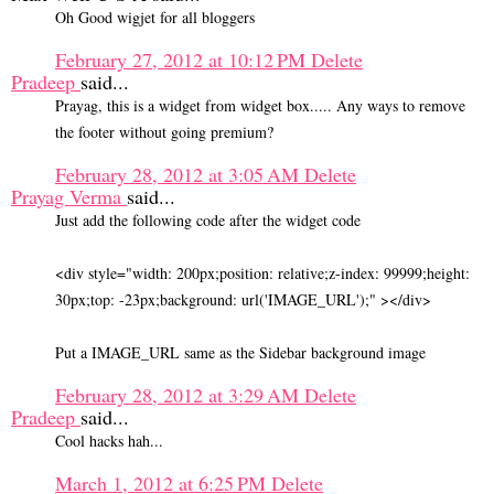
Oh Good wigjet for all bloggers
February 27, 2012 at 10:12 PM
Delete
Pradeep
said...
Prayag, this is a widget from widget box..... Any ways to remove
the footer without going premium?
February 28, 2012 at 3:05 AM
Delete
Prayag Verma
said...
Just add the following code after the widget code
<div style="width: 200px;position: relative;z-index: 99999;height:
30px;top: -23px;background: url('IMAGE_URL');" ></div>
Put a IMAGE_URL same as the Sidebar background image
February 28, 2012 at 3:29 AM
Delete
Pradeep
said...
Cool hacks hah...
March 1, 2012 at 6:25 PM
Delete