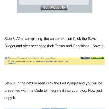
Step 8: After completing the customization Click the Save
Blidget and after accepting their Terms and Conditions , Save it.
Step 9: In the next screen click the Get Widget and you will be
presented with the Code to integrate it into your blog. Now just
copy it.