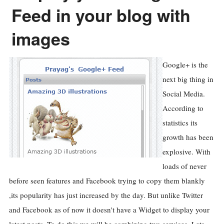
Feed in your blog with
images
Google+ is the
next big thing in
Social Media.
According to
statistics its
growth has been
explosive. With
loads of never
before seen features and Facebook trying to copy them blankly
,its popularity has just increased by the day. But unlike Twitter
and Facebook as of now it doesn't have a Widget to display your