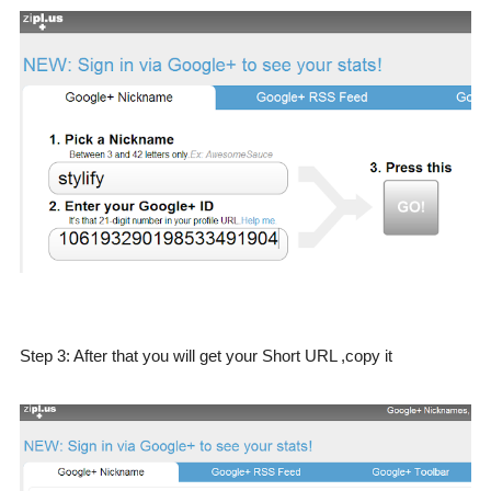
Step 3: After that you will get your Short URL ,copy it