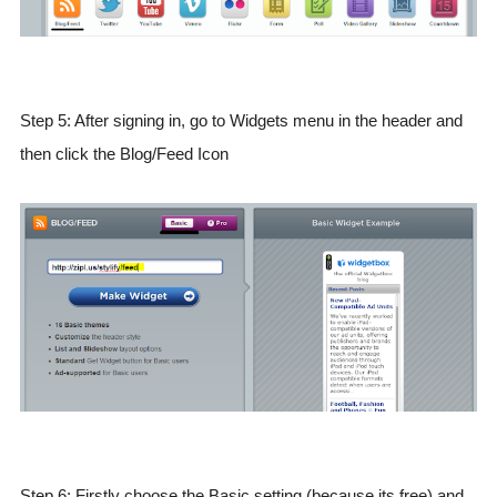
Step 5: After signing in, go to Widgets menu in the header and
then click the Blog/Feed Icon
Step 6: Firstly choose the Basic setting (because its free) and