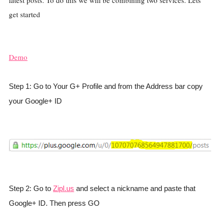
latest posts. To do this we will be combining two services. Lets
get started
Demo
Step 1: Go to Your G+ Profile and from the Address bar copy
your Google+ ID
Step 2: Go to
Zipl.us
and select a nickname and paste that
Google+ ID. Then press GO