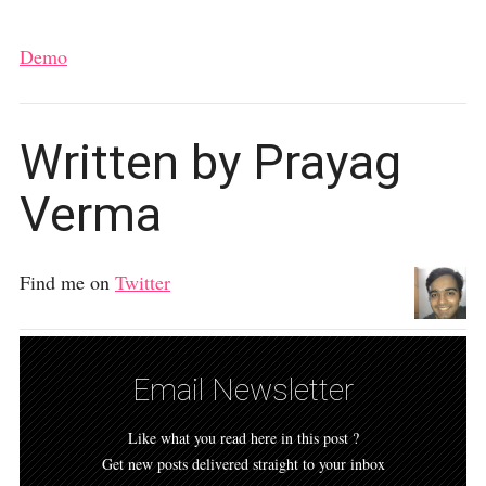
Demo
Written by Prayag
Verma
Find me on
Twitter
Email Newsletter
Like what you read here in this post ?
Get new posts delivered straight to your inbox