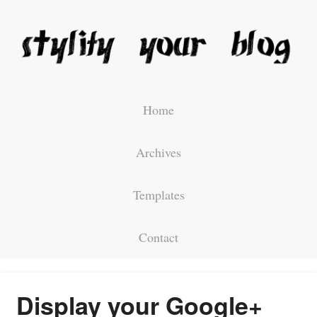
Home
Archives
Templates
Contact
Display your Google+