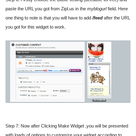
paste the URL you got from Zipl.us in the
myblogurl
field. Here
one thing to note is that you will have to add
/feed
after the URL
you got for this widget to work.
Step 7: Now after Clicking Make Widget ,you will be presented
with loads of options to customize your widget according to