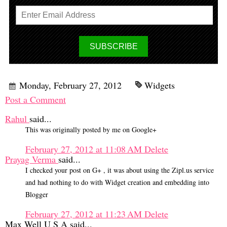
Monday, February 27, 2012
Widgets
Post a Comment
Rahul
said...
This was originally posted by me on Google+
February 27, 2012 at 11:08 AM
Delete
Prayag Verma
said...
I checked your post on G+ , it was about using the Zipl.us service
and had nothing to do with Widget creation and embedding into
Blogger
February 27, 2012 at 11:23 AM
Delete
Max Well U S A said...