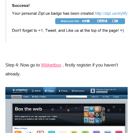
Step 4: Now go to
Widgetbox
. firstly register if you haven't
already.