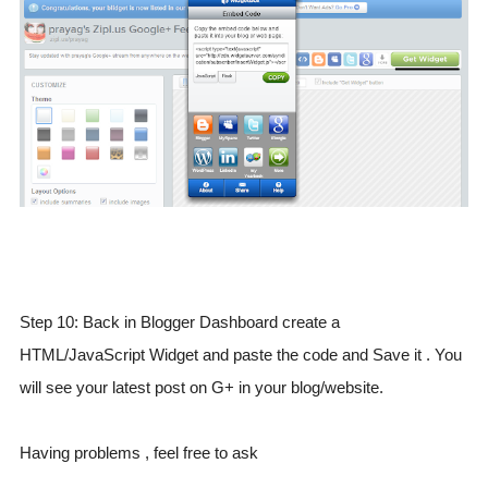
Step 10: Back in Blogger Dashboard create a
HTML/JavaScript Widget and paste the code and Save it . You
will see your latest post on G+ in your blog/website.
Having problems , feel free to ask