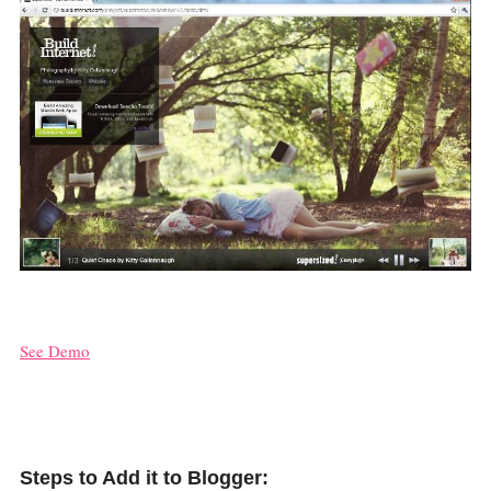
See Demo
Steps to Add it to Blogger: