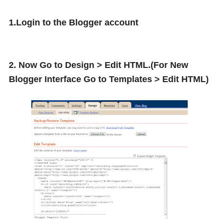
1.Login to the Blogger account
2. Now Go to Design > Edit HTML.(For New
Blogger Interface Go to Templates > Edit HTML)