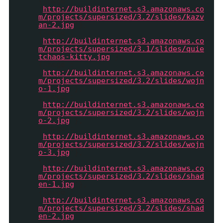
{image :
'
http://buildinternet.s3.amazonaws.co
m/projects/supersized/3.2/slides/kazv
an-2.jpg
'},
{image :
'
http://buildinternet.s3.amazonaws.co
m/projects/supersized/3.1/slides/quie
tchaos-kitty.jpg
'},
{image :
'
http://buildinternet.s3.amazonaws.co
m/projects/supersized/3.2/slides/wojn
o-1.jpg
'},
{image :
'
http://buildinternet.s3.amazonaws.co
m/projects/supersized/3.2/slides/wojn
o-2.jpg
'},
{image :
'
http://buildinternet.s3.amazonaws.co
m/projects/supersized/3.2/slides/wojn
o-3.jpg
'},
{image :
'
http://buildinternet.s3.amazonaws.co
m/projects/supersized/3.2/slides/shad
en-1.jpg
'},
{image :
'
http://buildinternet.s3.amazonaws.co
m/projects/supersized/3.2/slides/shad
en-2.jpg
'},