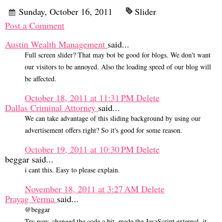
Sunday, October 16, 2011
Slider
Post a Comment
Austin Wealth Management
said...
Full screen slider? That may bot be good for blogs. We don't want
our visitors to be annoyed. Also the loading speed of our blog will
be affected.
October 18, 2011 at 11:31 PM
Delete
Dallas Criminal Attorney
said...
We can take advantage of this sliding background by using our
advertisement offers right? So it's good for some reason.
October 19, 2011 at 10:30 PM
Delete
beggar said...
i cant this. Easy to please explain.
November 18, 2011 at 3:27 AM
Delete
Prayag Verma
said...
@beggar
Try now, changed the code a bit, made the JavaScript external ,it