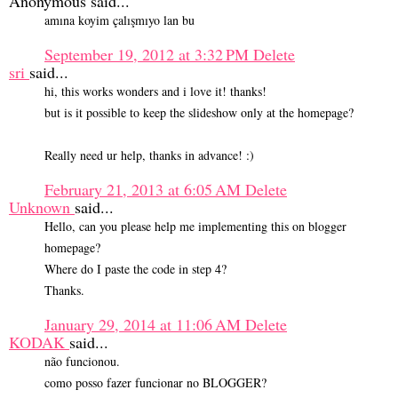
Anonymous said...
amına koyim çalışmıyo lan bu
September 19, 2012 at 3:32 PM
Delete
sri
said...
hi, this works wonders and i love it! thanks!
but is it possible to keep the slideshow only at the homepage?
Really need ur help, thanks in advance! :)
February 21, 2013 at 6:05 AM
Delete
Unknown
said...
Hello, can you please help me implementing this on blogger
homepage?
Where do I paste the code in step 4?
Thanks.
January 29, 2014 at 11:06 AM
Delete
KODAK
said...
não funcionou.
como posso fazer funcionar no BLOGGER?