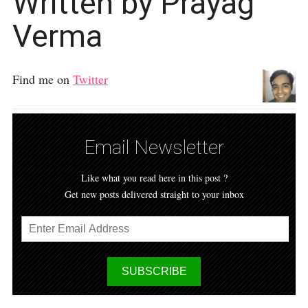
Written by Prayag
Verma
Find me on
Twitter
Email Newsletter
Like what you read here in this post ?
Get new posts delivered straight to your inbox