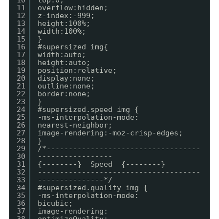
10
top:0;
11
overflow:hidden;
12
z-index:-999;
13
height:100%;
14
width:100%;
15
}
16
#supersized img{
17
width:auto;
18
height:auto;
19
position:relative;
20
display:none;
21
outline:none;
22
border:none;
23
}
24
#supersized.speed img {
25
-ms-interpolation-mode:
26
nearest-neighbor;
27
image-rendering:-moz-crisp-edges;
28
}
29
/*-----------------------------------
30
-----------------
31
{--------} Speed {--------}
32
-------------------------------------
33
---------------*/
34
#supersized.quality img {
35
-ms-interpolation-mode:
36
bicubic;
37
image-rendering: