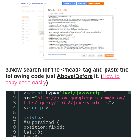
3.Now search for the
</head>
tag and paste the
following code just
Above/Before
it. (
How to
copy code easily
)
1
<
script
type
=
"text/javascript"
?
2
src
=
"
http://ajax.googleapis.com/ajax/
3
libs/jquery/1.6.2/jquery.min.js
"
>
4
</
script
>
5
6
<
style
>
7
#supersized {
8
position:fixed;
9
left:0;