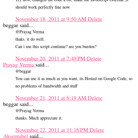
should work perfectly fine now
November 18, 2011 at 9:50 AM
Delete
beggar said...
@Prayag Verma
thaks. it do well.
Can i use this script continue? are you burden?
November 20, 2011 at 7:49 PM
Delete
Prayag Verma
said...
@beggar
You can use it as much as you want, its Hosted on Google Code, so
no problems of bandwidth and stuff
November 21, 2011 at 6:19 AM
Delete
beggar said...
@Prayag Verma
thanks. Much appreciate it.
November 22, 2011 at 11:16 PM
Delete
Akseptabel
said...