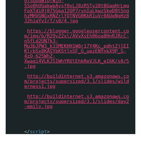
oTSUDqW1QfWih-
5So0hUGakwpAysf0xLJ8zR5Tv28tBGaqHrLmq
FoXTdi0j075Gea12QP7rvnIuLkwzSkeD0tSnq
hzMHVGNGxRNZrlfQTNVG0KkR1uVr0AUeNgHz8
J2hiqYvIrT/s0/4.jpg
'},
{image :
'
https://blogger.googleusercontent.co
m/img/b/R29vZ2xl/AVvXsEh06oa8HnRJRcC-
n5fLd2UN7k3-
Mu3bJPW3_k1SMEKHH1W8r17Y4Kc_pdhtZjlEI
KlrbSx8KASYbKStlnSF_G_uezENYnkX9P_S-
4zQ-625WhZ-
Xwaqi4VLKJSIWhYRUlEhkReVJLK_eI6K/s0/5
.jpg
'},
{image :
'
http://buildinternet.s3.amazonaws.co
m/projects/supersized/3.1/slides/wild
erness1.jpg
'},
{image :
'
http://buildinternet.s3.amazonaws.co
m/projects/supersized/3.1/slides/day2
-emily.jpg
'}
]
});
});
//]]>
</
script
>