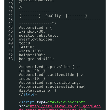
38
optimizeQuality;
39
}
40
/*-----------------------------------
41
-----------------
42
{--------} Quality {--------}
43
-------------------------------------
44
---------------*/
45
#supersized a {
46
z-index:-30;
47
position:absolute;
48
overflow:hidden;
49
top:0;
50
left:0;
51
width:100%;
52
height:100%;
53
background:#111;
}
#supersized a.prevslide { z-
index:-20; }
#supersized a.activeslide { z-
index:-10; }
#supersized a.prevslide img,
#supersized a.activeslide img{
display:inline; }
</
style
>
<
script
type
=
"text/javascript"
src
=
"
http://stylifyyourblog1.googleco