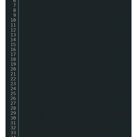
6
slideshow:1,//Slideshow on/off
7
autoplay:1,//Slideshow starts playing
8
automatically
9
start_slide:1,//Start slide (0 is
10
random)
11
random: 0,//Randomize slide order
12
(Ignores start slide)
13
slide_interval:5000,//Length between
14
transitions
15
transition:1,//0-None, 1-Fade, 2-
16
Slide Top, 3-Slide Right, 4-Slide
17
Bottom, 5-Slide Left, 6-Carousel
18
Right, 7-Carousel Left
19
transition_speed:1000,//Speed of
20
transition
21
new_window:1,//Image links open in
22
new window/tab
23
pause_hover:0,//Pause slideshow on
24
hover
25
keyboard_nav:1,//Keyboard navigation
26
on/off
27
performance:1,//0-Normal, 1-Hybrid
28
speed/quality, 2-Optimizes image
29
quality, 3-Optimizes transition speed
30
// (Only works for Firefox/IE, not
31
Webkit)
32
image_protect:1,//Disables image
33
dragging and right click with