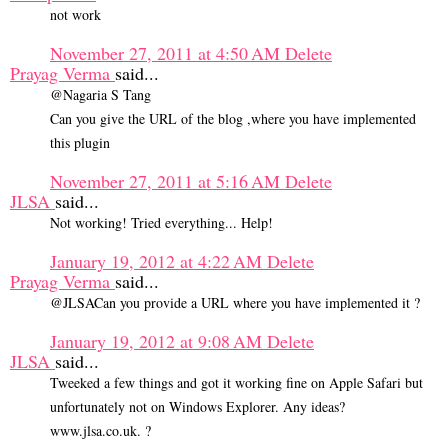
not work
November 27, 2011 at 4:50 AM
Delete
Prayag Verma
said...
@Nagaria S Tang
Can you give the URL of the blog ,where you have implemented
this plugin
November 27, 2011 at 5:16 AM
Delete
JLSA
said...
Not working! Tried everything... Help!
January 19, 2012 at 4:22 AM
Delete
Prayag Verma
said...
@JLSACan you provide a URL where you have implemented it ?
January 19, 2012 at 9:08 AM
Delete
JLSA
said...
Tweeked a few things and got it working fine on Apple Safari but
unfortunately not on Windows Explorer. Any ideas?
www.jlsa.co.uk. ?