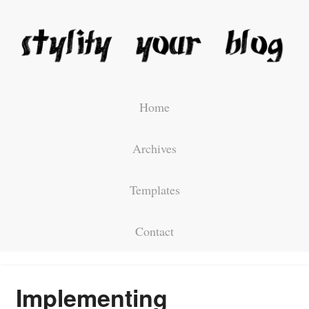
Home
Archives
Templates
Contact
Implementing