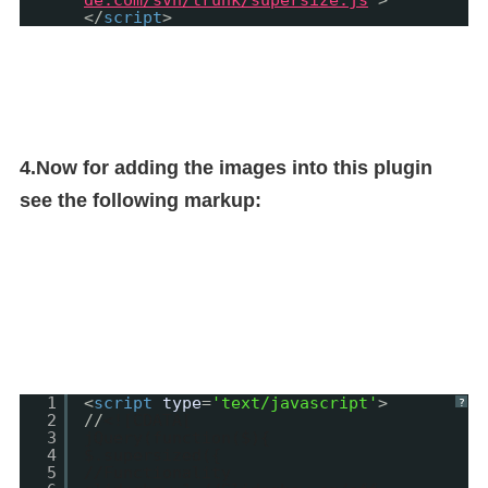
de.com/svn/trunk/supersize.js
"
>
</
script
>
4.Now for adding the images into this plugin
see the following markup:
1
<
script
type
=
'text/javascript'
>
?
2
//
<![CDATA[
3
jQuery(function($){
4
$.supersized({
5
//Functionality