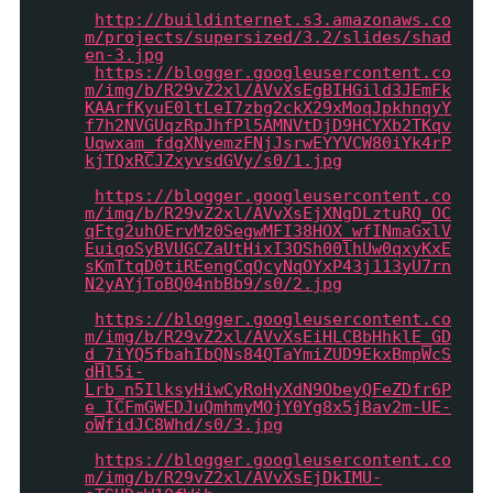
{image :
'
http://buildinternet.s3.amazonaws.co
m/projects/supersized/3.2/slides/shad
en-3.jpg
'},{image :
'
https://blogger.googleusercontent.co
m/img/b/R29vZ2xl/AVvXsEgBIHGild3JEmFk
KAArfKyuE0ltLeI7zbg2ckX29xMoqJpkhnqyY
f7h2NVGUqzRpJhfPl5AMNVtDjD9HCYXb2TKqv
Uqwxam_fdgXNyemzFNjJsrwEYYVCW80iYk4rP
kjTQxRCJZxyvsdGVy/s0/1.jpg
'},
{image :
'
https://blogger.googleusercontent.co
m/img/b/R29vZ2xl/AVvXsEjXNgDLztuRQ_OC
qFtg2uhOErvMz0SegwMFI38HOX_wfINmaGxlV
EuiqoSyBVUGCZaUtHixI3OSh00lhUw0qxyKxE
sKmTtqD0tiREengCqQcyNqOYxP43j113yU7rn
N2yAYjToBQ04nbBb9/s0/2.jpg
'},
{image :
'
https://blogger.googleusercontent.co
m/img/b/R29vZ2xl/AVvXsEiHLCBbHhklE_GD
d_7iYQ5fbahIbQNs84QTaYmiZUD9EkxBmpWcS
dHl5i-
Lrb_n5IlksyHiwCyRoHyXdN9ObeyQFeZDfr6P
e_ICFmGWEDJuQmhmyMOjY0Yg8x5jBav2m-UE-
oWfidJC8Whd/s0/3.jpg
'},
{image :
'
https://blogger.googleusercontent.co
m/img/b/R29vZ2xl/AVvXsEjDkIMU-