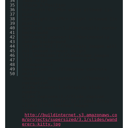
34
Javascript
35
//Size & Position
36
min_width:0,//Min width allowed (in
37
pixels)
38
min_height:0,//Min height allowed (in
39
pixels)
40
vertical_center:1,//Vertically center
41
background
42
horizontal_center:1,//Horizontally
43
center background
44
fit_portrait:1,//Portrait images will
45
not exceed browser height
46
fit_landscape:0,//Landscape images
47
will not exceed browser width
48
//Components
49
navigation:1,//Slideshow controls
50
on/off
thumbnail_navigation:1,//Thumbnail
navigation
slide_counter:1,//Display slide
numbers
slide_captions:1,//Slide caption
(Pull from "title" in slides array)
slides:[//Slideshow Images
{image :
'
http://buildinternet.s3.amazonaws.co
m/projects/supersized/3.1/slides/wand
erers-kitty.jpg
'},