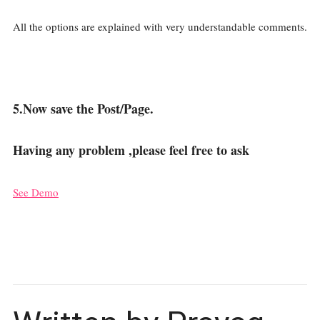
All the options are explained with very understandable comments.
5.Now save the Post/Page.
Having any problem ,please feel free to ask
See Demo