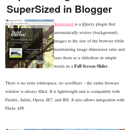
SuperSized in Blogger
Supersized
is a jQuery plugin that
automatically resizes (background)
images to the size of the browser while
maintaining image dimension ratio and
runs them as a slideshow in simple
Full Screen Slider
words its a
.
There is no extra whitespace, no scrollbars – the entire browser
window is always filled. It is lightweight and is compatible with
Firefox, Safari, Opera, IE7, and IE6. It also allows integration with
Flickr API.