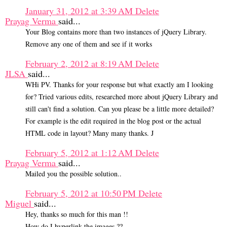
January 31, 2012 at 3:39 AM
Delete
Prayag Verma
said...
Your Blog contains more than two instances of jQuery Library.
Remove any one of them and see if it works
February 2, 2012 at 8:19 AM
Delete
JLSA
said...
WHi PV. Thanks for your response but what exactly am I looking
for? Tried various edits, researched more about jQuery Library and
still can't find a solution. Can you please be a little more detailed?
For example is the edit required in the blog post or the actual
HTML code in layout? Many many thanks. J
February 5, 2012 at 1:12 AM
Delete
Prayag Verma
said...
Mailed you the possible solution..
February 5, 2012 at 10:50 PM
Delete
Miguel
said...
Hey, thanks so much for this man !!
How do I hyperlink the images ??