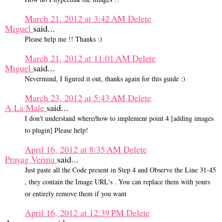
March 21, 2012 at 3:42 AM
Delete
Miguel
said...
Please help me !! Thanks :)
March 21, 2012 at 11:01 AM
Delete
Miguel
said...
Nevermind, I figured it out, thanks again for this guide :)
March 23, 2012 at 5:43 AM
Delete
A La Male
said...
I don't understand where/how to implement point 4 [adding images
to plugin] Please help!
April 16, 2012 at 8:35 AM
Delete
Prayag Verma
said...
Just paste all the Code present in Step 4 and Observe the Line 31-45
, they contain the Image URL's . You can replace them with yours
or entirely remove them if you want
April 16, 2012 at 12:39 PM
Delete