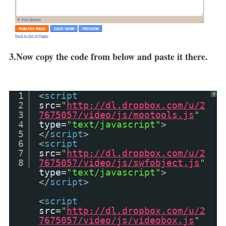
3.Now copy the code from below and paste it there.
1
<
script
?
2
src
=
"
http://dl.dropbox.com/u/2
3
7675057/video/js/mootools.js
"
4
type
=
"text/javascript"
>
5
</
script
>
6
<
script
7
src
=
"
http://dl.dropbox.com/u/2
8
7675057/video/js/swfobject.js
"
type
=
"text/javascript"
>
</
script
>
<
script
src
=
"
http://dl.dropbox.com/u/2
7675057/video/js/videobox.js
"