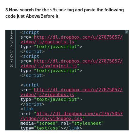
3.Now search for the
</head>
tag and paste the following
code just
Above/Before
it.
1
<
script
?
2
src
=
"
http://dl.dropbox.com/u/27675057/
3
video/js/mootools.js
"
4
type
=
"text/javascript"
>
5
</
script
>
6
<
script
7
src
=
"
http://dl.dropbox.com/u/27675057/
8
video/js/swfobject.js
"
type
=
"text/javascript"
>
</
script
>
<
script
src
=
"
http://dl.dropbox.com/u/27675057/
video/js/videobox.js
"
type
=
"text/javascript"
>
</
script
>
<
link
href
=
"
http://dl.dropbox.com/u/27675057
/video/css/videobox.css
"
media
=
"screen"
rel
=
"stylesheet"
type
=
"text/css"
></
link
>