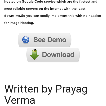
hosted on Google Code service which are the fastest and
most reliable servers on the internet with the least
downtime.So you can easily implement this with no hassles
for Image Hosting.
Written by Prayag
Verma