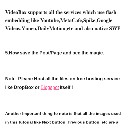
VideoBox supports all the services which use flash
embedding like Youtube,MetaCafe,Spike,Google
Videos,Vimeo,DailyMotion,etc and also native SWF
5.Now save the Post/Page and see the magic.
Note: Please Host all the files on free hosting service
like DropBox or
Blogspot
itself !
Another Important thing to note is that all the images used
in this tutorial like Next button ,Previous button ,etc are all