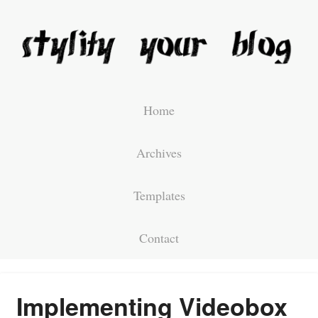
Home
Archives
Templates
Contact
Implementing Videobox