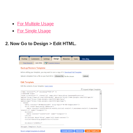
For Multiple Usage
For Single Usage
2. Now Go to Design > Edit HTML.