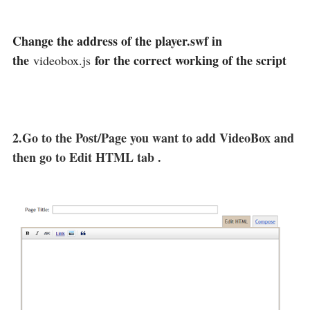
Change the address of the player.swf in
the
for the correct working of the script
videobox.js
2.Go to the Post/Page you want to add VideoBox and
then go to Edit HTML tab .