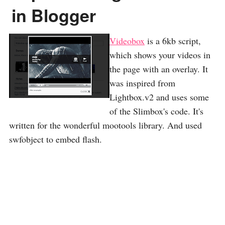
in Blogger
Videobox
is a 6kb script,
which shows your videos in
the page with an overlay. It
was inspired from
Lightbox.v2 and uses some
of the Slimbox's code. It's
written for the wonderful mootools library. And used
swfobject to embed flash.