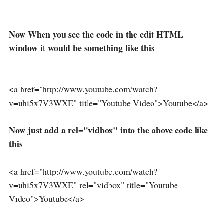
Now When you see the code in the edit HTML
window it would be something like this
<a href="http://www.youtube.com/watch?
v=uhi5x7V3WXE" title="Youtube Video">Youtube</a>
Now just add a rel="vidbox" into the above code like
this
<a href="http://www.youtube.com/watch?
v=uhi5x7V3WXE" rel="vidbox" title="Youtube
Video">Youtube</a>