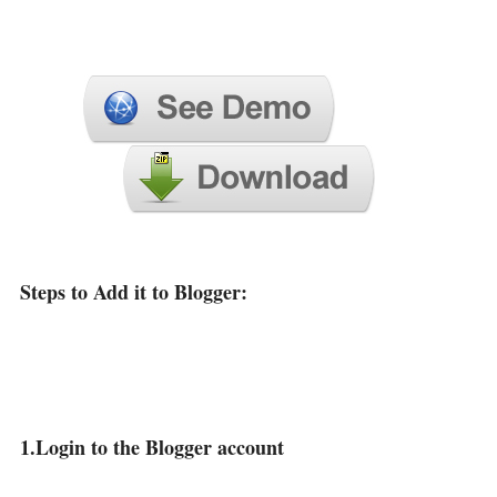
Steps to Add it to Blogger:
1.Login to the Blogger account