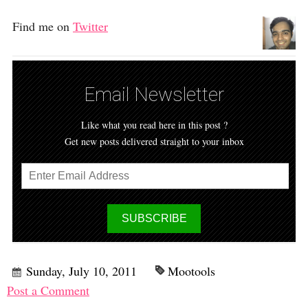
Find me on
Twitter
Email Newsletter
Like what you read here in this post ?
Get new posts delivered straight to your inbox
Sunday, July 10, 2011
Mootools
Post a Comment