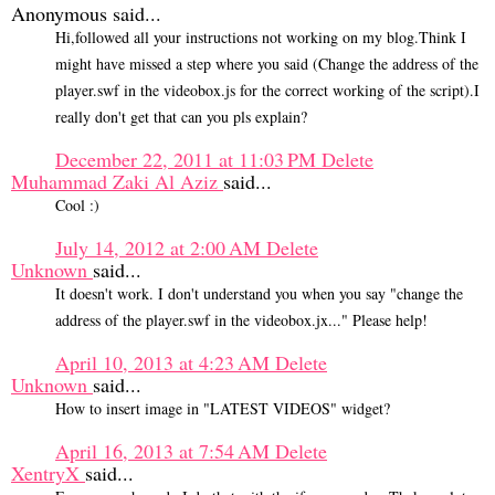
Anonymous said...
Hi,followed all your instructions not working on my blog.Think I
might have missed a step where you said (Change the address of the
player.swf in the videobox.js for the correct working of the script).I
really don't get that can you pls explain?
December 22, 2011 at 11:03 PM
Delete
Muhammad Zaki Al Aziz
said...
Cool :)
July 14, 2012 at 2:00 AM
Delete
Unknown
said...
It doesn't work. I don't understand you when you say "change the
address of the player.swf in the videobox.jx..." Please help!
April 10, 2013 at 4:23 AM
Delete
Unknown
said...
How to insert image in "LATEST VIDEOS" widget?
April 16, 2013 at 7:54 AM
Delete
XentryX
said...