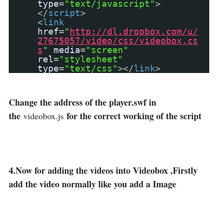
type
=
"text/javascript"
>
</
script
>
<
link
href
=
"
http://dl.dropbox.com/u/
27675057/video/css/videobox.cs
s
"
media
=
"screen"
rel
=
"stylesheet"
type
=
"text/css"
></
link
>
Change the address of the player.swf in
the
for the correct working of the script
videobox.js
4.Now for adding the videos into Videobox ,Firstly
add the video normally like you add a Image