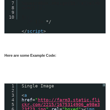
7
SqueezeBox.assign($$('a[rel=b
8
oxed]'));
9
10
});
/* ]]>
*/
</
script
>
Here are some Example Code:
1
Single Image
?
2
3
<
a
4
href
=
"
http://farm3.static.fli
5
ckr.com/2215/1675314906_e98e3
6
23f23.jpg
"
rel
=
"boxed"
><
img