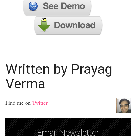
Written by Prayag
Verma
Find me on
Twitter
Email Newsletter