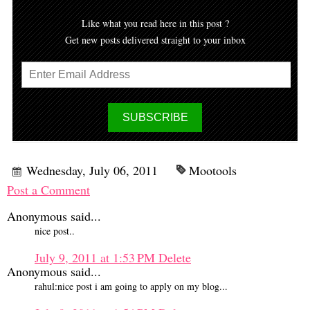
Like what you read here in this post ?
Get new posts delivered straight to your inbox
Wednesday, July 06, 2011
Mootools
Post a Comment
Anonymous said...
nice post..
July 9, 2011 at 1:53 PM
Delete
Anonymous said...
rahul:nice post i am going to apply on my blog...