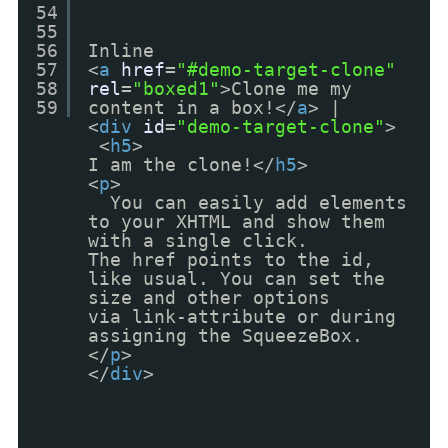
54
55
56
Inline
57
<
a
href
=
"#demo-target-clone"
58
rel
=
"boxed1"
>Clone me my
59
content in a box!</
a
> |
<
div
id
=
"demo-target-clone"
>
<
h5
>
I am the clone!</
h5
>
<
p
>
You can easily add elements
to your XHTML and show them
with a single click.
The href points to the id,
like usual. You can set the
size and other options
via link-attribute or during
assigning the SqueezeBox.
</
p
>
</
div
>