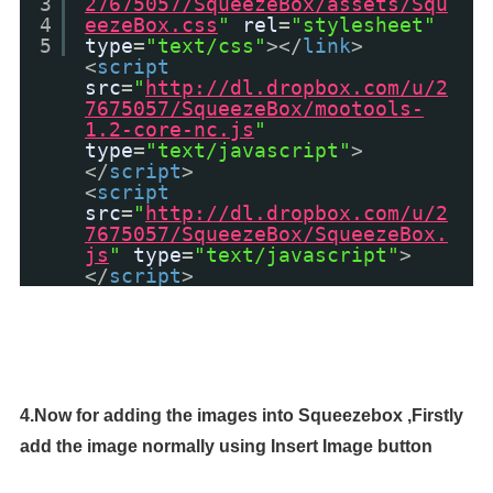
3
27675057/SqueezeBox/assets/Squ
4
eezeBox.css
"
rel
=
"stylesheet"
5
type
=
"text/css"
></
link
>
<
script
src
=
"
http://dl.dropbox.com/u/2
7675057/SqueezeBox/mootools-
1.2-core-nc.js
"
type
=
"text/javascript"
>
</
script
>
<
script
src
=
"
http://dl.dropbox.com/u/2
7675057/SqueezeBox/SqueezeBox.
js
"
type
=
"text/javascript"
>
</
script
>
4.Now for adding the images into Squeezebox ,
Firstly
add the image normally using Insert Image button