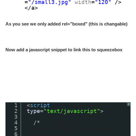
=
"/small3.jpg"
width
=
"120"
/>
</a>
As you see we only added
rel="boxed" (this is changable)
Now add a javascript snippet to link this to squeezebox
1
<
script
?
2
type
=
"text/javascript"
>
3
4
/*
<![CDATA[ */
5
window.addEvent('domready',
6
function() {