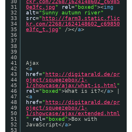
30
ckr.com/2268/1624148602_c6985
31
0e3fc.jpg
"
rel
=
"boxed"
><
img
32
alt
=
"Sunny autumn river"
33
src
=
"
http://farm3.static.flic
34
kr.com/2268/1624148602_c69850
35
e3fc_t.jpg
"
/></
a
>
36
37
38
39
40
41
Ajax
42
<
a
43
href
=
"
http://digitarald.de/pr
44
oject/squeezebox/1-
45
1/showcase/ajax/what-is.html
"
46
rel
=
"boxed"
>What is it?</
a
> |
47
<
a
48
href
=
"
http://digitarald.de/pr
49
oject/squeezebox/1-
50
1/showcase/ajax/extended.html
51
"
rel
=
"boxed"
>Box with
52
JavaScript</
a
>
53