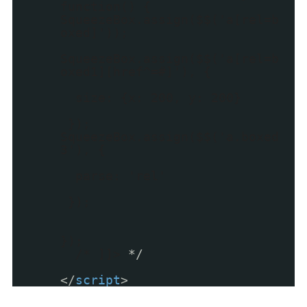
function() {
SqueezeBox.assign($$('a[rel=b
oxed]'));
SqueezeBox.assign($$('a[rel=b
oxed1][href^=#]'), {
size: {x: 200, y: 200}
});
SqueezeBox.assign($$('a.boxed
3'), {
parse: 'rel'
});
});
/* ]]>
*/
</
script
>