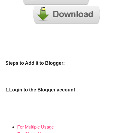
Steps to Add it to Blogger:
1.Login to the Blogger account
For Multiple Usage