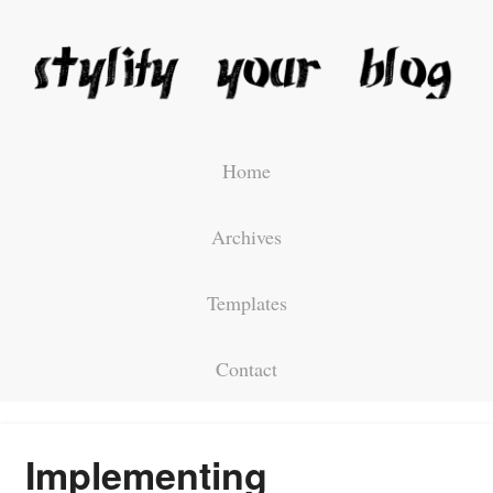
Home
Archives
Templates
Contact
Implementing