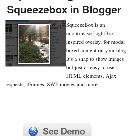
Squeezebox in Blogger
SqueezeBox is an
unobtrusive LightBox
inspired overlay, for modal
boxed content on your blog.
It’s a snap to show images
but just as easy to use
HTML elements, Ajax
requests, iFrames, SWF movies and more.