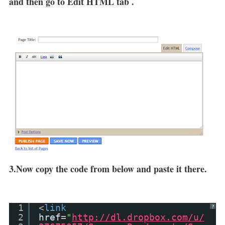
and then go to Edit HTML tab .
3.Now copy the code from below and paste it there.
1
<
link
?
2
href
=
"
http://dl.dropbox.com/u/