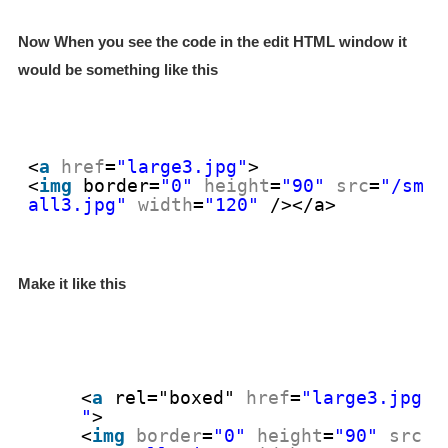
Now When you see the code in the edit HTML window it
would be something like this
<
a
href
=
"large3.jpg"
>
<
img
border
=
"0"
height
=
"90"
src
=
"/sm
all3.jpg"
width
=
"120"
/></a>
Make it like this
<
a
rel="boxed"
href
=
"large3.jpg
"
>
<
img
border
=
"0"
height
=
"90"
src