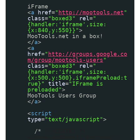
iFrame
<
a
href
=
"
http://mootools.net
"
class
=
"boxed3"
rel
=
"
{handler:'iframe',size:
{x:840,y:550}}"
>
MooTools.net in a box!
</
a
>
<
a
href
=
"
http://groups.google.co
m/group/mootools-users
"
class
=
"boxed3"
rel
=
"
{handler:'iframe',size:
{x:500,y:500},iframePreload:t
rue}"
title
=
"IFrame is
preloaded"
>
MooTools Users Group
</
a
>
<
script
type
=
"text/javascript"
>
/*
<![CDATA[ */
window.addEvent('domready',