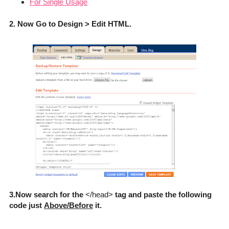
For Single Usage
2. Now Go to Design > Edit HTML.
3.Now search for the
</head>
tag and paste the following
code just
Above/Before
it.