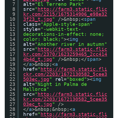
7
alt
=
"El Terreno Park"
8
src
=
"
http://farm3.static.flic
9
kr.com/2215/1675314906_e98e32
10
3f23_t.jpg
"
/>&nbsp;<
span
11
class
=
"Apple-style-span"
12
style
=
"-webkit-text-
13
decorations-in-effect: none;
14
color: black;"
><
img
15
alt
=
"Another river in autumn"
16
src
=
"
http://farm3.static.flic
17
kr.com/2370/1623259465_2cc414
18
4b4d_t.jpg
"
/>&nbsp;</
span
>
19
</
a
>&nbsp;<
a
20
href
=
"
http://farm3.static.fli
21
ckr.com/2203/1672130582_5cee3
22
503ec.jpg
"
rel
=
"boxed"
><
img
23
alt
=
"Night in Palma de
24
Mallorca"
25
src
=
"
http://farm3.static.flic
26
kr.com/2203/1672130582_5cee35
27
03ec_t.jpg
"
/>
28
</
a
>&nbsp;&nbsp;<
a
29
href
=
"
http://farm3.static.fli