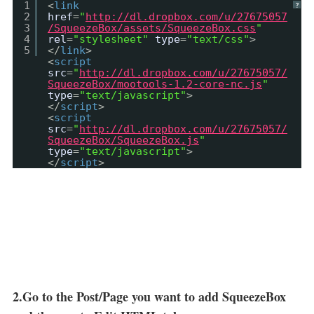
1
<
link
?
2
href
=
"
http://dl.dropbox.com/u/27675057
3
/SqueezeBox/assets/SqueezeBox.css
"
4
rel
=
"stylesheet"
type
=
"text/css"
>
5
</
link
>
<
script
src
=
"
http://dl.dropbox.com/u/27675057/
SqueezeBox/mootools-1.2-core-nc.js
"
type
=
"text/javascript"
>
</
script
>
<
script
src
=
"
http://dl.dropbox.com/u/27675057/
SqueezeBox/SqueezeBox.js
"
type
=
"text/javascript"
>
</
script
>
2.Go to the Post/Page you want to add SqueezeBox