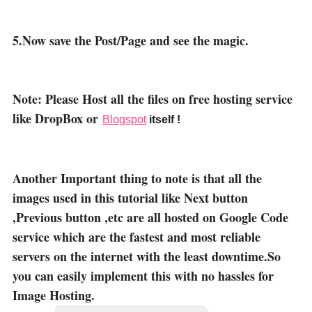
5.Now save the Post/Page and see the magic.
Note: Please Host all the files on free hosting service
like DropBox or
Blogspot
itself !
Another Important thing to note is that all the
images used in this tutorial like Next button
,Previous button ,etc are all hosted on Google Code
service which are the fastest and most reliable
servers on the internet with the least downtime.So
you can easily implement this with no hassles for
Image Hosting.