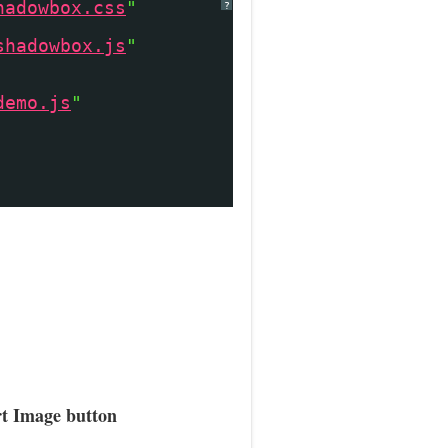
hadowbox.css
"
?
shadowbox.js
"
demo.js
"
rt Image button