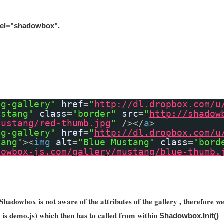
 rel="shadowbox"
.
ng-gallery"
href
=
"
http://dl.dropbox.com/u
ustang"
class
=
"border"
src
=
"
http://shadow
mustang/red-thumb.jpg
"
/></
a
>
ng-gallery"
href
=
"
http://dl.dropbox.com/u
tang"
><
img
alt
=
"Blue Mustang"
class
=
"bord
dowbox-js.com/gallery/mustang/blue-thumb.
Shadowbox is not aware of the attributes of the gallery , therefore we 
le is demo.js) which then has to called from within
Shadowbox.Init()