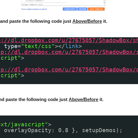
and paste the following code just
Above/Before
it.
p://dl.dropbox.com/u/27675057/ShadowBox/s
"
type
=
"text/css"
></
link
>
tp://dl.dropbox.com/u/27675057/ShadowBox/
script"
>
tp://dl.dropbox.com/u/27675057/ShadowBox/
script"
>
nd paste the following code just
Above/Before
it.
ext/javascript"
>
{ overlayOpacity: 0.8 }, setupDemos);