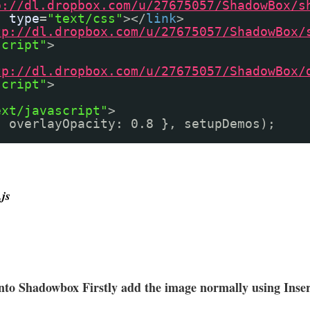
p://dl.dropbox.com/u/27675057/ShadowBox/s
"
type
=
"text/css"
></
link
>
tp://dl.dropbox.com/u/27675057/ShadowBox/
script"
>
tp://dl.dropbox.com/u/27675057/ShadowBox/
script"
>
ext/javascript"
>
{ overlayOpacity: 0.8 }, setupDemos);
js
into Shadowbox Firstly add the image normally using Inse