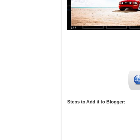
Steps to Add it to Blogger: