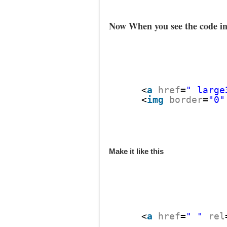
Now When you see the code in
<
a
href
=
" large
<
img
border
=
"0"
Make it like this
<
a
href
=
" "
rel