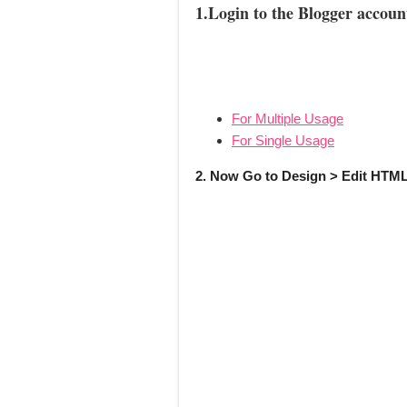
1.Login to the Blogger accoun
For Multiple Usage
For Single Usage
2. Now Go to Design > Edit HTML