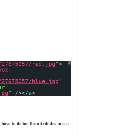
/27675057/red.jpg
"
>
?
box-
/27675057/blue.jpg
"
er"
jpg
"
/></
a
>
have to define the attributes in a js