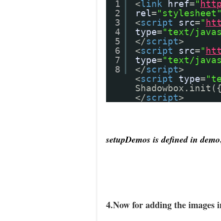
1
<
link
href
=
"
htt
2
rel
=
"stylesheet
3
<
script
src
=
"
ht
4
type
=
"text/java
5
</
script
>
6
<
script
src
=
"
ht
7
type
=
"text/java
8
</
script
>
<
script
type
=
"t
Shadowbox.init(
</
script
>
setupDemos is defined in demo.
4.Now for adding the images 