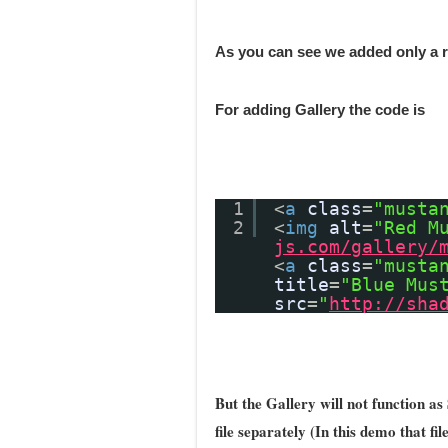
As you can see we added only a
For adding Gallery the code is
1
<
a
class
=
"musta
2
<
img
alt
=
"Red M
js.com/gallery/
<
a
class
=
"musta
title
=
"Blue Mus
src
=
"
http://sha
But the Gallery will not function as 
file separately (In this demo that fi