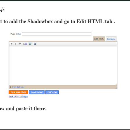
.js
nt to add the Shadowbox and go to Edit HTML tab .
w and paste it there.