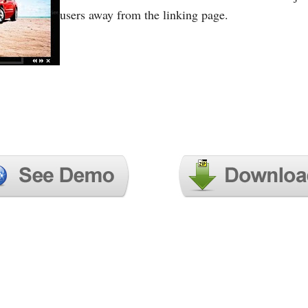
users away from the linking page.