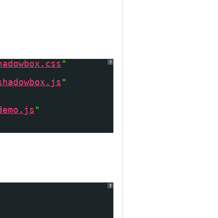
hadowbox.css
"
?
shadowbox.js
"
demo.js
"
?