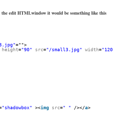
 the edit HTMLwindow it would be something like this
3.jpg"
="">
height
=
"90"
src
=
"/small3.jpg"
width
=
"120
=
"shadowbox"
><
img
src
=
" "
/></
a
>