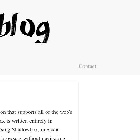
Contact
n that supports all of the web's
 is written entirely in
 Using Shadowbox, one can
 browsers without navigating