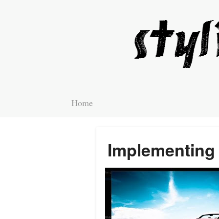
Home
Implementing