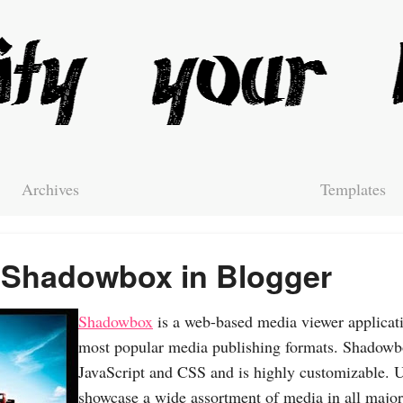
Archives
Templates
 Shadowbox in Blogger
Shadowbox
is a web-based media viewer applicatio
most popular media publishing formats. Shadowbox
JavaScript and CSS and is highly customizable.
showcase a wide assortment of media in all major