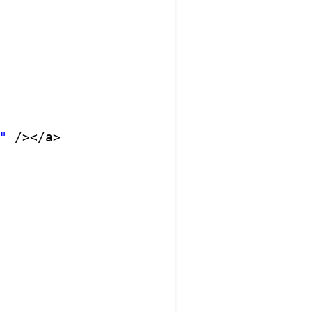
"
/></a>