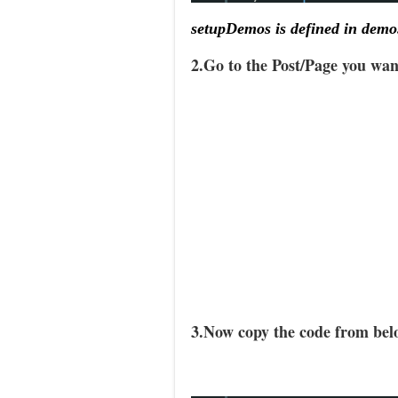
setupDemos is defined in demo
2.Go to the Post/Page you wa
3.Now copy the code from belo