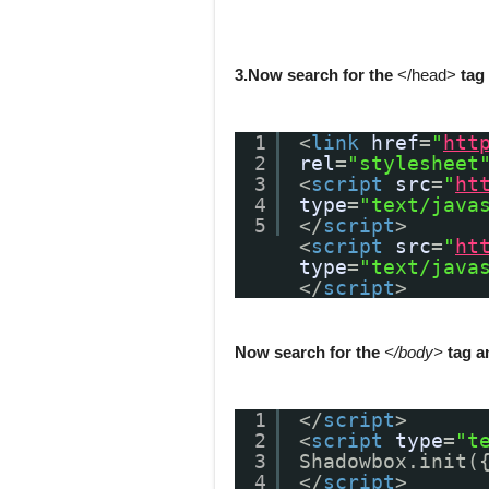
3.Now search for the
</head>
tag 
1
<
link
href
=
"
htt
2
rel
=
"stylesheet
3
<
script
src
=
"
ht
4
type
=
"text/java
5
</
script
>
<
script
src
=
"
ht
type
=
"text/java
</
script
>
Now search for the
</body>
tag a
1
</
script
>
2
<
script
type
=
"t
3
Shadowbox.init(
4
</
script
>