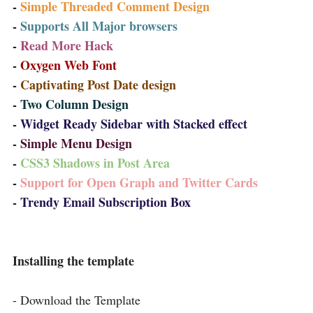
-
Simple Threaded Comment Design
-
Supports All Major browsers
-
Read More Hack
-
Oxygen Web Font
-
Captivating Post Date design
-
Two Column Design
-
Widget Ready Sidebar with Stacked effect
-
Simple Menu Design
-
CSS3 Shadows in Post Area
-
Support for Open Graph and Twitter Cards
-
Trendy
Email
Subscription Box
Installing the template
- Download the Template