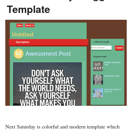
Template
Next Saturday is colorful and modern template which