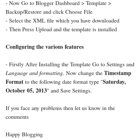
- Now Go to Blogger Dashboard > Template >
Backup/Restore and click Choose File
- Select the XML file which you have downloaded
- Then Press Upload and the template is installed
Configuring the various features
- Firstly After Installing the Template Go to Settings and
Timestamp
Language and formatting
. Now change the
Format
Saturday,
to the following date format type "
October 05, 2013
" and Save Settings.
If you face any problems then let us know in the
comments
Happy Blogging