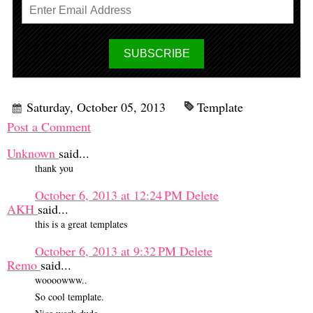
Saturday, October 05, 2013
Template
Post a Comment
Unknown
said...
thank you
October 6, 2013 at 12:24 PM
Delete
AKH
said...
this is a great templates
October 6, 2013 at 9:32 PM
Delete
Remo
said...
woooowww..
So cool template.