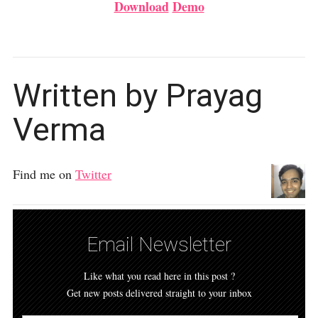
Download
Demo
Written by Prayag
Verma
Find me on
Twitter
Email Newsletter
Like what you read here in this post ?
Get new posts delivered straight to your inbox