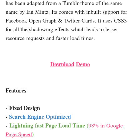
has been adapted from a Tumblr theme of the same
name by Ian Mintz. Its comes with inbuilt support for
Facebook Open Graph & Twitter Cards. It uses CSS3
for all the shadowing effects which leads to lesser
resource requests and faster load times.
Download
Demo
Features
- Fixed Design
-
Search Engine Optimized
-
Lightning fast Page Load Time (
98% in Google
)
Page Speed