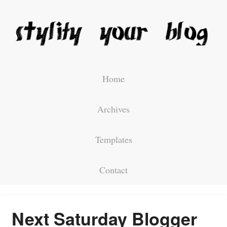
Home
Archives
Templates
Contact
Next Saturday Blogger