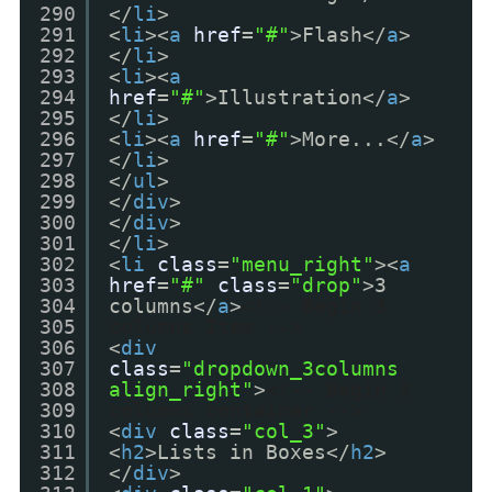
290
</
li
>
291
<
li
><
a
href
=
"#"
>Flash</
a
>
292
</
li
>
293
<
li
><
a
294
href
=
"#"
>Illustration</
a
>
295
</
li
>
296
<
li
><
a
href
=
"#"
>More...</
a
>
297
</
li
>
298
</
ul
>
299
</
div
>
300
</
div
>
301
</
li
>
302
<
li
class
=
"menu_right"
><
a
303
href
=
"#"
class
=
"drop"
>3
304
columns</
a
>
<!-- Begin 3
305
columns Item -->
306
<
div
307
class
=
"dropdown_3columns
308
align_right"
>
<!-- Begin 3
309
columns container -->
310
<
div
class
=
"col_3"
>
311
<
h2
>Lists in Boxes</
h2
>
312
</
div
>