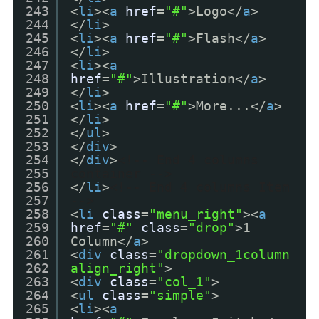
243
<
li
><
a
href
=
"#"
>Logo</
a
>
244
</
li
>
245
<
li
><
a
href
=
"#"
>Flash</
a
>
246
</
li
>
247
<
li
><
a
248
href
=
"#"
>Illustration</
a
>
249
</
li
>
250
<
li
><
a
href
=
"#"
>More...</
a
>
251
</
li
>
252
</
ul
>
253
</
div
>
254
</
div
>
<!-- End 4 columns
255
container -->
256
</
li
>
<!-- End 4 columns Item
257
-->
258
<
li
class
=
"menu_right"
><
a
259
href
=
"#"
class
=
"drop"
>1
260
Column</
a
>
261
<
div
class
=
"dropdown_1column
262
align_right"
>
263
<
div
class
=
"col_1"
>
264
<
ul
class
=
"simple"
>
265
<
li
><
a