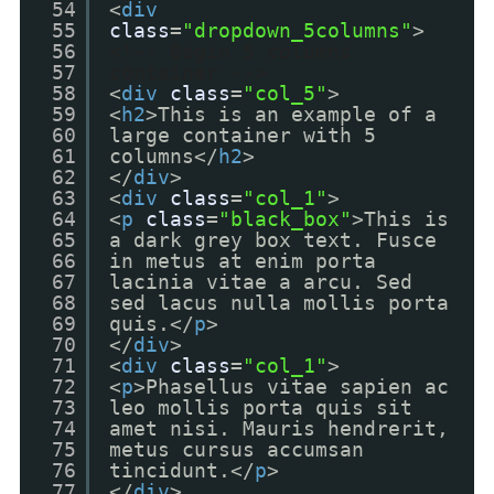
54
<
div
55
class
=
"dropdown_5columns"
>
56
<!-- Begin 5 columns
57
container -->
58
<
div
class
=
"col_5"
>
59
<
h2
>This is an example of a
60
large container with 5
61
columns</
h2
>
62
</
div
>
63
<
div
class
=
"col_1"
>
64
<
p
class
=
"black_box"
>This is
65
a dark grey box text. Fusce
66
in metus at enim porta
67
lacinia vitae a arcu. Sed
68
sed lacus nulla mollis porta
69
quis.</
p
>
70
</
div
>
71
<
div
class
=
"col_1"
>
72
<
p
>Phasellus vitae sapien ac
73
leo mollis porta quis sit
74
amet nisi. Mauris hendrerit,
75
metus cursus accumsan
76
tincidunt.</
p
>
77
</
div
>