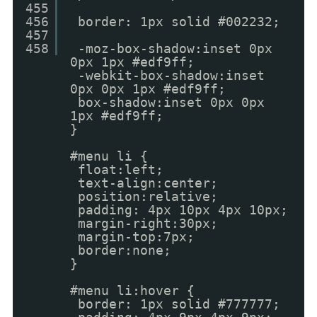
455
456
border: 1px solid #002232;
457
458
-moz-box-shadow:inset 0px
0px 1px #edf9ff;
-webkit-box-shadow:inset
0px 0px 1px #edf9ff;
box-shadow:inset 0px 0px
1px #edf9ff;
}
#menu li {
float:left;
text-align:center;
position:relative;
padding: 4px 10px 4px 10px;
margin-right:30px;
margin-top:7px;
border:none;
}
#menu li:hover {
border: 1px solid #777777;