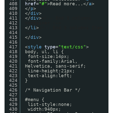
408
href
=
"#"
>Read more...</
a
>
409
</
p
>
410
</
div
>
411
</
div
>
<!-- End 3 columns
412
container -->
413
</
li
>
<!-- End 3 columns Item
414
-->
415
</
div
>
416
417
<
style
type
=
"text/css"
>
418
body, ul, li {
419
font-size:14px;
420
font-family:Arial,
421
Helvetica, sans-serif;
422
line-height:21px;
423
text-align:left;
424
}
425
426
/* Navigation Bar */
427
428
#menu {
429
list-style:none;
430
width:940px;