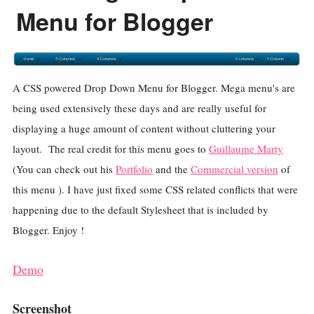
Menu for Blogger
A CSS powered Drop Down Menu for Blogger. Mega menu's are
being used extensively these days and are really useful for
displaying a huge amount of content without cluttering your
layout. The real credit for this menu goes to
Guillaume Marty
(You can check out his
Portfolio
and the
Commercial version
of
this menu ). I have just fixed some CSS related conflicts that were
happening due to the default Stylesheet that is included by
Blogger. Enjoy !
Demo
Screenshot