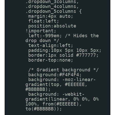
.dropdown_3columns,
.dropdown_4columns,
.dropdown_5columns {
margin:4px auto;
float:left;
position:absolute
!important;
left:-999em; /* Hides the
drop down */
text-align:left;
padding:10px 5px 10px 5px;
border:1px solid #777777;
border-top:none;
/* Gradient background */
background:#F4F4F4;
background: -moz-linear-
gradient(top, #EEEEEE,
#BBBBBB);
background: -webkit-
gradient(linear, 0% 0%, 0%
100%, from(#EEEEEE),
to(#BBBBBB));