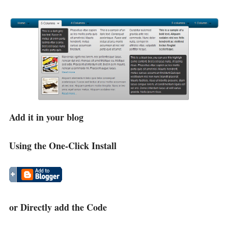
Add it in your blog
Using the One-Click Install
or Directly add the Code