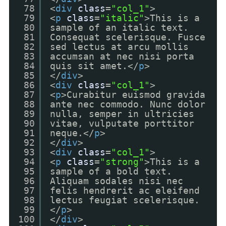
78
<
div
class
=
"col_1"
>
79
<
p
class
=
"italic"
>This is a
80
sample of an italic text.
81
Consequat scelerisque. Fusce
82
sed lectus at arcu mollis
83
accumsan at nec nisi porta
84
quis sit amet.</
p
>
85
</
div
>
86
<
div
class
=
"col_1"
>
87
<
p
>Curabitur euismod gravida
88
ante nec commodo. Nunc dolor
89
nulla, semper in ultricies
90
vitae, vulputate porttitor
91
neque.</
p
>
92
</
div
>
93
<
div
class
=
"col_1"
>
94
<
p
class
=
"strong"
>This is a
95
sample of a bold text.
96
Aliquam sodales nisi nec
97
felis hendrerit ac eleifend
98
lectus feugiat scelerisque.
99
</
p
>
100
</
div
>