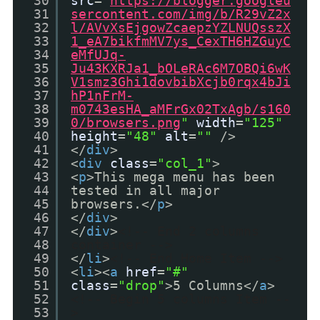
30
src
=
"
https://blogger.googleu
31
sercontent.com/img/b/R29vZ2x
32
l/AVvXsEjgowZcaepzYZLNUQsszX
33
1_eA7bikfmMV7ys_CexTH6HZGuyC
34
eMfUJq-
35
Ju43KXRJa1_bOLeRAc6M7OBQi6wK
36
V1smz3Ghi1dovbibXcjb0rqx4bJi
37
hP1nFrM-
38
m0743esHA_aMFrGx02TxAgb/s160
39
0/browsers.png
"
width
=
"125"
40
height
=
"48"
alt
=
""
/>
41
</
div
>
42
<
div
class
=
"col_1"
>
43
<
p
>This mega menu has been
44
tested in all major
45
browsers.</
p
>
46
</
div
>
47
</
div
>
<!-- End 2 columns
48
container -->
49
</
li
>
<!-- End Home Item -->
50
<
li
><
a
href
=
"#"
51
class
=
"drop"
>5 Columns</
a
>
52
<!-- Begin 5 columns Item --
53
>