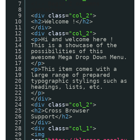
7
<!-- Begin 2 columns
8
container -->
9
<
div
class
=
"col_2"
>
10
<
h2
>Welcome !</
h2
>
11
</
div
>
12
<
div
class
=
"col_2"
>
13
<
p
>Hi and welcome here !
14
This is a showcase of the
15
possibilities of this
16
awesome Mega Drop Down Menu.
17
</
p
>
18
<
p
>This item comes with a
19
large range of prepared
20
typographic stylings such as
21
headings, lists, etc.
22
</
p
>
23
</
div
>
24
<
div
class
=
"col_2"
>
25
<
h2
>Cross Browser
26
Support</
h2
>
27
</
div
>
28
<
div
class
=
"col_1"
>
29
<
img