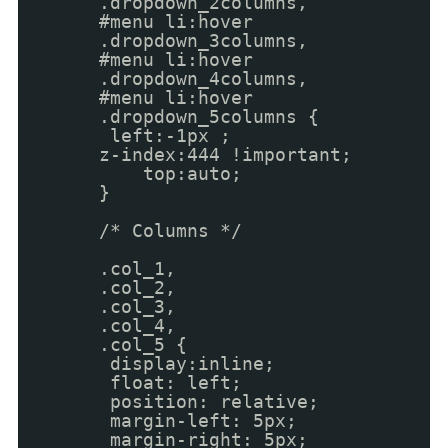
.dropdown_2columns,
#menu li:hover
.dropdown_3columns,
#menu li:hover
.dropdown_4columns,
#menu li:hover
.dropdown_5columns {
left:-1px ;
z-index:444 !important;
top:auto;
}
/* Columns */
.col_1,
.col_2,
.col_3,
.col_4,
.col_5 {
display:inline;
float: left;
position: relative;
margin-left: 5px;
margin-right: 5px;