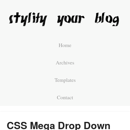
Home
Archives
Templates
Contact
CSS Mega Drop Down