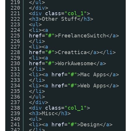
219
</
ul
>
220
</
div
>
221
<
div
class
=
"col_1"
>
222
<
h3
>Other Stuff</
h3
>
223
<
ul
>
224
<
li
><
a
225
href
=
"#"
>FreelanceSwitch</
a
>
226
</
li
>
227
<
li
><
a
228
href
=
"#"
>Creattica</
a
></
li
>
229
<
li
><
a
230
href
=
"#"
>WorkAwesome</
a
>
231
</
li
>
232
<
li
><
a
href
=
"#"
>Mac Apps</
a
>
233
</
li
>
234
<
li
><
a
href
=
"#"
>Web Apps</
a
>
235
</
li
>
236
</
ul
>
237
</
div
>
238
<
div
class
=
"col_1"
>
239
<
h3
>Misc</
h3
>
240
<
ul
>
241
<
li
><
a
href
=
"#"
>Design</
a
>
242
</
li
>