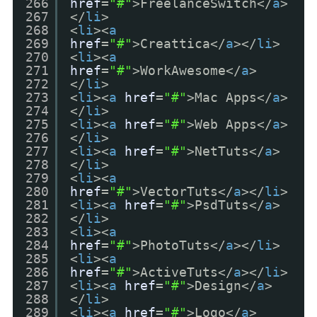
266
href
=
"#"
>FreelanceSwitch</
a
>
267
</
li
>
268
<
li
><
a
269
href
=
"#"
>Creattica</
a
></
li
>
270
<
li
><
a
271
href
=
"#"
>WorkAwesome</
a
>
272
</
li
>
273
<
li
><
a
href
=
"#"
>Mac Apps</
a
>
274
</
li
>
275
<
li
><
a
href
=
"#"
>Web Apps</
a
>
276
</
li
>
277
<
li
><
a
href
=
"#"
>NetTuts</
a
>
278
</
li
>
279
<
li
><
a
280
href
=
"#"
>VectorTuts</
a
></
li
>
281
<
li
><
a
href
=
"#"
>PsdTuts</
a
>
282
</
li
>
283
<
li
><
a
284
href
=
"#"
>PhotoTuts</
a
></
li
>
285
<
li
><
a
286
href
=
"#"
>ActiveTuts</
a
></
li
>
287
<
li
><
a
href
=
"#"
>Design</
a
>
288
</
li
>
289
<
li
><
a
href
=
"#"
>Logo</
a
>