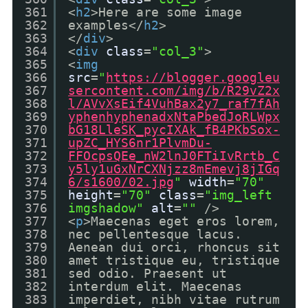
361
<
h2
>Here are some image
362
examples</
h2
>
363
</
div
>
364
<
div
class
=
"col_3"
>
365
<
img
366
src
=
"
https://blogger.googleu
367
sercontent.com/img/b/R29vZ2x
368
l/AVvXsEif4VuhBax2y7_raf7fAh
369
yphenhyphenadxNtaPbedJoRLWpx
370
bG18LleSK_pycIXAk_fB4PKbSox-
371
upZC_HYS6nr1PlvmDu-
372
FFOcpsQEe_nW2lnJ0FTiIvRrtb_C
373
y5ly1uGxNrCXNjzz8mEmevj8jIGq
374
6/s1600/02.jpg
"
width
=
"70"
375
height
=
"70"
class
=
"img_left
376
imgshadow"
alt
=
""
/>
377
<
p
>Maecenas eget eros lorem,
378
nec pellentesque lacus.
379
Aenean dui orci, rhoncus sit
380
amet tristique eu, tristique
381
sed odio. Praesent ut
382
interdum elit. Maecenas
383
imperdiet, nibh vitae rutrum