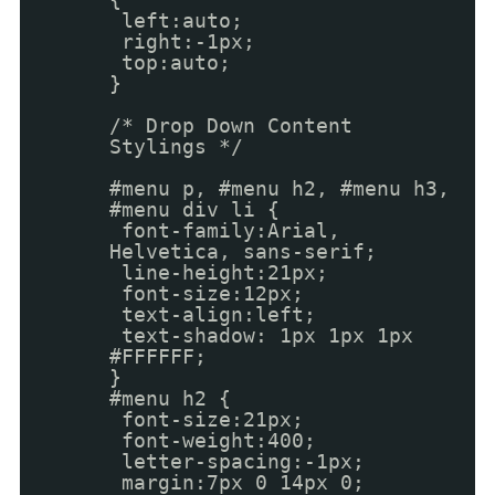
left:auto;
right:-1px;
top:auto;
}
/* Drop Down Content
Stylings */
#menu p, #menu h2, #menu h3,
#menu div li {
font-family:Arial,
Helvetica, sans-serif;
line-height:21px;
font-size:12px;
text-align:left;
text-shadow: 1px 1px 1px
#FFFFFF;
}
#menu h2 {
font-size:21px;
font-weight:400;
letter-spacing:-1px;
margin:7px 0 14px 0;