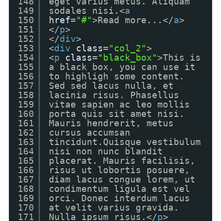
148
eget varius metus. Aliquam
149
sodales nisi.<
a
150
href
=
"#"
>Read more...</
a
>
151
</
p
>
152
</
div
>
153
<
div
class
=
"col_2"
>
154
<
p
class
=
"black_box"
>This is
155
a black box, you can use it
156
to highligh some content.
157
Sed sed lacus nulla, et
158
lacinia risus. Phasellus
159
vitae sapien ac leo mollis
160
porta quis sit amet nisi.
161
Mauris hendrerit, metus
162
cursus accumsan
163
tincidunt.Quisque vestibulum
164
nisi non nunc blandit
165
placerat. Mauris facilisis,
166
risus ut lobortis posuere,
167
diam lacus congue lorem, ut
168
condimentum ligula est vel
169
orci. Donec interdum lacus
170
at velit varius gravida.
171
Nulla ipsum risus.</
p
>