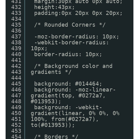
431
margin:30px auto 0px auto;
432
height:43px;
433
padding:0px 20px 0px 20px;
434
435
/* Rounded Corners */
436
437
-moz-border-radius: 10px;
438
-webkit-border-radius:
439
10px;
440
border-radius: 10px;
441
442
/* Background color and
443
gradients */
444
445
background: #014464;
446
background: -moz-linear-
447
gradient(top, #0272a7,
448
#013953);
449
background: -webkit-
450
gradient(linear, 0% 0%, 0%
451
100%, from(#0272a7),
452
to(#013953));
453
454
/* Borders */