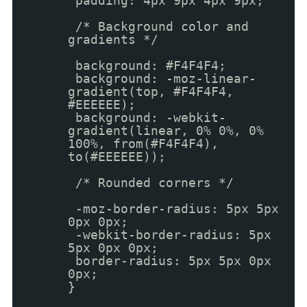
padding: 4px 9px 4px 9px;
/* Background color and
gradients */
background: #F4F4F4;
background: -moz-linear-
gradient(top, #F4F4F4,
#EEEEEE);
background: -webkit-
gradient(linear, 0% 0%, 0%
100%, from(#F4F4F4),
to(#EEEEEE));
/* Rounded corners */
-moz-border-radius: 5px 5px
0px 0px;
-webkit-border-radius: 5px
5px 0px 0px;
border-radius: 5px 5px 0px
0px;
}