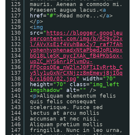
125
mauris. Aenean a commodo mi.
126
Praesent augue lacus.<
a
127
href
=
"#"
>Read more...</
a
>
128
</
p
>
129
<
img
130
src
=
"
https://blogger.googleu
131
sercontent.com/img/b/R29vZ2x
132
l/AVvXsEif4VuhBax2y7_raf7fAh
133
yphenhyphenadxNtaPbedJoRLWpx
134
bG18LleSK_pycIXAk_fB4PKbSox-
135
upZC_HYS6nr1PlvmDu-
136
FFOcpsQEe_nW2lnJ0FTiIvRrtb_C
137
y5ly1uGxNrCXNjzz8mEmevj8jIGq
138
6/s1600/02.jpg
"
width
=
"70"
139
height
=
"70"
class
=
"img_left
140
imgshadow"
alt
=
""
/>
141
<
p
>Aliquam elementum felis
142
quis felis consequat
143
scelerisque. Fusce sed
144
lectus at arcu mollis
145
accumsan at nec nisi.
146
Aliquam pretium mollis
147
fringilla. Nunc in leo urna,