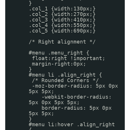
}
.col_1 {width:130px;}
.col_2 {width:270px;}
.col_3 {width:410px;}
.col_4 {width:550px;}
.col_5 {width:690px;}
/* Right alignment */
#menu .menu_right {
float:right !important;
margin-right:0px;
}
#menu li .align_right {
/* Rounded Corners */
-moz-border-radius: 5px 0px
5px 5px;
-webkit-border-radius:
5px 0px 5px 5px;
border-radius: 5px 0px
5px 5px;
}
#menu li:hover .align_right
{