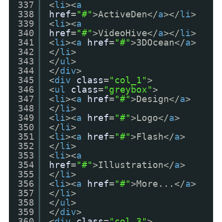
337
<
li
><
a
338
href
=
"#"
>ActiveDen</
a
></
li
>
339
<
li
><
a
340
href
=
"#"
>VideoHive</
a
></
li
>
341
<
li
><
a
href
=
"#"
>3DOcean</
a
>
342
</
li
>
343
</
ul
>
344
</
div
>
345
<
div
class
=
"col_1"
>
346
<
ul
class
=
"greybox"
>
347
<
li
><
a
href
=
"#"
>Design</
a
>
348
</
li
>
349
<
li
><
a
href
=
"#"
>Logo</
a
>
350
</
li
>
351
<
li
><
a
href
=
"#"
>Flash</
a
>
352
</
li
>
353
<
li
><
a
354
href
=
"#"
>Illustration</
a
>
355
</
li
>
356
<
li
><
a
href
=
"#"
>More...</
a
>
357
</
li
>
358
</
ul
>
359
</
div
>
360
<
div
class
=
"col_3"
>