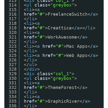
313
<
div
class
=
"col_1"
>
314
<
ul
class
=
"greybox"
>
315
<
li
><
a
316
href
=
"#"
>FreelanceSwitch</
a
>
317
</
li
>
318
<
li
><
a
319
href
=
"#"
>Creattica</
a
></
li
>
320
<
li
><
a
321
href
=
"#"
>WorkAwesome</
a
>
322
</
li
>
323
<
li
><
a
href
=
"#"
>Mac Apps</
a
>
324
</
li
>
325
<
li
><
a
href
=
"#"
>Web Apps</
a
>
326
</
li
>
327
</
ul
>
328
</
div
>
329
<
div
class
=
"col_1"
>
330
<
ul
class
=
"greybox"
>
331
<
li
><
a
332
href
=
"#"
>ThemeForest</
a
>
333
</
li
>
334
<
li
><
a
335
href
=
"#"
>GraphicRiver</
a
>
336
</
li
>