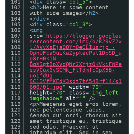
101
<
div
class
=
"col_5"
>
102
<
h2
>Here is some content
103
with side images</
h2
>
104
</
div
>
105
<
div
class
=
"col_3"
>
106
<
img
107
src
=
"
https://blogger.googleu
108
sercontent.com/img/b/R29vZ2x
109
l/AVvXsEja0OYm0eGLIusrjp_-
110
OpnUFca9uiKaZypkecPst1DpSD_u
111
g8rH0k1N-
112
BqXSgtBpXVdQNr2XYjzOKVkiFWPe
113
ssVCux6vSCMk_FtTdmfcOpX5B-
114
uoifdUg-
115
SC1DVfMKEdK3sdt7tA54Brf14/s1
116
600/01.jpg
"
width
=
"70"
117
height
=
"70"
class
=
"img_left
118
imgshadow"
alt
=
""
/>
119
<
p
>Maecenas eget eros lorem,
120
nec pellentesque lacus.
121
Aenean dui orci, rhoncus sit
122
amet tristique eu, tristique
123
sed odio. Praesent ut
124
interdum elit. Sed in sem