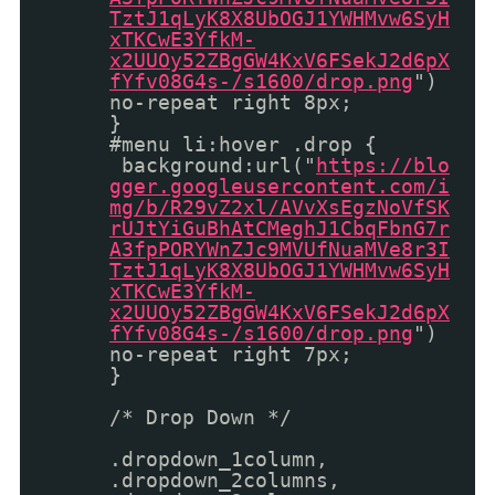
TztJ1qLyK8X8UbOGJ1YWHMvw6SyH
xTKCwE3YfkM-
x2UUOy52ZBgGW4KxV6FSekJ2d6pX
fYfv08G4s-/s1600/drop.png
")
no-repeat right 8px;
}
#menu li:hover .drop {
background:url("
https://blo
gger.googleusercontent.com/i
mg/b/R29vZ2xl/AVvXsEgzNoVfSK
rUJtYiGuBhAtCMeghJ1CbqFbnG7r
A3fpPORYWnZJc9MVUfNuaMVe8r3I
TztJ1qLyK8X8UbOGJ1YWHMvw6SyH
xTKCwE3YfkM-
x2UUOy52ZBgGW4KxV6FSekJ2d6pX
fYfv08G4s-/s1600/drop.png
")
no-repeat right 7px;
}
/* Drop Down */
.dropdown_1column,
.dropdown_2columns,