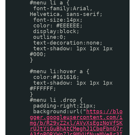
#menu li a {
font-family:Arial,
Helvetica, sans-serif;
font-size:14px;
color: #EEEEEE;
display:block;
outline:0;
text-decoration:none;
text-shadow: 1px 1px 1px
#000;
}
#menu li:hover a {
color:#161616;
text-shadow: 1px 1px 1px
#FFFFFF;
}
#menu li .drop {
padding-right:21px;
background:url("
https://blo
gger.googleusercontent.com/i
mg/b/R29vZ2xl/AVvXsEgzNoVfSK
rUJtYiGuBhAtCMeghJ1CbqFbnG7r
A3fpPORYWnZJc9MVUfNuaMVe8r3I