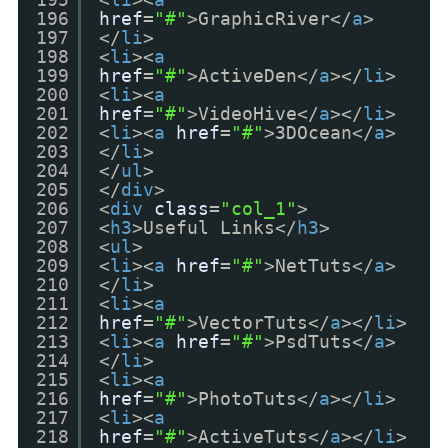
196
href
=
"#"
>GraphicRiver</
a
>
197
</
li
>
198
<
li
><
a
199
href
=
"#"
>ActiveDen</
a
></
li
>
200
<
li
><
a
201
href
=
"#"
>VideoHive</
a
></
li
>
202
<
li
><
a
href
=
"#"
>3DOcean</
a
>
203
</
li
>
204
</
ul
>
205
</
div
>
206
<
div
class
=
"col_1"
>
207
<
h3
>Useful Links</
h3
>
208
<
ul
>
209
<
li
><
a
href
=
"#"
>NetTuts</
a
>
210
</
li
>
211
<
li
><
a
212
href
=
"#"
>VectorTuts</
a
></
li
>
213
<
li
><
a
href
=
"#"
>PsdTuts</
a
>
214
</
li
>
215
<
li
><
a
216
href
=
"#"
>PhotoTuts</
a
></
li
>
217
<
li
><
a
218
href
=
"#"
>ActiveTuts</
a
></
li
>