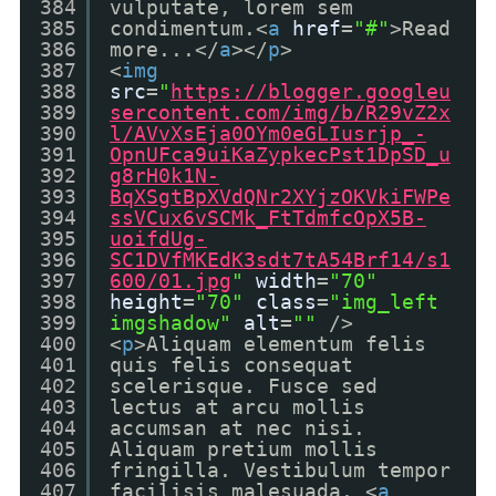
384
vulputate, lorem sem
385
condimentum.<
a
href
=
"#"
>Read
386
more...</
a
></
p
>
387
<
img
388
src
=
"
https://blogger.googleu
389
sercontent.com/img/b/R29vZ2x
390
l/AVvXsEja0OYm0eGLIusrjp_-
391
OpnUFca9uiKaZypkecPst1DpSD_u
392
g8rH0k1N-
393
BqXSgtBpXVdQNr2XYjzOKVkiFWPe
394
ssVCux6vSCMk_FtTdmfcOpX5B-
395
uoifdUg-
396
SC1DVfMKEdK3sdt7tA54Brf14/s1
397
600/01.jpg
"
width
=
"70"
398
height
=
"70"
class
=
"img_left
399
imgshadow"
alt
=
""
/>
400
<
p
>Aliquam elementum felis
401
quis felis consequat
402
scelerisque. Fusce sed
403
lectus at arcu mollis
404
accumsan at nec nisi.
405
Aliquam pretium mollis
406
fringilla. Vestibulum tempor
407
facilisis malesuada. <
a