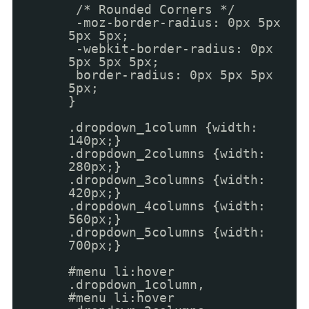
/* Rounded Corners */
-moz-border-radius: 0px 5px
5px 5px;
-webkit-border-radius: 0px
5px 5px 5px;
border-radius: 0px 5px 5px
5px;
}
.dropdown_1column {width:
140px;}
.dropdown_2columns {width:
280px;}
.dropdown_3columns {width:
420px;}
.dropdown_4columns {width:
560px;}
.dropdown_5columns {width:
700px;}
#menu li:hover
.dropdown_1column,
#menu li:hover