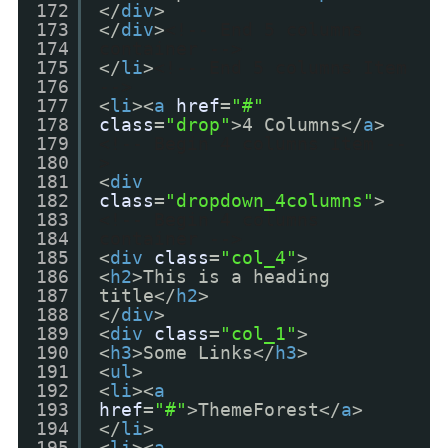
172
</
div
>
173
</
div
>
<!-- End 5 columns
174
container -->
175
</
li
>
<!-- End 5 columns Item
176
-->
177
<
li
><
a
href
=
"#"
178
class
=
"drop"
>4 Columns</
a
>
179
<!-- Begin 4 columns Item --
180
>
181
<
div
182
class
=
"dropdown_4columns"
>
183
<!-- Begin 4 columns
184
container -->
185
<
div
class
=
"col_4"
>
186
<
h2
>This is a heading
187
title</
h2
>
188
</
div
>
189
<
div
class
=
"col_1"
>
190
<
h3
>Some Links</
h3
>
191
<
ul
>
192
<
li
><
a
193
href
=
"#"
>ThemeForest</
a
>
194
</
li
>
195
<
li
><
a