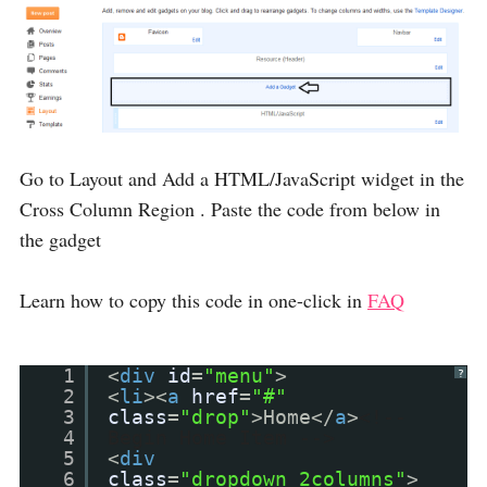
Go to Layout and Add a HTML/JavaScript widget in the
Cross Column Region . Paste the code from below in
the gadget
Learn how to copy this code in one-click in
FAQ
1
<
div
id
=
"menu"
>
?
2
<
li
><
a
href
=
"#"
3
class
=
"drop"
>Home</
a
>
<!--
4
Begin Home Item -->
5
<
div
6
class
=
"dropdown_2columns"
>