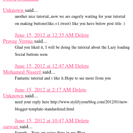
Unknown
said...
another nice tutorial,,now we are eagerly waiting for your tutorial
on making buttons(like,+1,tweet) like you have below post title :)
June 15, 2012 at 12:35 AM
Delete
Prayag Verma
said...
Glad you liked it, I will be doing the tutorial about the Lazy loading
Social buttons soon
June 15, 2012 at 12:47 AM
Delete
Mohamed Naseef
said...
Fantastic tutorial and i like it.Hope to see more from you
June 15, 2012 at 2:17 AM
Delete
Unknown
said...
need your reply here http://www.stylifyyourblog.com/2012/01/new-
blogger-template-standardized.html
June 15, 2012 at 10:47 AM
Delete
sarwan
said...
Superb....Now am using thins in my Blog