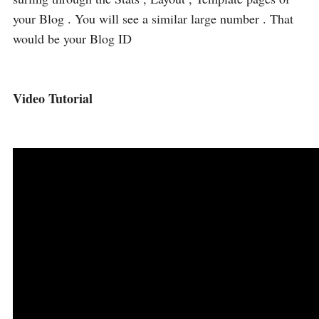
your Blog . You will see a similar large number . That
would be your Blog ID
Video Tutorial