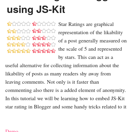
using JS-Kit
Star Ratings are graphical
representation of the likability
of a post generally measured on
the scale of 5 and represented
by stars. This can act as a
useful alternative for collecting information about the
likability of posts as many readers shy away from
leaving comments. Not only is it faster than
commenting also there is a added element of anonymity.
In this tutorial we will be learning how to embed JS-Kit
star rating in Blogger and some handy tricks related to it
Demo