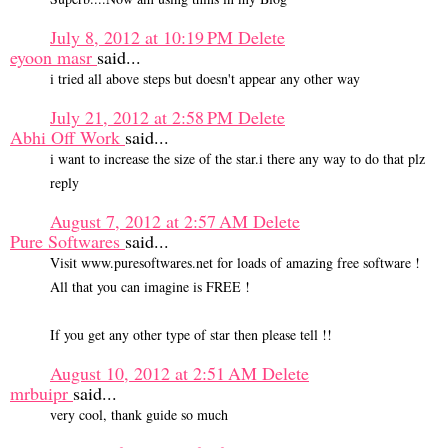
July 8, 2012 at 10:19 PM
Delete
eyoon masr
said...
i tried all above steps but doesn't appear any other way
July 21, 2012 at 2:58 PM
Delete
Abhi Off Work
said...
i want to increase the size of the star.i there any way to do that plz
reply
August 7, 2012 at 2:57 AM
Delete
Pure Softwares
said...
Visit www.puresoftwares.net for loads of amazing free software !
All that you can imagine is FREE !
If you get any other type of star then please tell !!
August 10, 2012 at 2:51 AM
Delete
mrbuipr
said...
very cool, thank guide so much