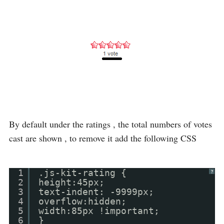
By default under the ratings , the total numbers of votes
cast are shown , to remove it add the following CSS
1
.js-kit-rating {
?
2
height:45px;
3
text-indent: -9999px;
4
overflow:hidden;
5
width:85px !important;
6
}