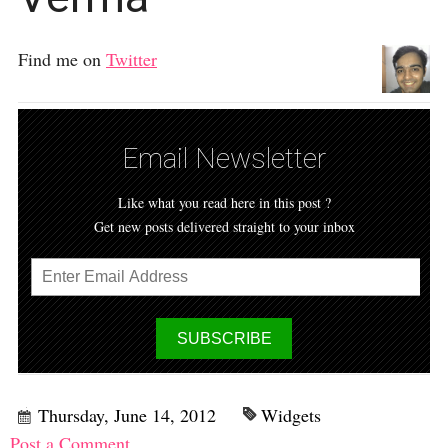
Find me on
Twitter
Email Newsletter
Like what you read here in this post ?
Get new posts delivered straight to your inbox
Thursday, June 14, 2012
Widgets
Post a Comment