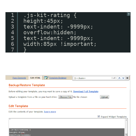
1
.js-kit-rating {
?
2
height:45px;
3
text-indent: -9999px;
4
overflow:hidden;
5
text-indent: -9999px;
6
width:85px !important;
7
}