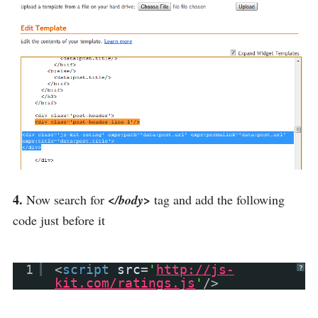
4.
Now search for
</body>
tag and add the following
code just before it
1
<
script
src
=
'
http://js-
?
kit.com/ratings.js
'
/>