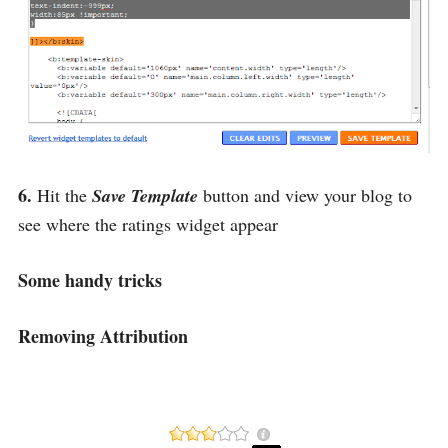
6.
Hit the
Save Template
button and view your blog to
see where the ratings widget appear
Some handy tricks
Removing Attribution