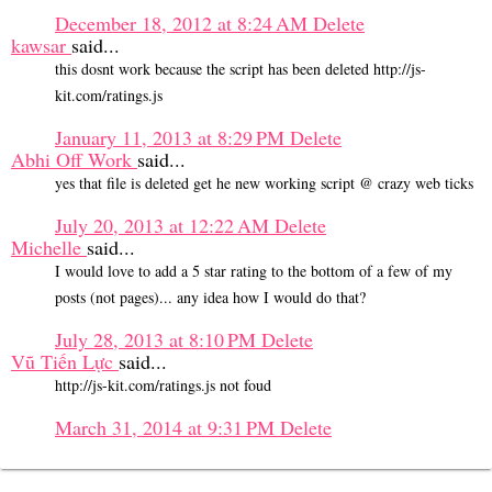
December 18, 2012 at 8:24 AM
Delete
kawsar
said...
this dosnt work because the script has been deleted http://js-
kit.com/ratings.js
January 11, 2013 at 8:29 PM
Delete
Abhi Off Work
said...
yes that file is deleted get he new working script @ crazy web ticks
July 20, 2013 at 12:22 AM
Delete
Michelle
said...
I would love to add a 5 star rating to the bottom of a few of my
posts (not pages)... any idea how I would do that?
July 28, 2013 at 8:10 PM
Delete
Vũ Tiến Lực
said...
http://js-kit.com/ratings.js not foud
March 31, 2014 at 9:31 PM
Delete