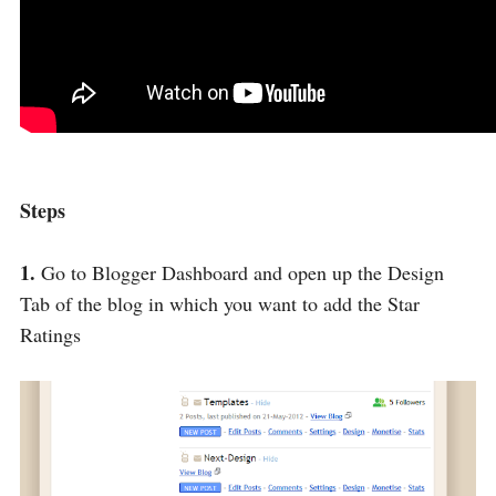
Steps
1.
Go to Blogger Dashboard and open up the Design
Tab of the blog in which you want to add the Star
Ratings