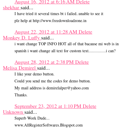
August 16, 2012 at 6:16 AM
Delete
shekhar
said...
I have tried it several times bt i failed..unable to see it
plz help at http://www.freedownloadzone.in
August 22, 2012 at 11:28 AM
Delete
Monkey D. Luffy
said...
i want change TOP INFO HOT all of that bacause mi web is in
spanish i want change all text for custom text...............i can?
August 28, 2012 at 2:38 PM
Delete
Melisa Demirel
said...
I like your demo button.
Could you send me the codes for demo button.
My mail address is demirelalper@yahoo.com
Thanks.
September 23, 2012 at 1:10 PM
Delete
Unknown
said...
Superb Work Dude...
www.AllRegisterSoftwares.Blogspot.com