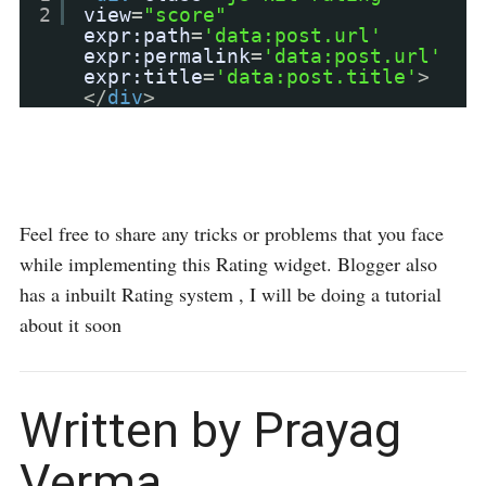
2
view
=
"score"
expr:path
=
'data:post.url'
expr:permalink
=
'data:post.url'
expr:title
=
'data:post.title'
>
</
div
>
Feel free to share any tricks or problems that you face
while implementing this Rating widget. Blogger also
has a inbuilt Rating system , I will be doing a tutorial
about it soon
Written by Prayag
Verma