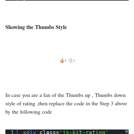
Showing the Thumbs Style
In case you are a fan of the Thumbs up , Thumbs down
style of rating ,then replace the code in the Step 3 above
by the following code
1
<
div
class
=
'js-kit-rating'
?