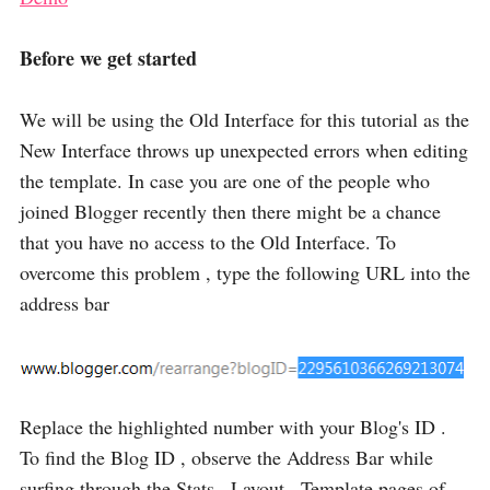
Before we get started
We will be using the Old Interface for this tutorial as the
New Interface throws up unexpected errors when editing
the template. In case you are one of the people who
joined Blogger recently then there might be a chance
that you have no access to the Old Interface. To
overcome this problem , type the following URL into the
address bar
Replace the highlighted number with your Blog's ID .
To find the Blog ID , observe the Address Bar while
surfing through the Stats , Layout , Template pages of