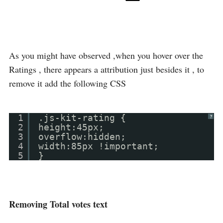
As you might have observed ,when you hover over the
Ratings , there appears a attribution just besides it , to
remove it add the following CSS
1
.js-kit-rating {
?
2
height:45px;
3
overflow:hidden;
4
width:85px !important;
5
}
Removing Total votes text