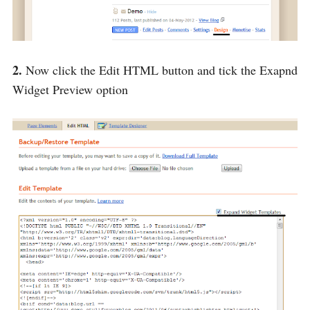
2.
Now click the Edit HTML button and tick the Exapnd
Widget Preview option