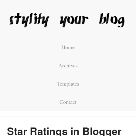
Home
Archives
Templates
Contact
Star Ratings in Blogger