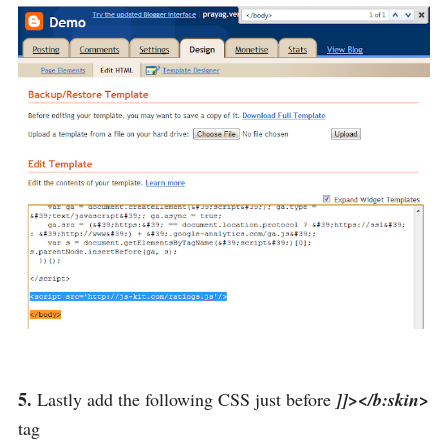
5.
Lastly add the following CSS just before
]]></b:skin>
tag