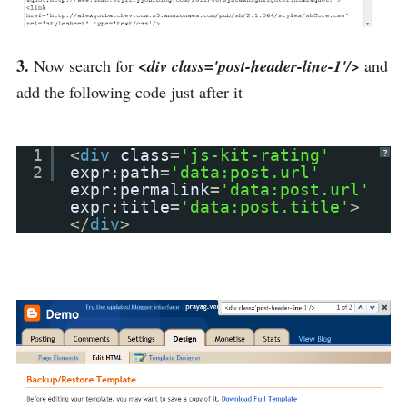
3.
Now search for
<div class='post-header-line-1'/>
and
add the following code just after it
1
<
div
class
=
'js-kit-rating'
?
2
expr:path
=
'data:post.url'
expr:permalink
=
'data:post.url'
expr:title
=
'data:post.title'
>
</
div
>