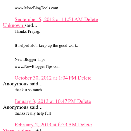
www.MoreBlogTools.com
September 5, 2012 at 11:54 AM
Delete
Unknown
said...
Thanks Prayag,
It helped alot. keep up the good work.
New Blogger Tips
www.NewBloggerTips.com
October 30, 2012 at 1:04 PM
Delete
Anonymous said...
thank u so much
January 3, 2013 at 10:47 PM
Delete
Anonymous said...
thanks really help full
February 2, 2013 at 6:53 AM
Delete
Steve Jobless
said...