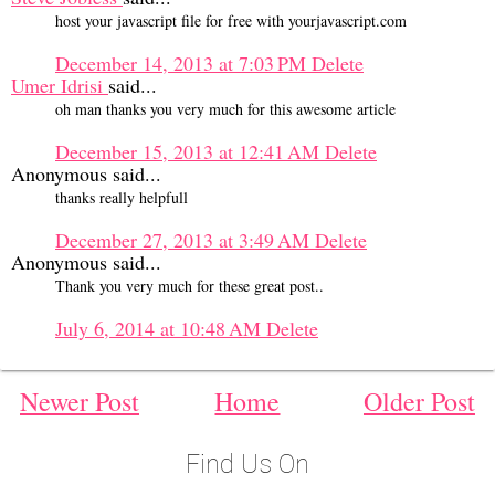
host your javascript file for free with yourjavascript.com
December 14, 2013 at 7:03 PM
Delete
Umer Idrisi
said...
oh man thanks you very much for this awesome article
December 15, 2013 at 12:41 AM
Delete
Anonymous said...
thanks really helpfull
December 27, 2013 at 3:49 AM
Delete
Anonymous said...
Thank you very much for these great post..
July 6, 2014 at 10:48 AM
Delete
Newer Post
Home
Older Post
Find Us On