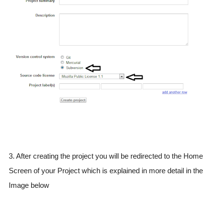
3. After creating the project you will be redirected to the Home
Screen of your Project which is explained in more detail in the
Image below