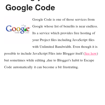
Google Code
Google Code is one of those services from
Google whose list of benefits is near endless.
Its a service which provides free hosting of
your Project files including JavaScript files
with Unlimited Bandwidth. Even though it is
possible to include JavaScript Files into Blogger itself (
See how
)
but sometimes while editing ,due to Blogger's habit to Escape
Code automatically it can become a bit frustrating.