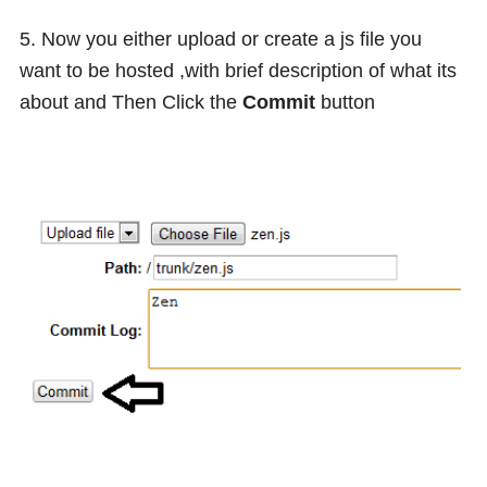
5. Now you either upload or create a js file you
want to be hosted ,with brief description of what its
about and Then Click the
Commit
button