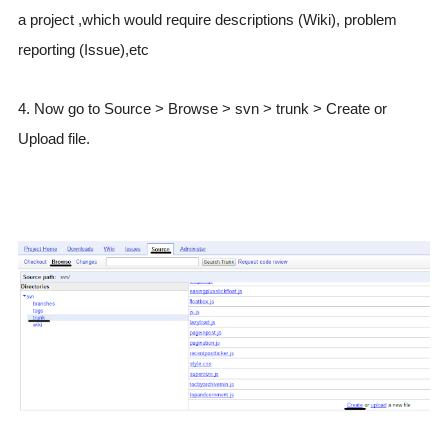
a project ,which would require descriptions (Wiki), problem
reporting (Issue),etc
4. Now go to Source > Browse > svn > trunk > Create or
Upload file.