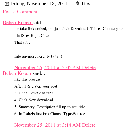
Friday, November 18, 2011
Tips
Post a Comment
Beben Koben
said...
Downloads
for take link embed, i'm just click
Tab ► Choose your
file JS ► Right Click.
That's it ;)
Info anymore here, ty ty ty :)
November 25, 2011 at 3:05 AM
Delete
Beben Koben
said...
like this process...
After 1 & 2 step your post...
3. Click Download tabs
4. Click New download
5. Summary, Description fill up to you title
Labels
Type-Source
6. In
first box Choose
November 25, 2011 at 3:14 AM
Delete