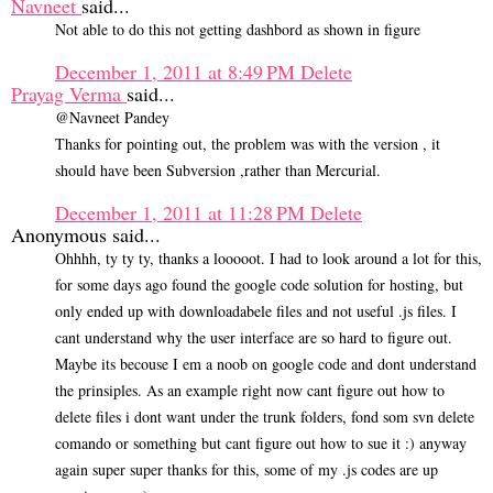
Navneet
said...
Not able to do this not getting dashbord as shown in figure
December 1, 2011 at 8:49 PM
Delete
Prayag Verma
said...
@Navneet Pandey
Thanks for pointing out, the problem was with the version , it
should have been Subversion ,rather than Mercurial.
December 1, 2011 at 11:28 PM
Delete
Anonymous said...
Ohhhh, ty ty ty, thanks a looooot. I had to look around a lot for this,
for some days ago found the google code solution for hosting, but
only ended up with downloadabele files and not useful .js files. I
cant understand why the user interface are so hard to figure out.
Maybe its becouse I em a noob on google code and dont understand
the prinsiples. As an example right now cant figure out how to
delete files i dont want under the trunk folders, fond som svn delete
comando or something but cant figure out how to sue it :) anyway
again super super thanks for this, some of my .js codes are up