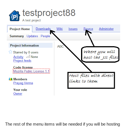
The rest of the menu items will be needed if you will be hosting