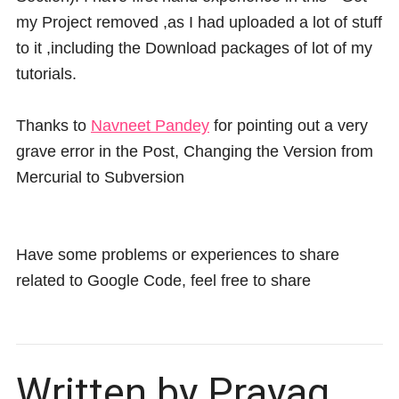
my Project removed ,as I had uploaded a lot of stuff
to it ,including the Download packages of lot of my
tutorials.
Thanks to
Navneet Pandey
for pointing out a very
grave error in the Post, Changing the Version from
Mercurial to Subversion
Have some problems or experiences to share
related to Google Code, feel free to share
Written by Prayag