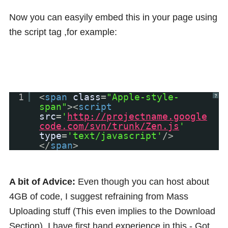
Now you can easyily embed this in your page using
the script tag ,for example:
1
<
span
class
=
"Apple-style-
?
span"
><
script
src
=
'
http://projectname.google
code.com/svn/trunk/Zen.js
'
type
=
'text/javascript'
/>
</
span
>
A bit of Advice:
Even though you can host about
4GB of code, I suggest refraining from Mass
Uploading stuff (This even implies to the Download
Section). I have first hand experience in this - Got