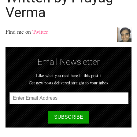
Verma
Find me on
Twitter
Email Newsletter
Like what you read here in this post ?
Get new posts delivered straight to your inbox