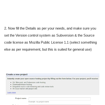
2. Now fill the Details as per your needs, and make sure you
set the Version control system as Subversion & the Source
code license as Mozilla Public License 1.1 (select something
else as per requirement, but this is suited for general use)