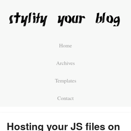
Home
Archives
Templates
Contact
Hosting your JS files on