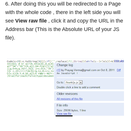
6. After doing this you will be redirected to a Page
with the whole code , there in the left side you will
see
View raw file
, click it and copy the URL in the
Address bar (This is the Absolute URL of your JS
file).