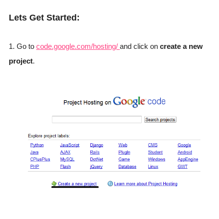
Lets Get Started:
1. Go to
code.google.com/hosting/
and click on
create a new
project
.