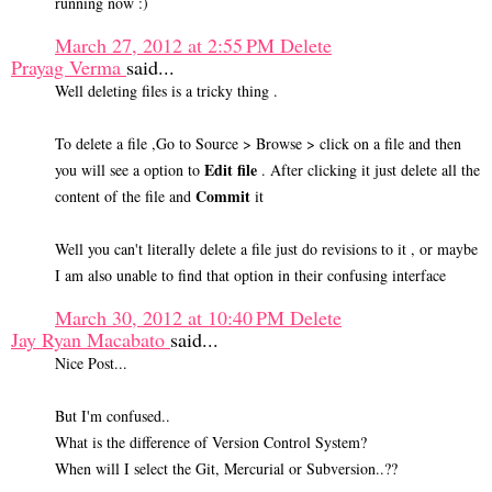
running now :)
March 27, 2012 at 2:55 PM
Delete
Prayag Verma
said...
Well deleting files is a tricky thing .
To delete a file ,Go to Source > Browse > click on a file and then
Edit file
you will see a option to
. After clicking it just delete all the
Commit
content of the file and
it
Well you can't literally delete a file just do revisions to it , or maybe
I am also unable to find that option in their confusing interface
March 30, 2012 at 10:40 PM
Delete
Jay Ryan Macabato
said...
Nice Post...
But I'm confused..
What is the difference of Version Control System?
When will I select the Git, Mercurial or Subversion..??