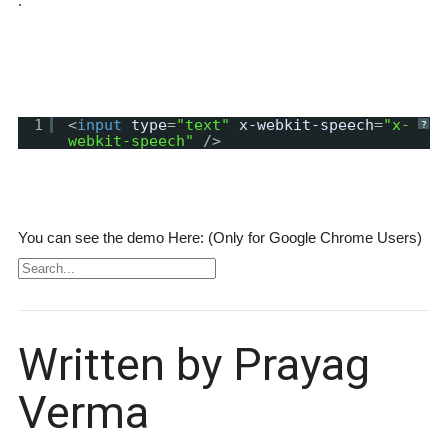
:
1
<
input
type
=
"text"
x-webkit-speech
=
"x-
?
webkit-speech"
/>
You can see the demo Here: (Only for Google Chrome Users)
Written by Prayag
Verma