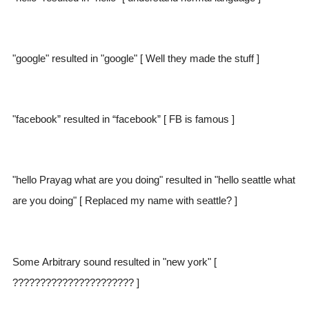
"google" resulted in "google" [ Well they made the stuff ]
"facebook” resulted in “facebook” [ FB is famous ]
"hello Prayag what are you doing" resulted in "hello seattle what
are you doing" [ Replaced my name with seattle? ]
Some Arbitrary sound resulted in "new york" [
?????????????????????? ]