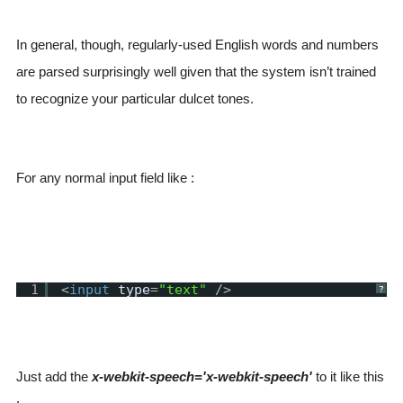
In general, though, regularly-used English words and numbers
are parsed surprisingly well given that the system isn’t trained
to recognize your particular dulcet tones.
For any normal input field like :
1
<
input
type
=
"text"
/>
?
Just add the
x-webkit-speech='x-webkit-speech'
to it like this