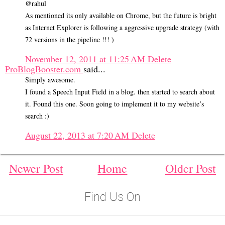
@rahul
As mentioned its only available on Chrome, but the future is bright
as Internet Explorer is following a aggressive upgrade strategy (with
72 versions in the pipeline !!! )
November 12, 2011 at 11:25 AM
Delete
ProBlogBooster.com
said...
Simply awesome.
I found a Speech Input Field in a blog. then started to search about
it. Found this one. Soon going to implement it to my website’s
search :)
August 22, 2013 at 7:20 AM
Delete
Newer Post
Home
Older Post
Find Us On