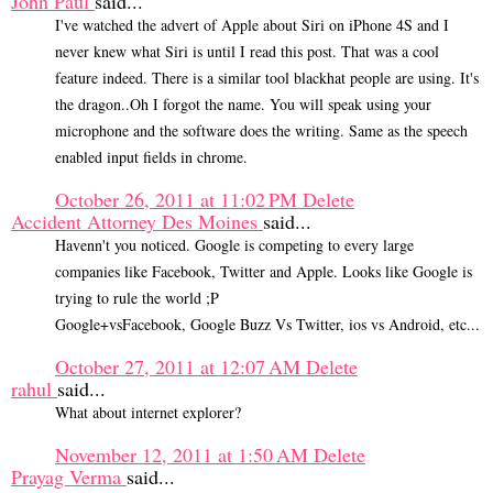
John Paul
said...
I've watched the advert of Apple about Siri on iPhone 4S and I
never knew what Siri is until I read this post. That was a cool
feature indeed. There is a similar tool blackhat people are using. It's
the dragon..Oh I forgot the name. You will speak using your
microphone and the software does the writing. Same as the speech
enabled input fields in chrome.
October 26, 2011 at 11:02 PM
Delete
Accident Attorney Des Moines
said...
Havenn't you noticed. Google is competing to every large
companies like Facebook, Twitter and Apple. Looks like Google is
trying to rule the world ;P
Google+vsFacebook, Google Buzz Vs Twitter, ios vs Android, etc...
October 27, 2011 at 12:07 AM
Delete
rahul
said...
What about internet explorer?
November 12, 2011 at 1:50 AM
Delete
Prayag Verma
said...