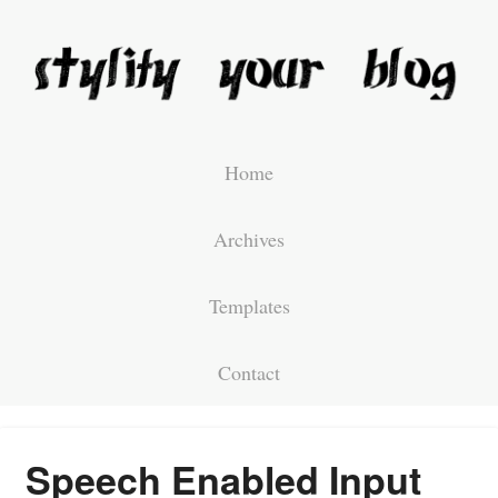
Home
Archives
Templates
Contact
Speech Enabled Input