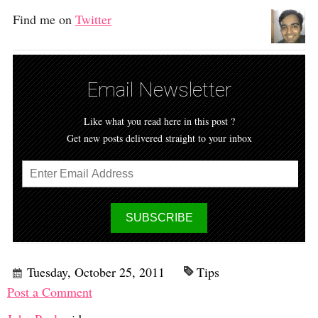
Find me on
Twitter
Email Newsletter
Like what you read here in this post ?
Get new posts delivered straight to your inbox
Tuesday, October 25, 2011
Tips
Post a Comment