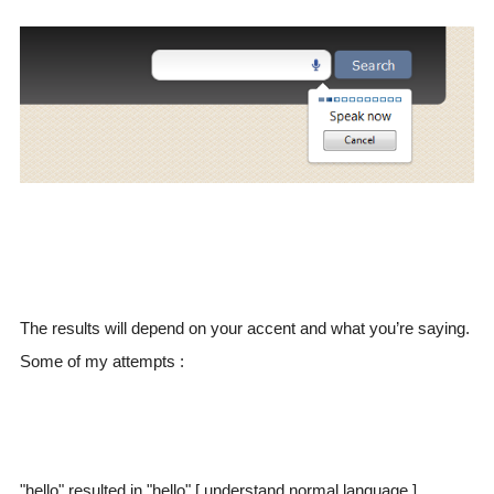
The results will depend on your accent and what you’re saying.
Some of my attempts :
"hello" resulted in "hello" [ understand normal language ]