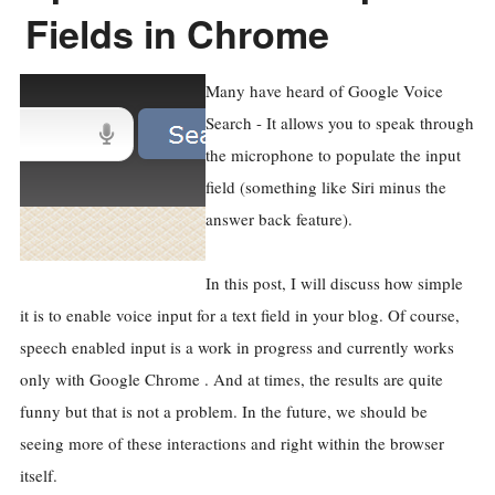
Fields in Chrome
Many have heard of Google Voice
Search - It allows you to speak through
the microphone to populate the input
field (something like Siri minus the
answer back feature).
In this post, I will discuss how simple
it is to enable voice input for a text field in your blog. Of course,
speech enabled input is a work in progress and currently works
only with Google Chrome . And at times, the results are quite
funny but that is not a problem. In the future, we should be
seeing more of these interactions and right within the browser
itself.