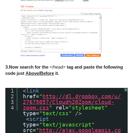
3.Now search for the
</head>
tag and paste the following
code just
Above/Before
it.
1
<
link
?
2
href
=
"
http://dl.dropbox.com/u/
3
27675057/Cloud%20Zoom/cloud-
4
zoom.css
"
rel
=
"stylesheet"
type
=
"text/css"
/>
<
script
type
=
"text/javascript"
src
=
"
http://ajax.googleapis.co