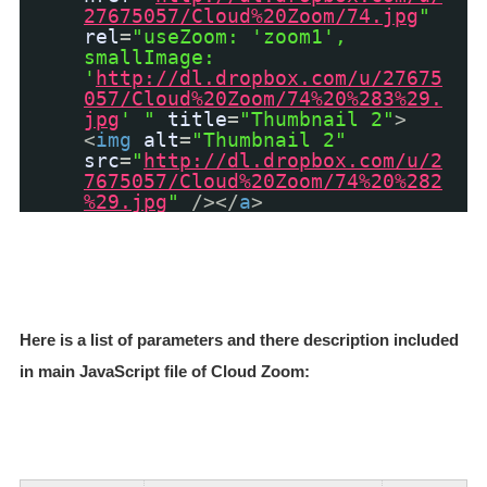
27675057/Cloud%20Zoom/74.jpg
"
rel
=
"useZoom: 'zoom1',
smallImage:
'
http://dl.dropbox.com/u/27675
057/Cloud%20Zoom/74%20%283%29.
jpg
' "
title
=
"Thumbnail 2"
>
<
img
alt
=
"Thumbnail 2"
src
=
"
http://dl.dropbox.com/u/2
7675057/Cloud%20Zoom/74%20%282
%29.jpg
"
/></
a
>
Here is a list of parameters and there description included
in main JavaScript file of Cloud Zoom: