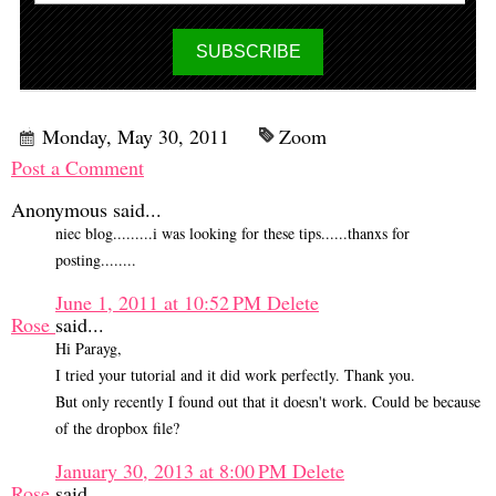
Monday, May 30, 2011
Zoom
Post a Comment
Anonymous said...
niec blog.........i was looking for these tips......thanxs for
posting........
June 1, 2011 at 10:52 PM
Delete
Rose
said...
Hi Parayg,
I tried your tutorial and it did work perfectly. Thank you.
But only recently I found out that it doesn't work. Could be because
of the dropbox file?
January 30, 2013 at 8:00 PM
Delete
Rose
said...