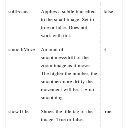
softFocus
Applies a subtle blur effect
false
to the small image. Set to
true or false. Does not
work with tint.
smoothMove
Amount of
3
smoothness/drift of the
zoom image as it moves.
The higher the number, the
smoother/more drifty the
movement will be. 1 = no
smoothing.
showTitle
Shows the title tag of the
true
image. True or false.