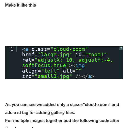
Make it like this
1
<
a
class
=
"cloud-zoom"
?
href
=
"large.jpg"
id
=
"zoom1"
rel
=
"adjustX: 10, adjustY:-4,
softFocus:true"
><
img
align
=
"left"
alt
=
""
src
=
"small3.jpg"
/></
a
>
As you can see we added only a class="cloud-zoom
" and
add a id tag for adding gallery files.
For multiple images together add the following code after