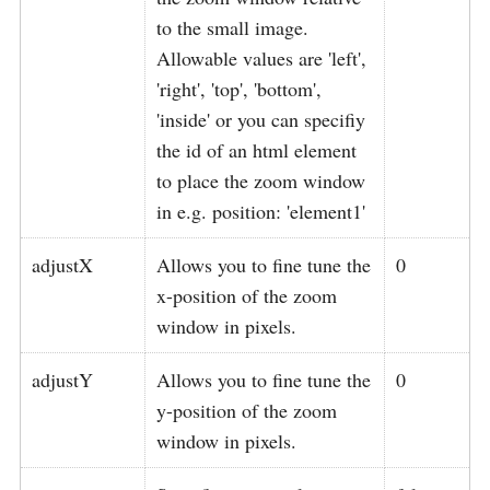
to the small image.
Allowable values are 'left',
'right', 'top', 'bottom',
'inside' or you can specifiy
the id of an html element
to place the zoom window
in e.g. position: 'element1'
adjustX
Allows you to fine tune the
0
x-position of the zoom
window in pixels.
adjustY
Allows you to fine tune the
0
y-position of the zoom
window in pixels.