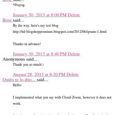
*Prayag
January 30, 2013 at 8:00 PM
Delete
Rose
said...
By the way, here's my test blog
http://hd-blogshoppremium.blogspot.com/2012/06/ipsum-1.html
Thanks in advance!
January 30, 2013 at 8:40 PM
Delete
Anonymous said...
Thank you so much:)
August 28, 2013 at 6:20 PM
Delete
Quién te lo dijo...
said...
Hello:
I implemented what you say with Cloud-Zoom, however it does not
work.