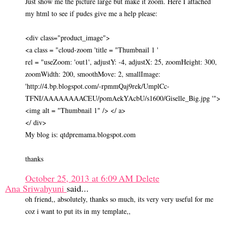
Just show me the picture large but make it zoom. Here I attached
my html to see if pudes give me a help please:
<div class="product_image">
<a class = "cloud-zoom 'title = "Thumbnail 1 '
rel = "useZoom: 'out1', adjustY: -4, adjustX: 25, zoomHeight: 300,
zoomWidth: 200, smoothMove: 2, smallImage:
'http://4.bp.blogspot.com/-rpmmQaj9rek/UmplCc-
TFNI/AAAAAAAACEU/pomAekYAcbU/s1600/Giselle_Big.jpg '">
<img alt = "Thumbnail 1" /> </ a>
</ div>
My blog is: qtdpremama.blogspot.com
thanks
October 25, 2013 at 6:09 AM
Delete
Ana Sriwahyuni
said...
oh friend,, absolutely, thanks so much, its very very useful for me
coz i want to put its in my template,,