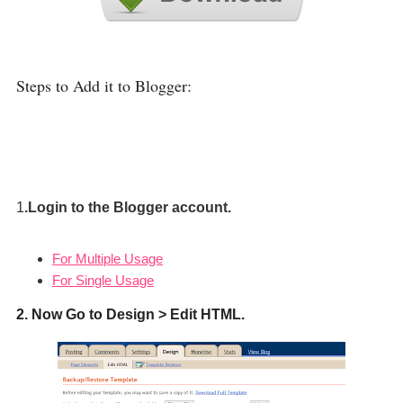
Steps to Add it to Blogger:
1
.Login to the Blogger account.
For Multiple Usage
For Single Usage
2. Now Go to Design > Edit HTML.