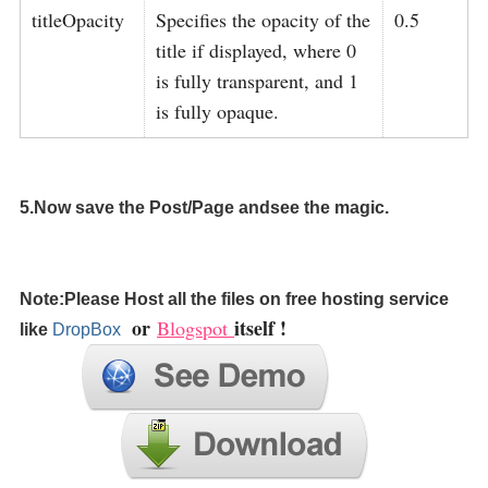
titleOpacity
Specifies the opacity of the
0.5
title if displayed, where 0
is fully transparent, and 1
is fully opaque.
5.Now save the Post/Page andsee the magic.
Note:Please Host all the files on free hosting service
or
itself !
Blogspot
like
DropBox