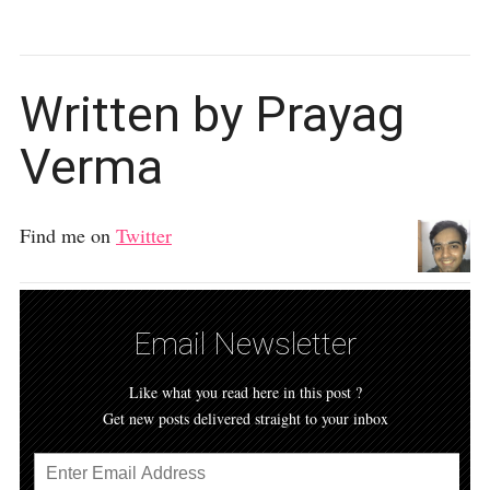
Written by Prayag
Verma
Find me on
Twitter
Email Newsletter
Like what you read here in this post ?
Get new posts delivered straight to your inbox