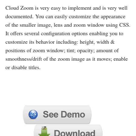
Cloud Zoom is very easy to implement and is very well
documented. You can easily customize the appearance
of the smaller image, lens and zoom window using CSS.
It offers several configuration options enabling you to
customize its behavior including: height, width &
positions of zoom window; tint; opacity; amount of
smoothness/drift of the zoom image as it moves; enable
or disable titles.