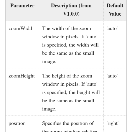
Parameter
Description (from
Default
V1.0.0)
Value
zoomWidth
The width of the zoom
'auto'
window in pixels. If 'auto'
is specified, the width will
be the same as the small
image.
zoomHeight
The height of the zoom
'auto'
window in pixels. If 'auto'
is specified, the height will
be the same as the small
image.
position
Specifies the position of
'right'
the zoom window relative