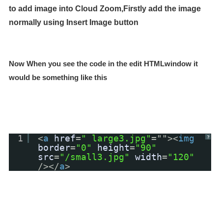
to add image into Cloud Zoom,Firstly add the image
normally using Insert Image button
Now When you see the code in the edit HTMLwindow it
would be something like this
1
<
a
href
=
" large3.jpg"
=""><
img
?
border
=
"0"
height
=
"90"
src
=
"/small3.jpg"
width
=
"120"
/></
a
>