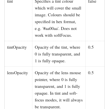
tint
Specifies a tint colour
false
which will cover the small
image. Colours should be
specified in hex format,
e.g. '#aa00aa'. Does not
work with softFocus.
tintOpacity
Opacity of the tint, where
0.5
0 is fully transparent, and
1 is fully opaque.
lensOpacity
Opacity of the lens mouse
0.5
pointer, where 0 is fully
transparent, and 1 is fully
opaque. In tint and soft-
focus modes, it will always
be transparent.