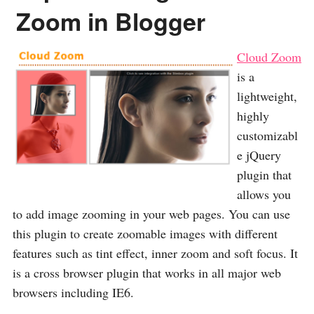
Zoom in Blogger
Cloud Zoom
is a
lightweight,
highly
customizabl
e jQuery
plugin that
allows you
to add image zooming in your web pages. You can use
this plugin to create zoomable images with different
features such as tint effect, inner zoom and soft focus. It
is a cross browser plugin that works in all major web
browsers including IE6.