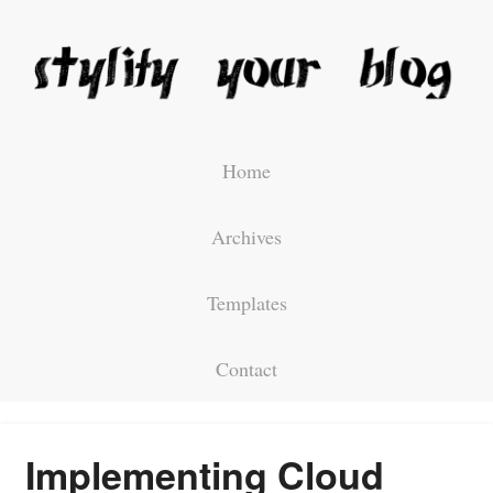
Home
Archives
Templates
Contact
Implementing Cloud