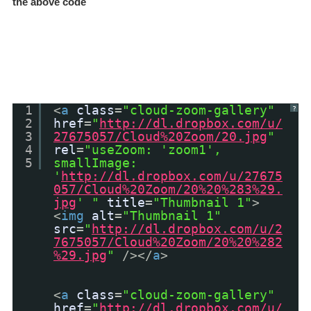
the above code
1
<
a
class
=
"cloud-zoom-gallery"
?
2
href
=
"
http://dl.dropbox.com/u/
3
27675057/Cloud%20Zoom/20.jpg
"
4
rel
=
"useZoom: 'zoom1',
5
smallImage:
'
http://dl.dropbox.com/u/27675
057/Cloud%20Zoom/20%20%283%29.
jpg
' "
title
=
"Thumbnail 1"
>
<
img
alt
=
"Thumbnail 1"
src
=
"
http://dl.dropbox.com/u/2
7675057/Cloud%20Zoom/20%20%282
%29.jpg
"
/></
a
>
<
a
class
=
"cloud-zoom-gallery"
href
=
"
http://dl.dropbox.com/u/