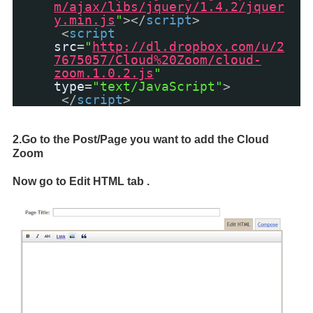
m/ajax/libs/jquery/1.4.2/jquer
y.min.js
"
></
script
>
<
script
src
=
"
http://dl.dropbox.com/u/2
7675057/Cloud%20Zoom/cloud-
zoom.1.0.2.js
"
type
=
"text/JavaScript"
>
</
script
>
2.Go to the Post/Page you want to add the Cloud
Zoom
Now go to Edit HTML tab .