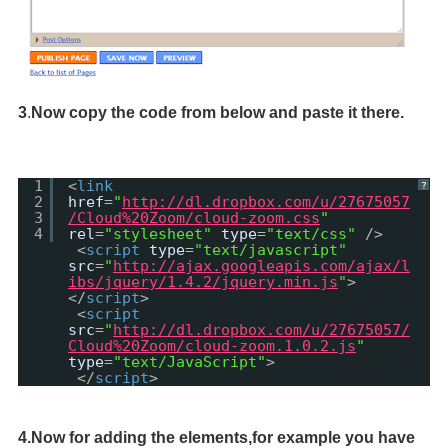
3
.
Now copy the code from below and paste it there.
1
<
link
?
2
href
=
"
http://dl.dropbox.com/u/27675057
3
/Cloud%20Zoom/cloud-zoom.css
"
4
rel
=
"stylesheet"
type
=
"text/css"
/>
<
script
type
=
"text/javascript"
src
=
"
http://ajax.googleapis.com/ajax/l
ibs/jquery/1.4.2/jquery.min.js
"
>
</
script
>
<
script
src
=
"
http://dl.dropbox.com/u/27675057/
Cloud%20Zoom/cloud-zoom.1.0.2.js
"
type
=
"text/JavaScript"
>
</
script
>
4.Now for adding the elements,for example you have